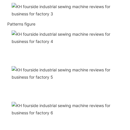
Patterns figure