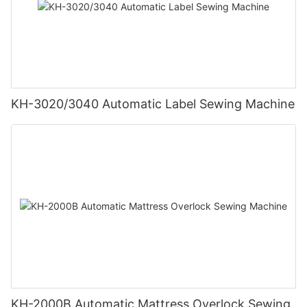
KH-3020/3040 Automatic Label Sewing Machine
KH-2000B Automatic Mattress Overlock Sewing