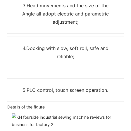
3.Head movements and the size of the
Angle all adopt electric and parametric
adjustment;
4.Docking with slow, soft roll, safe and
reliable;
5.PLC control, touch screen operation.
Details of the figure