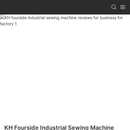
KH Fourside Industrial Sewing Machine