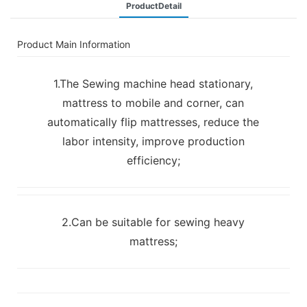
ProductDetail
Product Main Information
1.The Sewing machine head stationary,
mattress to mobile and corner, can
automatically flip mattresses, reduce the
labor intensity, improve production
efficiency;
2.Can be suitable for sewing heavy
mattress;