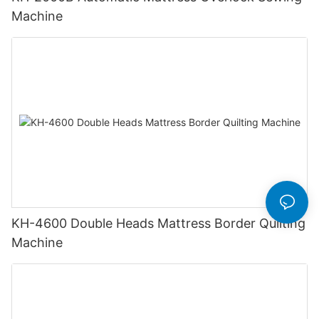
Machine
KH-4600 Double Heads Mattress Border Quilting
Machine