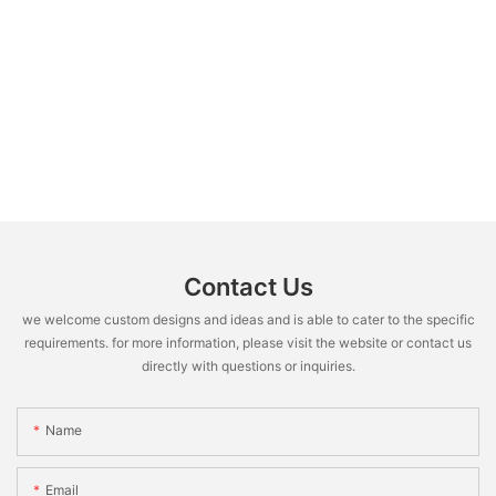
Contact Us
we welcome custom designs and ideas and is able to cater to the specific
requirements. for more information, please visit the website or contact us
directly with questions or inquiries.
Name
Email