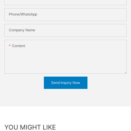
Phone/WhatsApp
Company Name
Content
Send Inquiry Now
YOU MIGHT LIKE