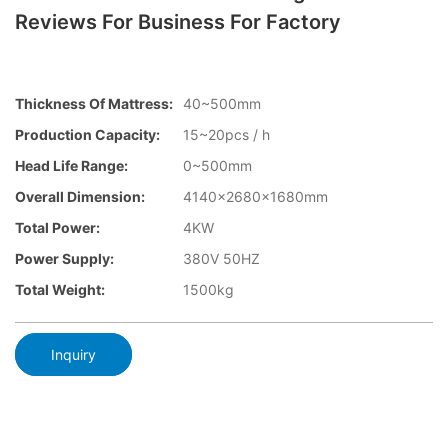
Reviews For Business For Factory
Thickness Of Mattress:
40~500mm
Production Capacity:
15~20pcs / h
Head Life Range:
0~500mm
Overall Dimension:
4140×2680x1680mm
Total Power:
4KW
Power Supply:
380V 50HZ
Total Weight:
1500kg
Inquiry