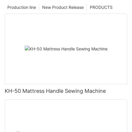
Production line
New Product Release
PRODUCTS
KH-50 Mattress Handle Sewing Machine