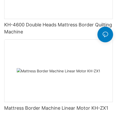
KH-4600 Double Heads Mattress Border Quilting
Machine
Mattress Border Machine Linear Motor KH-ZX1