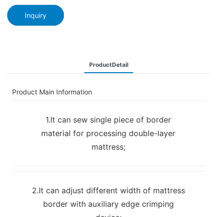
Inquiry
ProductDetail
Product Main Information
1.It can sew single piece of border
material for processing double-layer
mattress;
2.It can adjust different width of mattress
border with auxiliary edge crimping