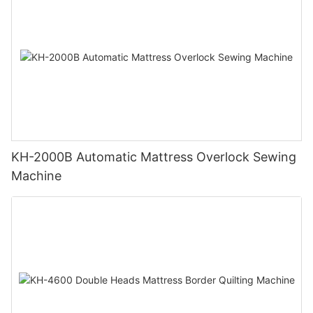
KH-2000B Automatic Mattress Overlock Sewing
Machine