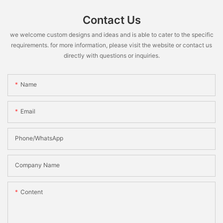
Contact Us
we welcome custom designs and ideas and is able to cater to the specific
requirements. for more information, please visit the website or contact us
directly with questions or inquiries.
Name
Email
Phone/WhatsApp
Company Name
Content