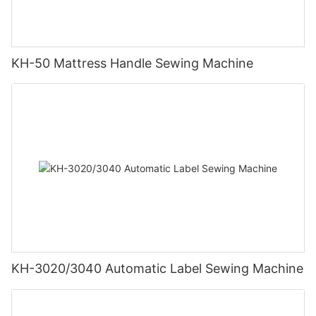
KH-50 Mattress Handle Sewing Machine
KH-3020/3040 Automatic Label Sewing Machine