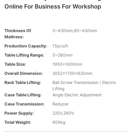
Online For Business For Workshop
Thickness Of
3~430mm,60~430mm
Mattress:
Production Capacity:
15pcs/h
Table Lifting Range:
0~280mm
Table Size:
1950x1600mm
Overall Dimension:
2052x1700x820mm
Rack Table Lifting:
Ball Screw Transmission / Electric
Lifting
Case Table Lifting:
Angle Electric Adjustment
Case Transmission:
Reducer
Power Supply:
220V,380V
Total Weight:
600kg