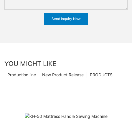
Send Inquiry Now
YOU MIGHT LIKE
Production line
New Product Release
PRODUCTS