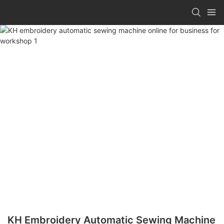
KH Embroidery Automatic Sewing Machine