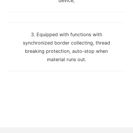
device;
3. Equipped with functions with
synchronized border collecting, thread
breaking protection, auto-stop when
material runs out.