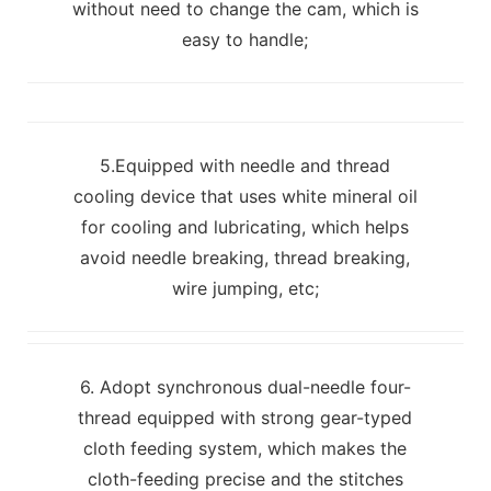
without need to change the cam, which is
easy to handle;
5.Equipped with needle and thread
cooling device that uses white mineral oil
for cooling and lubricating, which helps
avoid needle breaking, thread breaking,
wire jumping, etc;
6. Adopt synchronous dual-needle four-
thread equipped with strong gear-typed
cloth feeding system, which makes the
cloth-feeding precise and the stitches