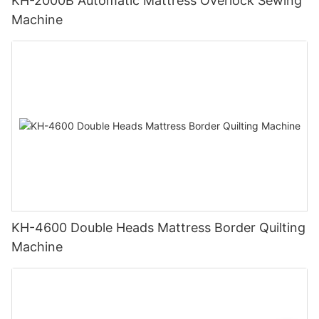
KH-2000B Automatic Mattress Overlock Sewing
Machine
KH-4600 Double Heads Mattress Border Quilting
Machine