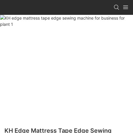
KH Edge Mattress Tape Edge Sewing