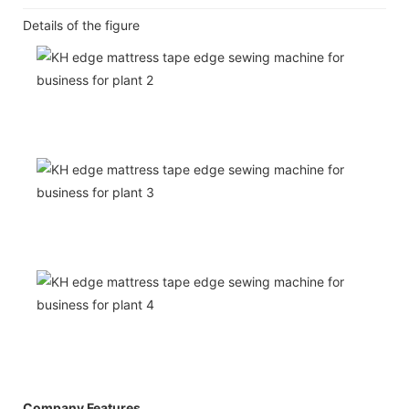
Details of the figure
Company Features