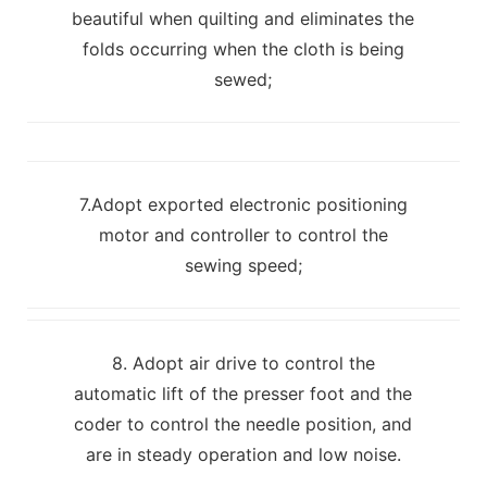
beautiful when quilting and eliminates the
folds occurring when the cloth is being
sewed;
7.Adopt exported electronic positioning
motor and controller to control the
sewing speed;
8. Adopt air drive to control the
automatic lift of the presser foot and the
coder to control the needle position, and
are in steady operation and low noise.