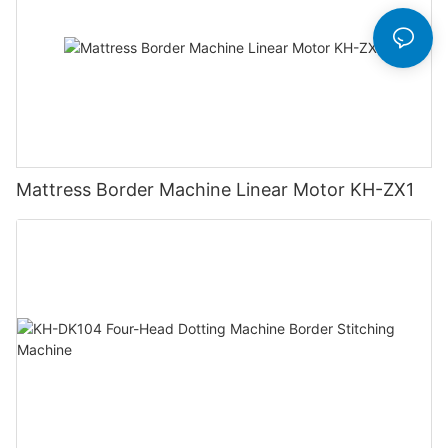
Mattress Border Machine Linear Motor KH-ZX1