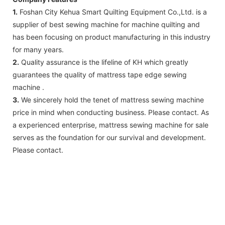
1.
Foshan City Kehua Smart Quilting Equipment Co.,Ltd. is a
supplier of best sewing machine for machine quilting and
has been focusing on product manufacturing in this industry
for many years.
2.
Quality assurance is the lifeline of KH which greatly
guarantees the quality of mattress tape edge sewing
machine .
3.
We sincerely hold the tenet of mattress sewing machine
price in mind when conducting business. Please contact. As
a experienced enterprise, mattress sewing machine for sale
serves as the foundation for our survival and development.
Please contact.