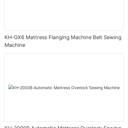
KH-GX6 Mattress Flanging Machine Belt Sewing
Machine