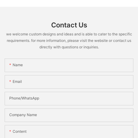
Contact Us
we welcome custom designs and ideas and is able to cater to the specific
requirements. for more information, please visit the website or contact us
directly with questions or inquiries.
Name
Email
Phone/WhatsApp
Company Name
Content