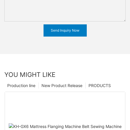
Send Inquiry Now
YOU MIGHT LIKE
Production line
New Product Release
PRODUCTS