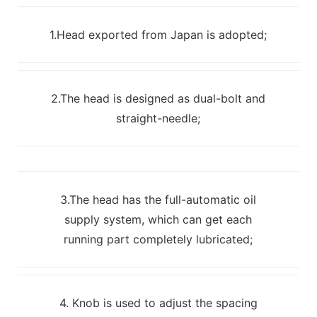
1.Head exported from Japan is adopted;
2.The head is designed as dual-bolt and
straight-needle;
3.The head has the full-automatic oil
supply system, which can get each
running part completely lubricated;
4. Knob is used to adjust the spacing