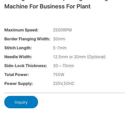
Machine For Business For Plant
Maximum Speed:
2500RPM
Border Flanging Width:
30mm
Stitch Length:
5-7mm
Needle Width:
12.5mm or 20mm (Optional)
Side-Lock Thickness:
30～70mm
Total Power:
750W
Power Supply:
220V,50HZ
Inquiry