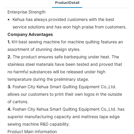
ProductDetail
Enterprise Strength
Kehua has always provided customers with the best
service solutions and has won high praise from customers.
Company Advantages
1.
KH best sewing machine for machine quilting features an
assortment of stunning design styles.
2.
The product ensures safe barbequing under heat. The
stainless steel materials have been tested and proved that
no harmful substances will be released under high
temperature during the preliminary stage.
3.
Foshan City Kehua Smart Quilting Equipment Co.,Ltd.
allows our customers to print their own logos in the outside
of cartons.
4.
Foshan City Kehua Smart Quilting Equipment Co.,Ltd. has
superior manufacturing capacity and mattress tape edge
sewing machine R&D capability.
Product Main Information