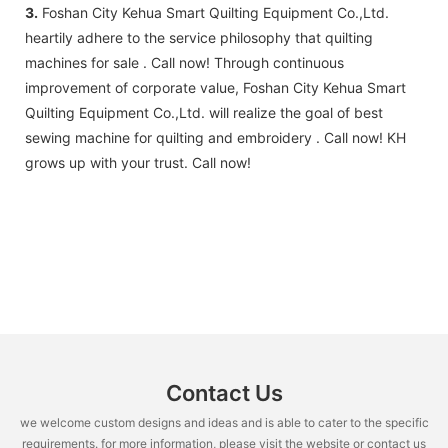
3.
Foshan City Kehua Smart Quilting Equipment Co.,Ltd.
heartily adhere to the service philosophy that quilting
machines for sale . Call now! Through continuous
improvement of corporate value, Foshan City Kehua Smart
Quilting Equipment Co.,Ltd. will realize the goal of best
sewing machine for quilting and embroidery . Call now! KH
grows up with your trust. Call now!
Contact Us
we welcome custom designs and ideas and is able to cater to the specific
requirements. for more information, please visit the website or contact us