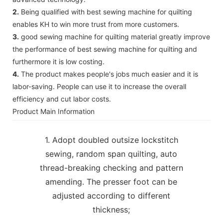
2.
Being qualified with best sewing machine for quilting
enables KH to win more trust from more customers.
3.
good sewing machine for quilting material greatly improve
the performance of best sewing machine for quilting and
furthermore it is low costing.
4.
The product makes people's jobs much easier and it is
labor-saving. People can use it to increase the overall
efficiency and cut labor costs.
Product Main Information
1. Adopt doubled outsize lockstitch
sewing, random span quilting, auto
thread-breaking checking and pattern
amending. The presser foot can be
adjusted according to different
thickness;