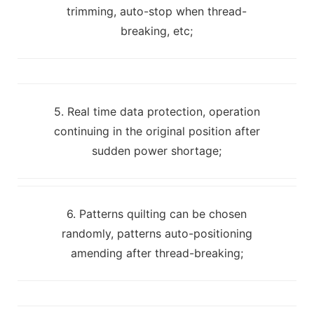
trimming, auto-stop when thread-
breaking, etc;
5. Real time data protection, operation
continuing in the original position after
sudden power shortage;
6. Patterns quilting can be chosen
randomly, patterns auto-positioning
amending after thread-breaking;