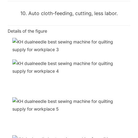
10. Auto cloth-feeding, cutting, less labor.
Details of the figure