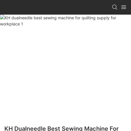
KH Dualneedle Best Sewing Machine For