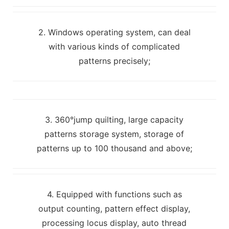
2. Windows operating system, can deal
with various kinds of complicated
patterns precisely;
3. 360°jump quilting, large capacity
patterns storage system, storage of
patterns up to 100 thousand and above;
4. Equipped with functions such as
output counting, pattern effect display,
processing locus display, auto thread