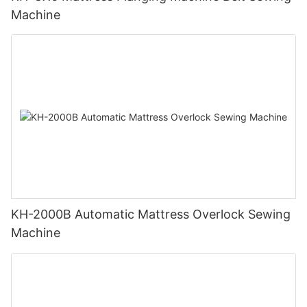
Machine
KH-2000B Automatic Mattress Overlock Sewing
Machine