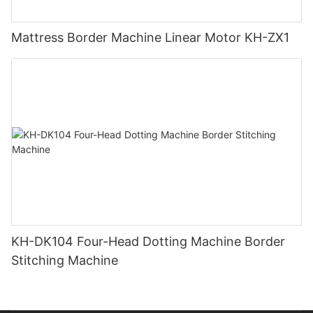
Mattress Border Machine Linear Motor KH-ZX1
KH-DK104 Four-Head Dotting Machine Border
Stitching Machine