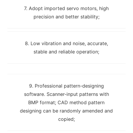
7. Adopt imported servo motors, high
precision and better stability;
8. Low vibration and noise, accurate,
stable and reliable operation;
9. Professional pattern-designing
software. Scanner-input patterns with
BMP format; CAD method pattern
designing can be randomly amended and
copied;