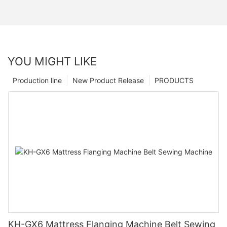
YOU MIGHT LIKE
Production line
New Product Release
PRODUCTS
KH-GX6 Mattress Flanging Machine Belt Sewing