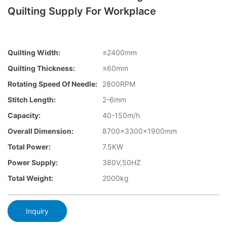
Quilting Supply For Workplace
Quilting Width:
≤2400mm
Quilting Thickness:
≤60mm
Rotating Speed Of Needle:
2800RPM
Stitch Length:
2-6mm
Capacity:
40-150m/h
Overall Dimension:
8700×3300×1900mm
Total Power:
7.5KW
Power Supply:
380V,50HZ
Total Weight:
2000kg
Inquiry