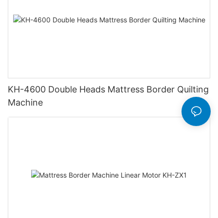
KH-4600 Double Heads Mattress Border Quilting
Machine