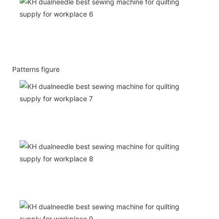
Patterns figure