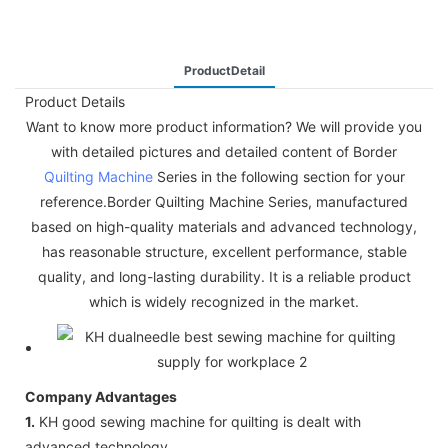
ProductDetail
Product Details
Want to know more product information? We will provide you
with detailed pictures and detailed content of Border
Quilting Machine
Series in the following section for your
reference.Border Quilting Machine Series, manufactured
based on high-quality materials and advanced technology,
has reasonable structure, excellent performance, stable
quality, and long-lasting durability. It is a reliable product
which is widely recognized in the market.
Company Advantages
1.
KH good sewing machine for quilting is dealt with
advanced technology.