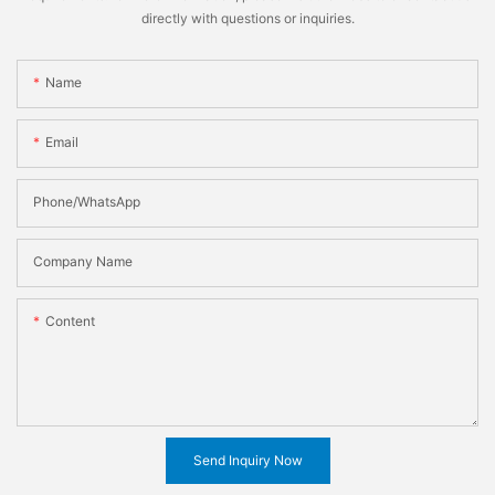
directly with questions or inquiries.
Name
Email
Phone/WhatsApp
Company Name
Content
Send Inquiry Now