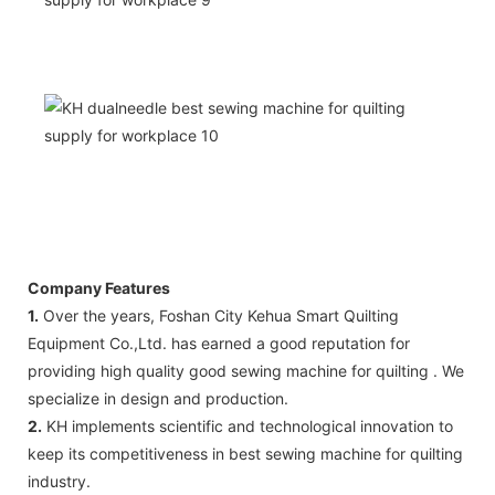
Company Features
1.
Over the years, Foshan City Kehua Smart Quilting
Equipment Co.,Ltd. has earned a good reputation for
providing high quality good sewing machine for quilting . We
specialize in design and production.
2.
KH implements scientific and technological innovation to
keep its competitiveness in best sewing machine for quilting
industry.