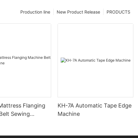
Production line
New Product Release
PRODUCTS
attress Flanging
KH-7A Automatic Tape Edge
Belt Sewing
Machine