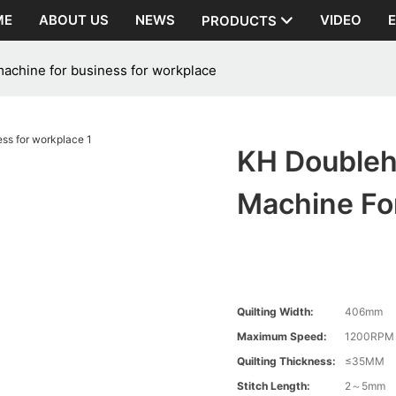
ME
ABOUT US
NEWS
VIDEO
PRODUCTS
achine for business for workplace
KH Doubleh
Machine Fo
Quilting Width:
406mm
Maximum Speed:
1200RPM
Quilting Thickness:
≤35MM
Stitch Length:
2～5mm