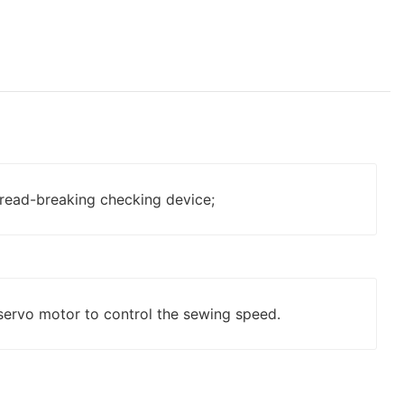
read-breaking checking device;
servo motor to control the sewing speed.