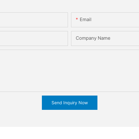
Email
Company Name
Send Inquiry Now