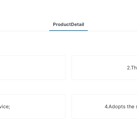
ProductDetail
2.Th
vice;
4.Adopts the 