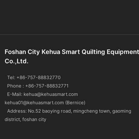
Foshan City Kehua Smart Quilting Equipmen
Co.,Ltd.
Tel: +86-757-88832770
Phone : +86-757-88832771
E-Mail:
kehua@kehuasmart.com
kehua01@kehuasmart.com (Bernice)
Address: No.52 baoying road, mingcheng town, gaoming
district, foshan city