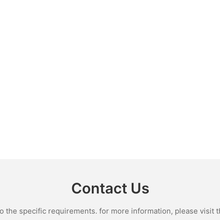
Contact Us
the specific requirements. for more information, please visit th