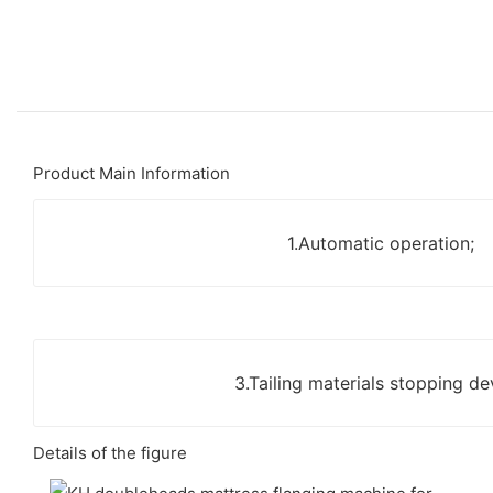
Product Main Information
1.Automatic operation;
3.Tailing materials stopping de
Details of the figure