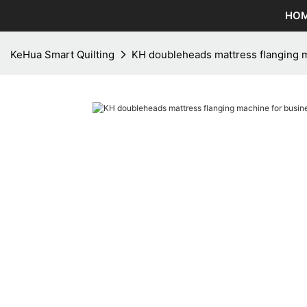
HO
KeHua Smart Quilting
KH doubleheads mattress flanging m