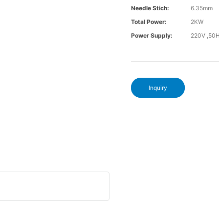
Needle Stich:
6.35mm
Total Power:
2KW
Power Supply:
220V ,50
Inquiry