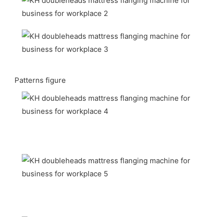
Patterns figure