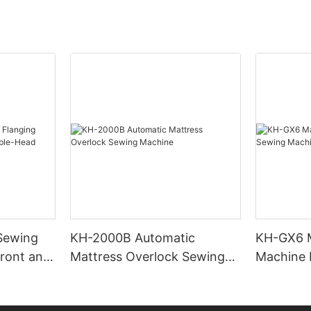
Sewing
KH-2000B Automatic
KH-GX6 M
ront and
Mattress Overlock Sewing
Machine 
Machine
Machine