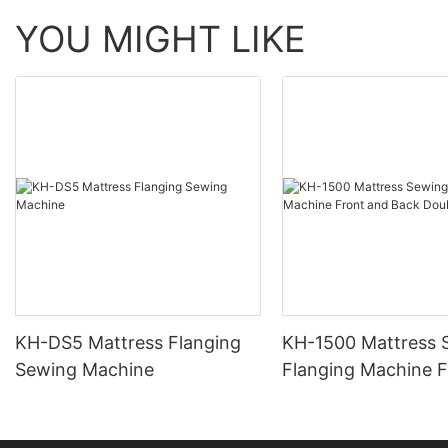
YOU MIGHT LIKE
KH-DS5 Mattress Flanging
KH-1500 Mattress 
Sewing Machine
Flanging Machine F
Back Double-Head