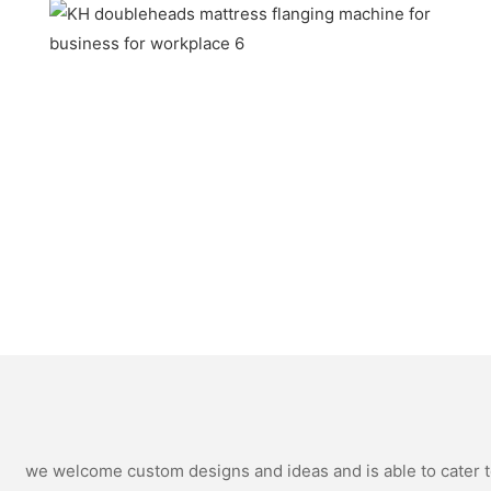
we welcome custom designs and ideas and is able to cater to 