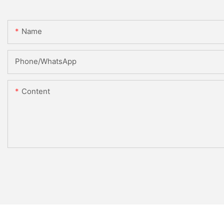
Name
Phone/WhatsApp
Content