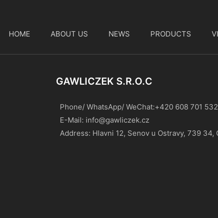
HOME
ABOUT US
NEWS
PRODUCTS
V
t
GAWLICZEK S.r.o.c
Phone/ WhatsApp/ WeChat:+420 608 701 532
E-Mail:
info@gawliczek.cz
Address: Hlavni 12, Senov u Ostravy, 739 34,