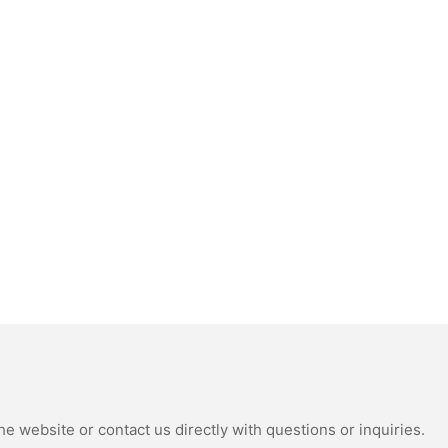
e website or contact us directly with questions or inquiries.