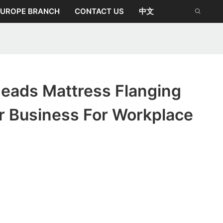
EUROPE BRANCH
CONTACT US
中文
eads Mattress Flanging
r Business For Workplace