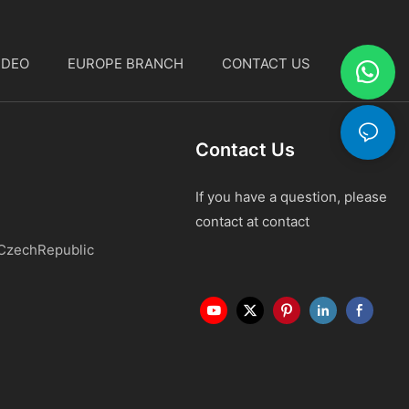
IDEO
EUROPE BRANCH
CONTACT US
中文
Contact Us
If you have a question, please
contact at contact
 CzechRepublic