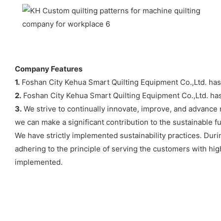
Company Features
1.
Foshan City Kehua Smart Quilting Equipment Co.,Ltd. has th
2.
Foshan City Kehua Smart Quilting Equipment Co.,Ltd. has
3.
We strive to continually innovate, improve, and advance 
we can make a significant contribution to the sustainable 
We have strictly implemented sustainability practices. Du
adhering to the principle of serving the customers with hig
implemented.