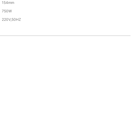
154mm
750W
220V,50HZ