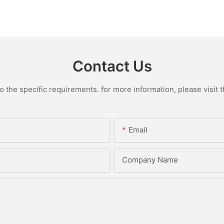
Contact Us
the specific requirements. for more information, please visit th
Email
Company Name