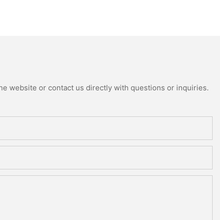
e website or contact us directly with questions or inquiries.