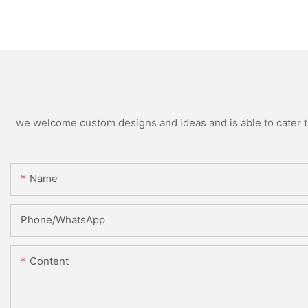
we welcome custom designs and ideas and is able to cater to 
Name
Phone/WhatsApp
Content