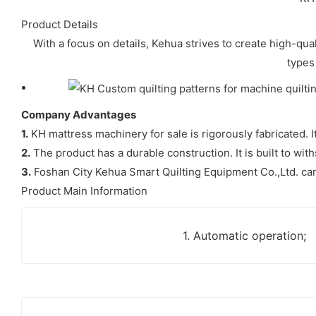
Product Details
With a focus on details, Kehua strives to create high-qual
types 
Company Advantages
1.
KH mattress machinery for sale is rigorously fabricated. I
2.
The product has a durable construction. It is built to wi
3.
Foshan City Kehua Smart Quilting Equipment Co.,Ltd. can pr
Product Main Information
1. Automatic operation;