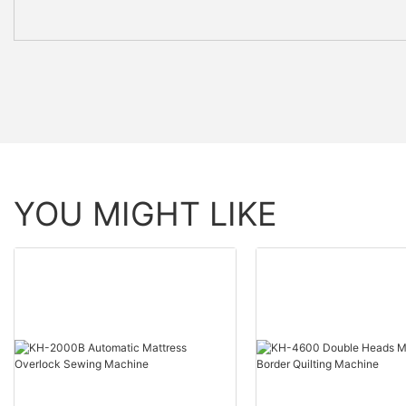
YOU MIGHT LIKE