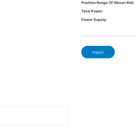
Position Range Of Woven Belt:
Total Power:
Power Supply:
Inquiry