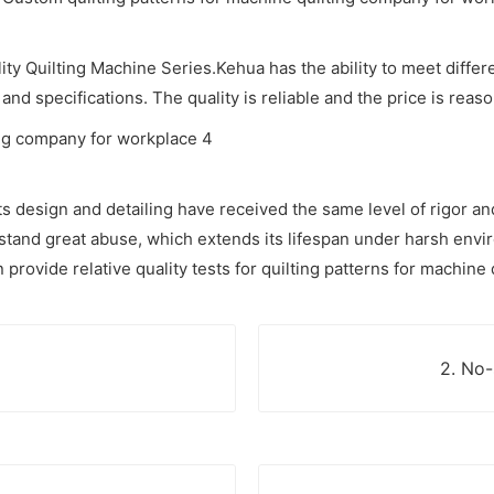
ity Quilting Machine Series.Kehua has the ability to meet differ
and specifications. The quality is reliable and the price is reas
ts design and detailing have received the same level of rigor and
thstand great abuse, which extends its lifespan under harsh env
ovide relative quality tests for quilting patterns for machine qu
2. No-