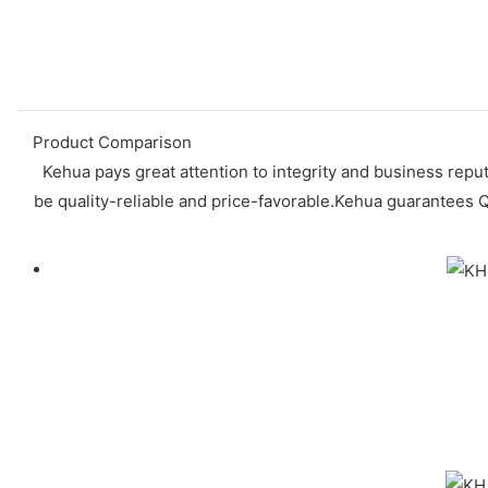
Product Comparison
Kehua pays great attention to integrity and business reput
be quality-reliable and price-favorable.Kehua guarantees Q