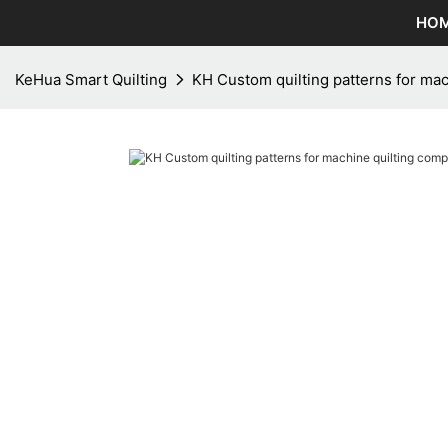
HO
KeHua Smart Quilting
KH Custom quilting patterns for ma