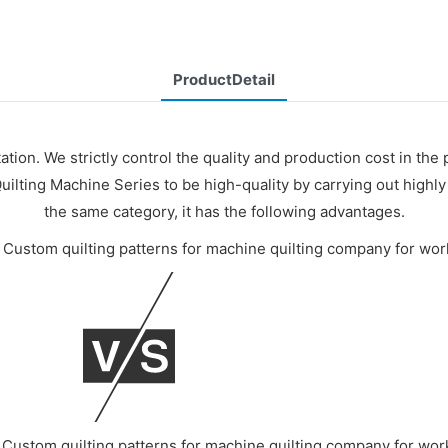
ProductDetail
ation. We strictly control the quality and production cost in the
uilting Machine Series to be high-quality by carrying out high
the same category, it has the following advantages.