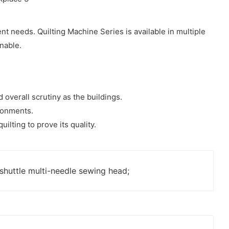
ent needs. Quilting Machine Series is available in multiple
onable.
 overall scrutiny as the buildings.
ironments.
ilting to prove its quality.
shuttle multi-needle sewing head;