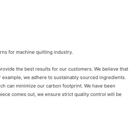
rns for machine quilting industry.
rovide the best results for our customers. We believe that
or example, we adhere to sustainably sourced ingredients.
hich can minimize our carbon footprint. We have been
iece comes out, we ensure strict quality control will be