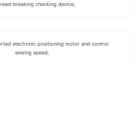
hread-breaking checking device;
rted electronic positioning motor and control
sewing speed;