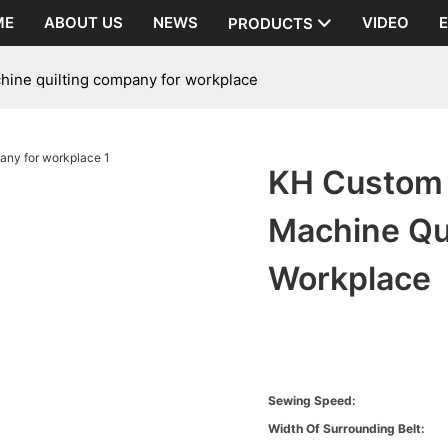
ME
ABOUT US
NEWS
VIDEO
PRODUCTS
chine quilting company for workplace
KH Custom Q
Machine Qu
Workplace
Sewing Speed:
Width Of Surrounding Belt: