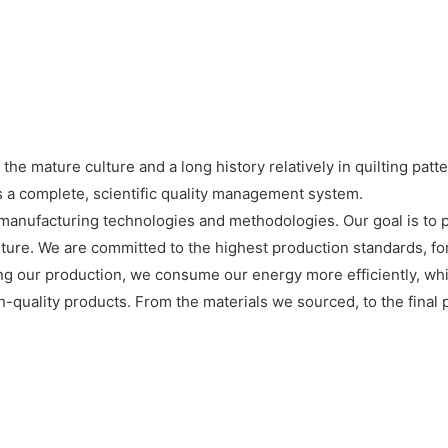
e mature culture and a long history relatively in quilting patte
 a complete, scientific quality management system.
manufacturing technologies and methodologies. Our goal is to p
future. We are committed to the highest production standards, f
ring our production, we consume our energy more efficiently, w
h-quality products. From the materials we sourced, to the final p