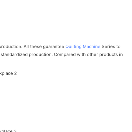
 production. All these guarantee
Quilting Machine
Series to
ly standardized production. Compared with other products in