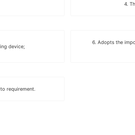
4. T
6. Adopts the impo
ing device;
 to requirement.