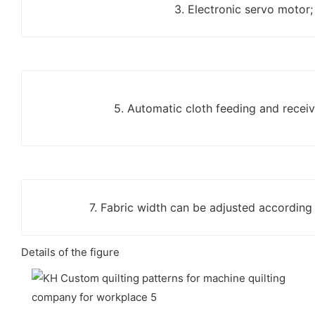
3. Electronic servo motor;
5. Automatic cloth feeding and receiv
7. Fabric width can be adjusted according
Details of the figure