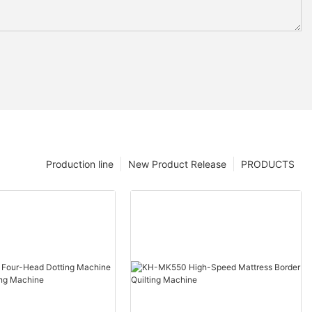
Production line
New Product Release
PRODUCTS