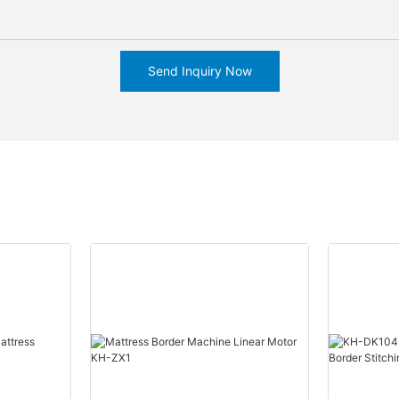
Send Inquiry Now