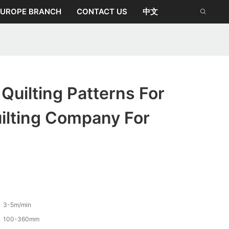
EUROPE BRANCH
CONTACT US
中文
uilting Patterns For
ilting Company For
3-5m/min
100-360mm