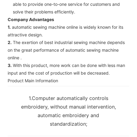
able to provide one-to-one service for customers and
solve their problems efficiently.
Company Advantages
1.
automatic sewing machine online is widely known for its
attractive design.
2.
The exertion of best industrial sewing machine depends
on the great performance of automatic sewing machine
online .
3.
With this product, more work can be done with less man
input and the cost of production will be decreased.
Product Main Information
1.Computer automatically controls
embroidery, without manual intervention,
automatic embroidery and
standardization;