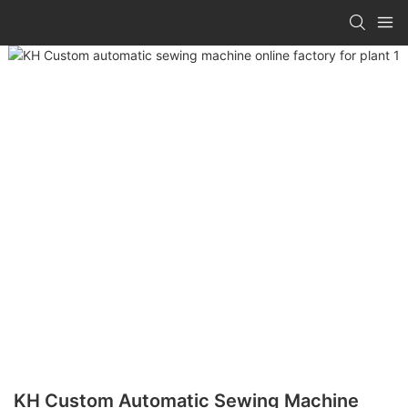
KH Custom Automatic Sewing Machine