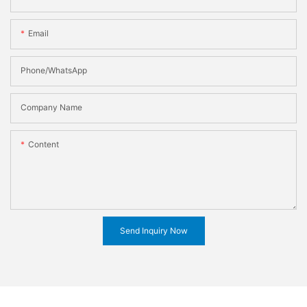
Email
Phone/WhatsApp
Company Name
Content
Send Inquiry Now