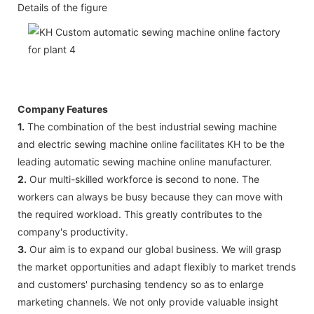
Details of the figure
Company Features
1.
The combination of the best industrial sewing machine
and electric sewing machine online facilitates KH to be the
leading automatic sewing machine online manufacturer.
2.
Our multi-skilled workforce is second to none. The
workers can always be busy because they can move with
the required workload. This greatly contributes to the
company's productivity.
3.
Our aim is to expand our global business. We will grasp
the market opportunities and adapt flexibly to market trends
and customers' purchasing tendency so as to enlarge
marketing channels. We not only provide valuable insight