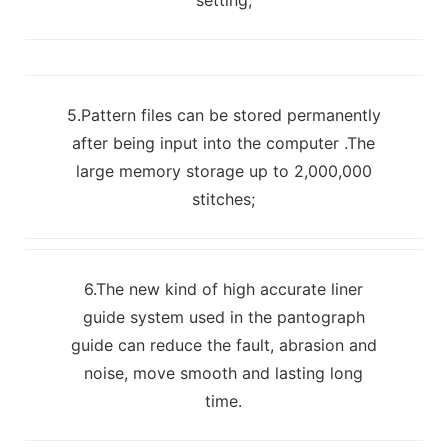
5.Pattern files can be stored permanently
after being input into the computer .The
large memory storage up to 2,000,000
stitches;
6.The new kind of high accurate liner
guide system used in the pantograph
guide can reduce the fault, abrasion and
noise, move smooth and lasting long
time.