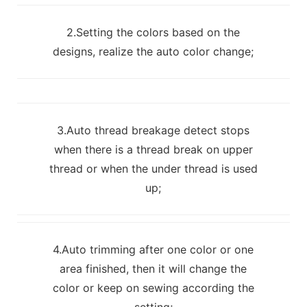
2.Setting the colors based on the
designs, realize the auto color change;
3.Auto thread breakage detect stops
when there is a thread break on upper
thread or when the under thread is used
up;
4.Auto trimming after one color or one
area finished, then it will change the
color or keep on sewing according the
setting;