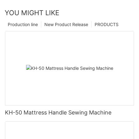
YOU MIGHT LIKE
Production line
New Product Release
PRODUCTS
KH-50 Mattress Handle Sewing Machine