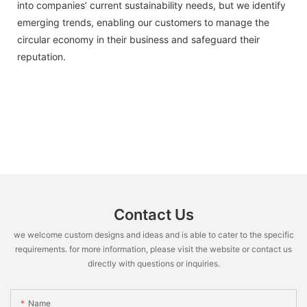
into companies’ current sustainability needs, but we identify
emerging trends, enabling our customers to manage the
circular economy in their business and safeguard their
reputation.
Contact Us
we welcome custom designs and ideas and is able to cater to the specific
requirements. for more information, please visit the website or contact us
directly with questions or inquiries.
Name