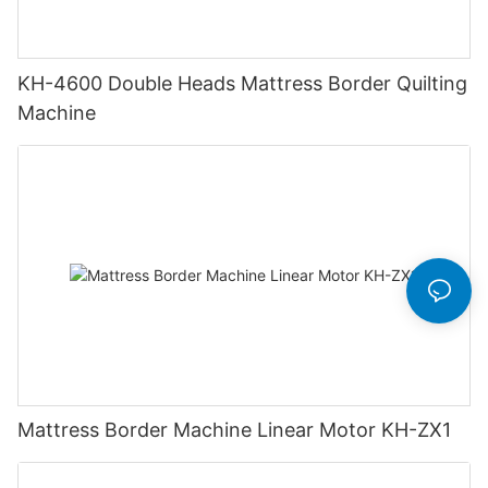
KH-4600 Double Heads Mattress Border Quilting
Machine
Mattress Border Machine Linear Motor KH-ZX1