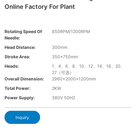
Online Factory For Plant
Rotating Speed Of
850RPM/1200RPM
Needle:
Head Distance:
300mm
Stroke Area:
350×750mm
Heads:
1、4、6、8、10、12、14、18、20、
27（可选）
Overall Dimension:
2960×2000x1200mm
Total Power:
2KW
Power Supply:
380V 50HZ
Inquiry