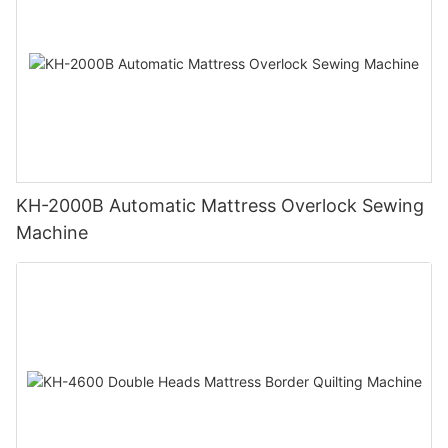
KH-2000B Automatic Mattress Overlock Sewing
Machine