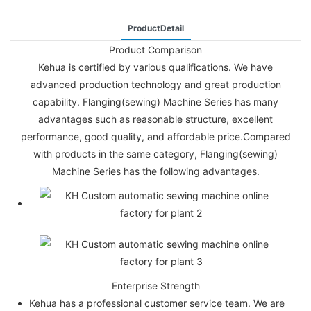
ProductDetail
Product Comparison
Kehua is certified by various qualifications. We have
advanced production technology and great production
capability. Flanging(sewing) Machine Series has many
advantages such as reasonable structure, excellent
performance, good quality, and affordable price.Compared
with products in the same category, Flanging(sewing)
Machine Series has the following advantages.
Enterprise Strength
Kehua has a professional customer service team. We are