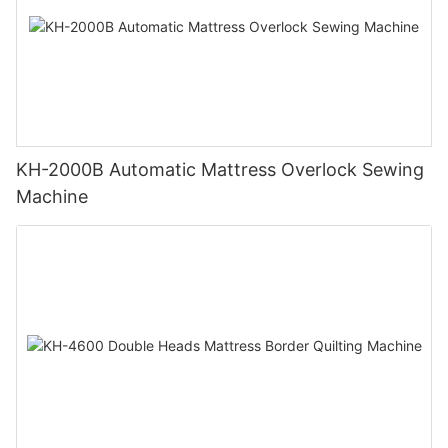
KH-2000B Automatic Mattress Overlock Sewing
Machine