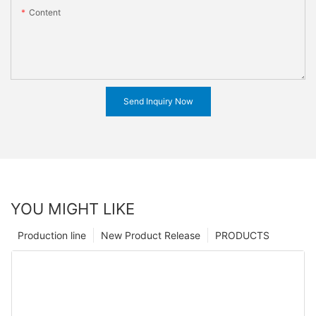
Content
Send Inquiry Now
YOU MIGHT LIKE
Production line
New Product Release
PRODUCTS