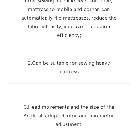
1.The Sewing machine head stationary,
mattress to mobile and corner, can
automatically flip mattresses, reduce the
labor intensity, improve production
efficiency;
2.Can be suitable for sewing heavy
mattress;
3.Head movements and the size of the
Angle all adopt electric and parametric
adjustment;