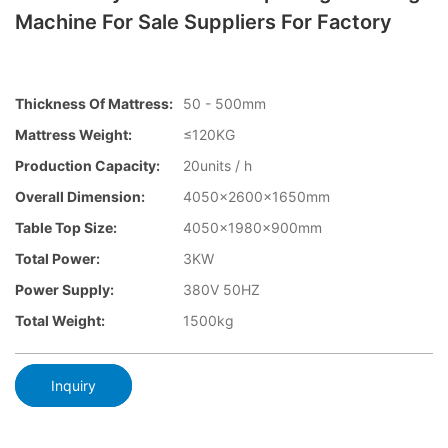
Machine For Sale Suppliers For Factory
Thickness Of Mattress:
50 - 500mm
Mattress Weight:
≤120KG
Production Capacity:
20units / h
Overall Dimension:
4050×2600x1650mm
Table Top Size:
4050×1980×900mm
Total Power:
3KW
Power Supply:
380V 50HZ
Total Weight:
1500kg
Inquiry