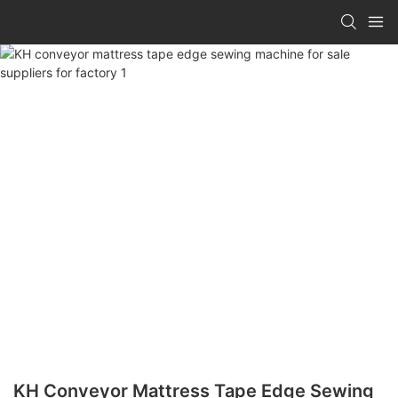
KH Conveyor Mattress Tape Edge Sewing