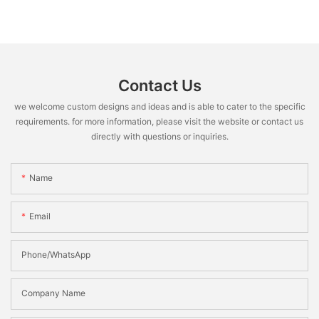
Contact Us
we welcome custom designs and ideas and is able to cater to the specific
requirements. for more information, please visit the website or contact us
directly with questions or inquiries.
Name
Email
Phone/WhatsApp
Company Name