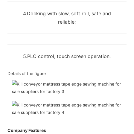
4.Docking with slow, soft roll, safe and
reliable;
5.PLC control, touch screen operation.
Details of the figure
Company Features