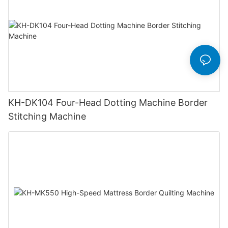
KH-DK104 Four-Head Dotting Machine Border
Stitching Machine