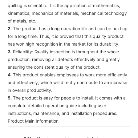
quilting is scientific. It is the application of mathematics,
kinematics, mechanics of materials, mechanical technology
of metals, etc.
2.
The product has a long operation life and can be held up
for a long time. Thus, it is proved that this quality product
has won high recognition in the market for its durability.
3.
Reliability: Quality inspection is throughout the whole
production, removing all defects effectively and greatly
ensuring the consistent quality of the product.
4.
This product enables employees to work more efficiently
and effectively, which will directly contribute to an increase
in overall productivity.
5.
The product is easy for people to install. It comes with a
complete detailed operation guide including user
instructions, maintenance, and installation procedures.
Product Main Information