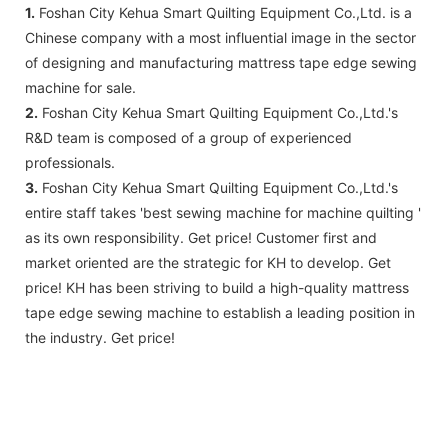
1.
Foshan City Kehua Smart Quilting Equipment Co.,Ltd. is a
Chinese company with a most influential image in the sector
of designing and manufacturing mattress tape edge sewing
machine for sale.
2.
Foshan City Kehua Smart Quilting Equipment Co.,Ltd.'s
R&D team is composed of a group of experienced
professionals.
3.
Foshan City Kehua Smart Quilting Equipment Co.,Ltd.'s
entire staff takes 'best sewing machine for machine quilting '
as its own responsibility. Get price! Customer first and
market oriented are the strategic for KH to develop. Get
price! KH has been striving to build a high-quality mattress
tape edge sewing machine to establish a leading position in
the industry. Get price!