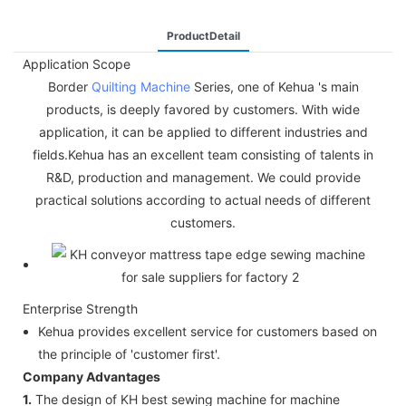
ProductDetail
Application Scope
Border
Quilting Machine
Series, one of Kehua 's main
products, is deeply favored by customers. With wide
application, it can be applied to different industries and
fields.Kehua has an excellent team consisting of talents in
R&D, production and management. We could provide
practical solutions according to actual needs of different
customers.
Enterprise Strength
Kehua provides excellent service for customers based on
the principle of 'customer first'.
Company Advantages
1.
The design of KH best sewing machine for machine