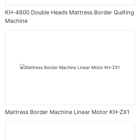
KH-4600 Double Heads Mattress Border Quilting
Machine
Mattress Border Machine Linear Motor KH-ZX1