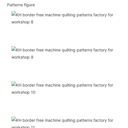
Patterns figure