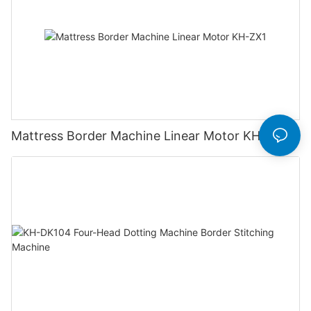
Mattress Border Machine Linear Motor KH-ZX1