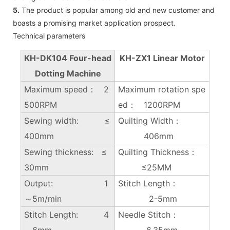
5.
The product is popular among old and new customer and
boasts a promising market application prospect.
Technical parameters
KH-DK104 Four-head
KH-ZX1 Linear Motor
Dotting Machine
Maximum speed： 2
Maximum rotation spe
500RPM
ed： 1200RPM
Sewing width: ≤
Quilting Width：
400mm
406mm
Sewing thickness: ≤
Quilting Thickness：
30mm
≤25MM
Output: 1
Stitch Length：
～5m/min
2-5mm
Stitch Length: 4
Needle Stitch：
～6mm
6.35mm