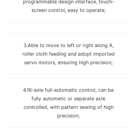
programmable design interface, touch-
screen control, easy to operate;
3.Able to move to left or right along X,
roller cloth feeding and adopt imported
servo motors, ensuring high precision;
4.16-axle full-automatic control, can be
fully automatic or separate axle
controlled, with pattern sewing of high
precision;