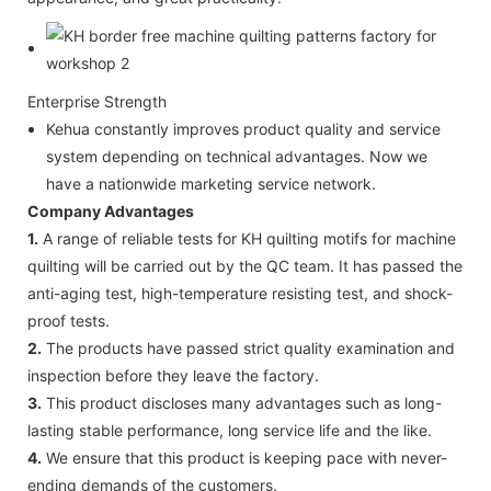
Enterprise Strength
Kehua constantly improves product quality and service
system depending on technical advantages. Now we
have a nationwide marketing service network.
Company Advantages
1.
A range of reliable tests for KH quilting motifs for machine
quilting will be carried out by the QC team. It has passed the
anti-aging test, high-temperature resisting test, and shock-
proof tests.
2.
The products have passed strict quality examination and
inspection before they leave the factory.
3.
This product discloses many advantages such as long-
lasting stable performance, long service life and the like.
4.
We ensure that this product is keeping pace with never-
ending demands of the customers.