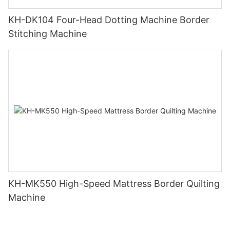
KH-DK104 Four-Head Dotting Machine Border
Stitching Machine
KH-MK550 High-Speed Mattress Border Quilting
Machine