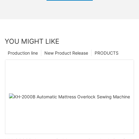
YOU MIGHT LIKE
Production line
New Product Release
PRODUCTS