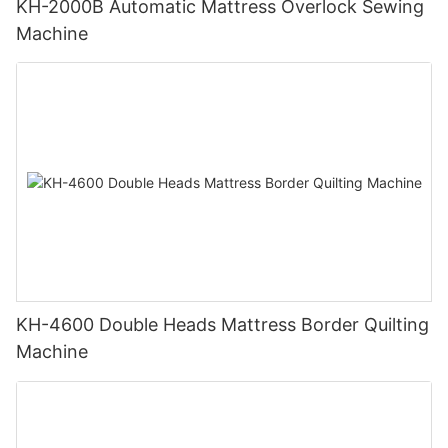
KH-2000B Automatic Mattress Overlock Sewing
Machine
KH-4600 Double Heads Mattress Border Quilting
Machine