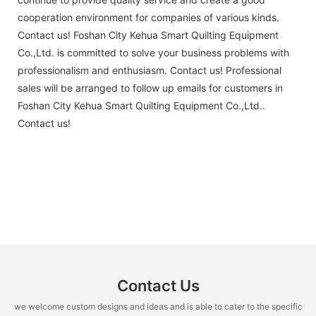
cooperation environment for companies of various kinds.
Contact us! Foshan City Kehua Smart Quilting Equipment
Co.,Ltd. is committed to solve your business problems with
professionalism and enthusiasm. Contact us! Professional
sales will be arranged to follow up emails for customers in
Foshan City Kehua Smart Quilting Equipment Co.,Ltd..
Contact us!
Contact Us
we welcome custom designs and ideas and is able to cater to the specific