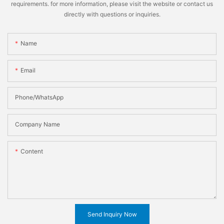
requirements. for more information, please visit the website or contact us
directly with questions or inquiries.
Name
Email
Phone/WhatsApp
Company Name
Content
Send Inquiry Now