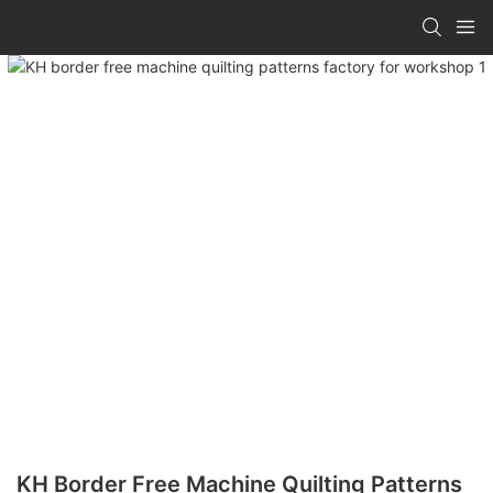
KH Border Free Machine Quilting Patterns