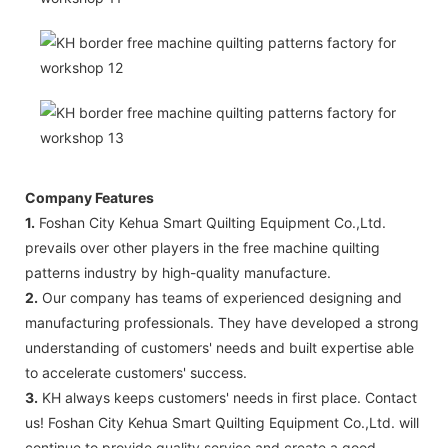
Company Features
1.
Foshan City Kehua Smart Quilting Equipment Co.,Ltd.
prevails over other players in the free machine quilting
patterns industry by high-quality manufacture.
2.
Our company has teams of experienced designing and
manufacturing professionals. They have developed a strong
understanding of customers' needs and built expertise able
to accelerate customers' success.
3.
KH always keeps customers' needs in first place. Contact
us! Foshan City Kehua Smart Quilting Equipment Co.,Ltd. will
continue to provide quality service and create a good