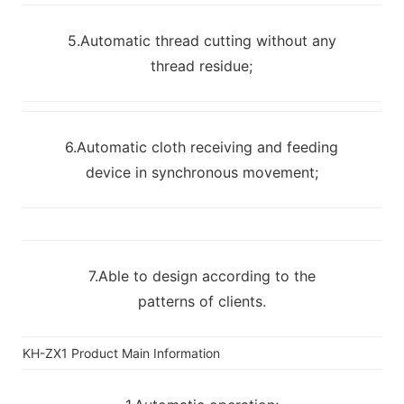
5.Automatic thread cutting without any
thread residue;
6.Automatic cloth receiving and feeding
device in synchronous movement;
7.Able to design according to the
patterns of clients.
KH-ZX1 Product Main Information