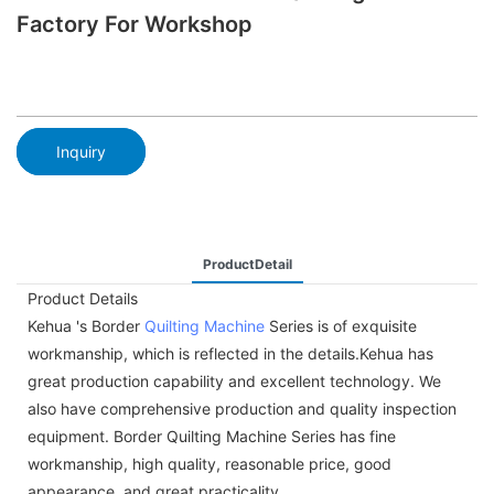
Factory For Workshop
Inquiry
ProductDetail
Product Details
Kehua 's Border
Quilting Machine
Series is of exquisite
workmanship, which is reflected in the details.Kehua has
great production capability and excellent technology. We
also have comprehensive production and quality inspection
equipment. Border Quilting Machine Series has fine
workmanship, high quality, reasonable price, good
appearance, and great practicality.