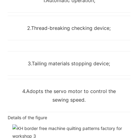
1.Automatic operation;
2.Thread-breaking checking device;
3.Tailing materials stopping device;
4.Adopts the servo motor to control the
sewing speed.
Details of the figure