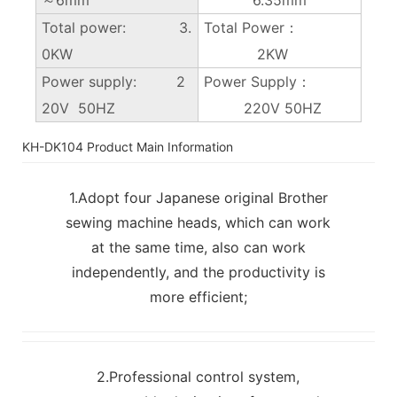
Total power: 3.
Total Power：
0KW
2KW
Power supply: 2
Power Supply：
20V 50HZ
220V 50HZ
KH-DK104 Product Main Information
1.Adopt four Japanese original Brother
sewing machine heads, which can work
at the same time, also can work
independently, and the productivity is
more efficient;
2.Professional control system,