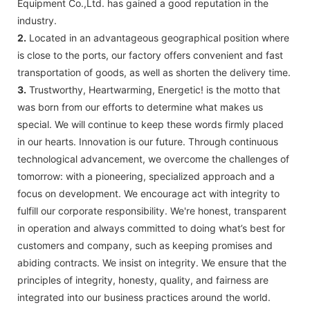
Equipment Co.,Ltd. has gained a good reputation in the
industry.
2.
Located in an advantageous geographical position where
is close to the ports, our factory offers convenient and fast
transportation of goods, as well as shorten the delivery time.
3.
Trustworthy, Heartwarming, Energetic! is the motto that
was born from our efforts to determine what makes us
special. We will continue to keep these words firmly placed
in our hearts. Innovation is our future. Through continuous
technological advancement, we overcome the challenges of
tomorrow: with a pioneering, specialized approach and a
focus on development. We encourage act with integrity to
fulfill our corporate responsibility. We're honest, transparent
in operation and always committed to doing what’s best for
customers and company, such as keeping promises and
abiding contracts. We insist on integrity. We ensure that the
principles of integrity, honesty, quality, and fairness are
integrated into our business practices around the world.