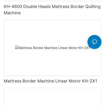
KH-4600 Double Heads Mattress Border Quilting
Machine
Mattress Border Machine Linear Motor KH-ZX1