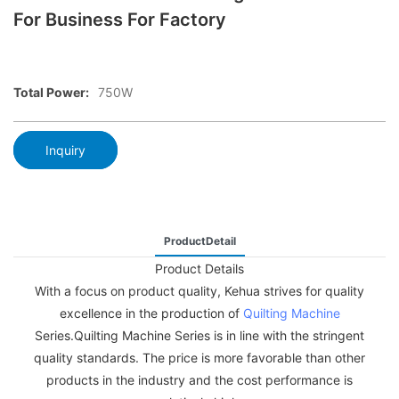
For Business For Factory
Total Power:
750W
Inquiry
ProductDetail
Product Details
With a focus on product quality, Kehua strives for quality
excellence in the production of
Quilting Machine
Series.Quilting Machine Series is in line with the stringent
quality standards. The price is more favorable than other
products in the industry and the cost performance is