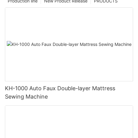
Production line
New Product Release
PRODUCTS
KH-1000 Auto Faux Double-layer Mattress
Sewing Machine