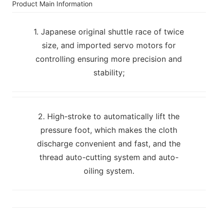
Product Main Information
1. Japanese original shuttle race of twice
size, and imported servo motors for
controlling ensuring more precision and
stability;
2. High-stroke to automatically lift the
pressure foot, which makes the cloth
discharge convenient and fast, and the
thread auto-cutting system and auto-
oiling system.