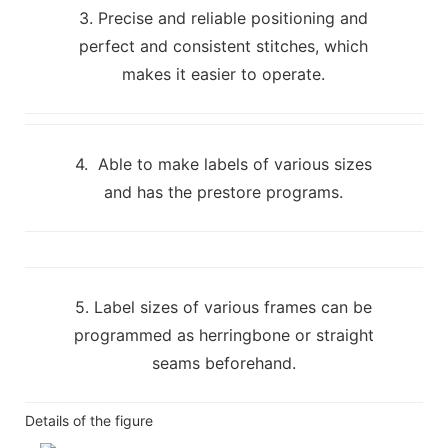
3. Precise and reliable positioning and
perfect and consistent stitches, which
makes it easier to operate.
4. Able to make labels of various sizes
and has the prestore programs.
5. Label sizes of various frames can be
programmed as herringbone or straight
seams beforehand.
Details of the figure