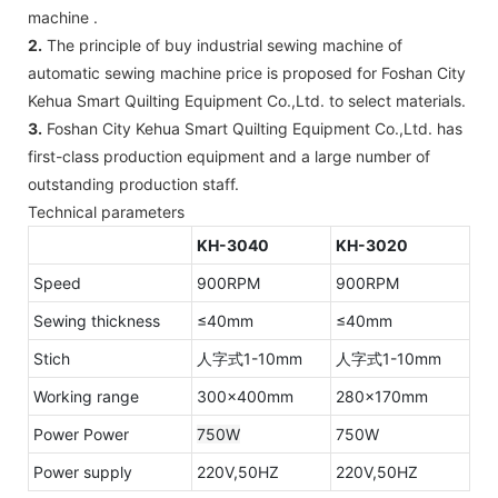
machine .
2.
The principle of buy industrial sewing machine of
automatic sewing machine price is proposed for Foshan City
Kehua Smart Quilting Equipment Co.,Ltd. to select materials.
3.
Foshan City Kehua Smart Quilting Equipment Co.,Ltd. has
first-class production equipment and a large number of
outstanding production staff.
Technical parameters
KH-3040
KH-3020
Speed
900RPM
900RPM
Sewing thickness
≤40mm
≤40mm
Stich
人字式1-10mm
人字式1-10mm
Working range
300×400mm
280×170mm
Power Power
750W
750W
Power supply
220V,50HZ
220V,50HZ