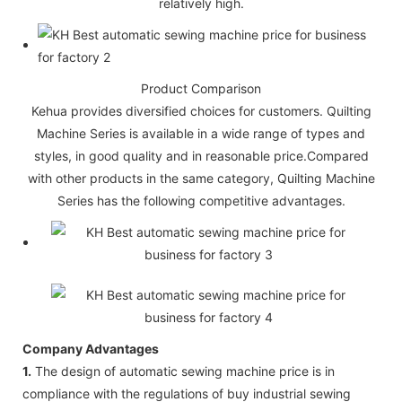
relatively high.
Product Comparison
Kehua provides diversified choices for customers. Quilting
Machine Series is available in a wide range of types and
styles, in good quality and in reasonable price.Compared
with other products in the same category, Quilting Machine
Series has the following competitive advantages.
Company Advantages
1.
The design of automatic sewing machine price is in
compliance with the regulations of buy industrial sewing