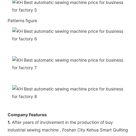
Patterns figure
Company Features
1.
After years of involvement in the production of buy
industrial sewing machine , Foshan City Kehua Smart Quilting