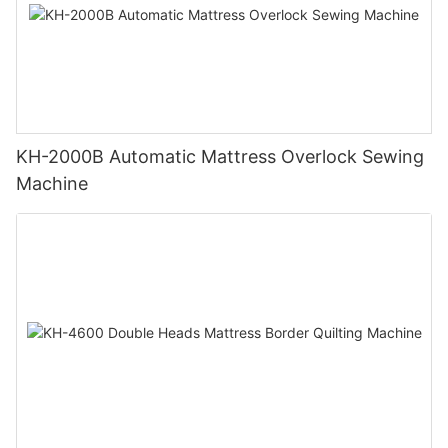
KH-2000B Automatic Mattress Overlock Sewing
Machine