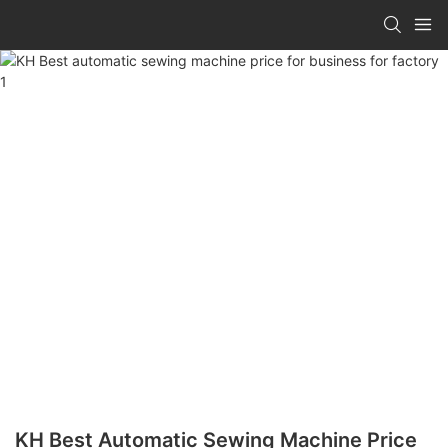
KH Best Automatic Sewing Machine Price