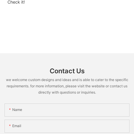
Check it!
Contact Us
we welcome custom designs and ideas and is able to cater to the specific
requirements. for more information, please visit the website or contact us
directly with questions or inquiries.
Name
Email