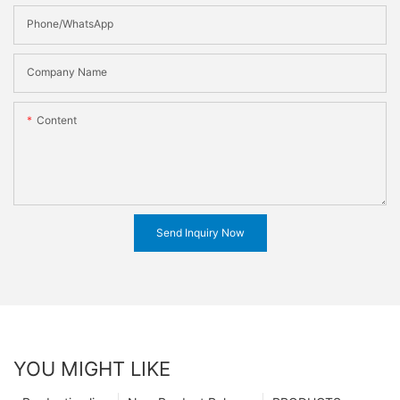
Phone/WhatsApp
Company Name
Content
Send Inquiry Now
YOU MIGHT LIKE