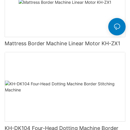
Mattress Border Machine Linear Motor KH-ZX1
KH-DK104 Four-Head Dotting Machine Border