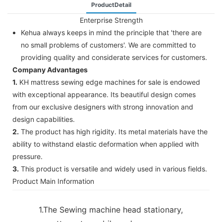
ProductDetail
Enterprise Strength
Kehua always keeps in mind the principle that 'there are
no small problems of customers'. We are committed to
providing quality and considerate services for customers.
Company Advantages
1.
KH mattress sewing edge machines for sale is endowed
with exceptional appearance. Its beautiful design comes
from our exclusive designers with strong innovation and
design capabilities.
2.
The product has high rigidity. Its metal materials have the
ability to withstand elastic deformation when applied with
pressure.
3.
This product is versatile and widely used in various fields.
Product Main Information
1.The Sewing machine head stationary,