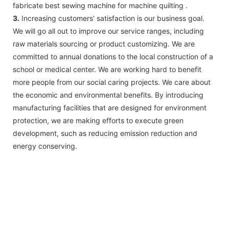
fabricate best sewing machine for machine quilting .
3.
Increasing customers' satisfaction is our business goal.
We will go all out to improve our service ranges, including
raw materials sourcing or product customizing. We are
committed to annual donations to the local construction of a
school or medical center. We are working hard to benefit
more people from our social caring projects. We care about
the economic and environmental benefits. By introducing
manufacturing facilities that are designed for environment
protection, we are making efforts to execute green
development, such as reducing emission reduction and
energy conserving.