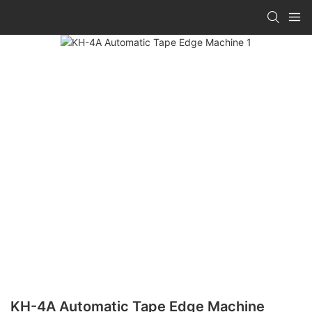
KH-4A Automatic Tape Edge Machine