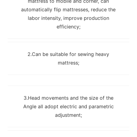
mattress to mobile and corner, can
automatically flip mattresses, reduce the
labor intensity, improve production
efficiency;
2.Can be suitable for sewing heavy
mattress;
3.Head movements and the size of the
Angle all adopt electric and parametric
adjustment;