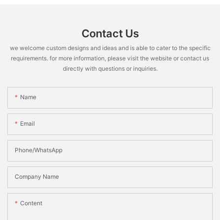
Contact Us
we welcome custom designs and ideas and is able to cater to the specific
requirements. for more information, please visit the website or contact us
directly with questions or inquiries.
Name
Email
Phone/WhatsApp
Company Name
Content