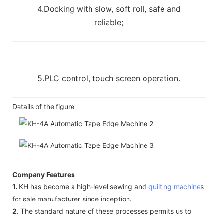
4.Docking with slow, soft roll, safe and
reliable;
5.PLC control, touch screen operation.
Details of the figure
Company Features
1.
KH has become a high-level sewing and
quilting machine
s
for sale manufacturer since inception.
2.
The standard nature of these processes permits us to