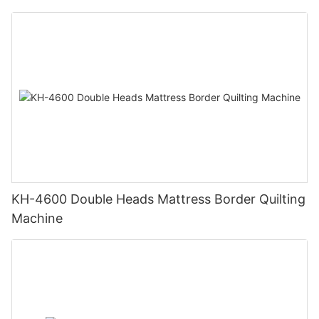
KH-4600 Double Heads Mattress Border Quilting
Machine