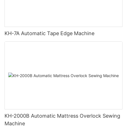
KH-7A Automatic Tape Edge Machine
KH-2000B Automatic Mattress Overlock Sewing
Machine