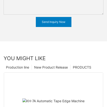
Send Inquiry Now
YOU MIGHT LIKE
Production line
New Product Release
PRODUCTS