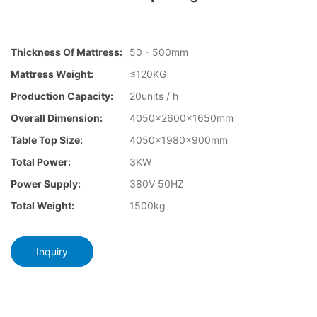
Thickness Of Mattress:
50 - 500mm
Mattress Weight:
≤120KG
Production Capacity:
20units / h
Overall Dimension:
4050×2600x1650mm
Table Top Size:
4050×1980×900mm
Total Power:
3KW
Power Supply:
380V 50HZ
Total Weight:
1500kg
Inquiry