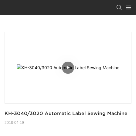
KH-3040/3020 Automatic Label Sewing Machine
2018-04-19