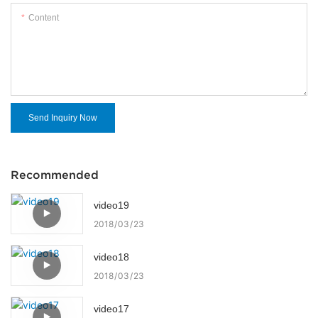
Content
Send Inquiry Now
Recommended
video19
2018
03
23
video18
2018
03
23
video17