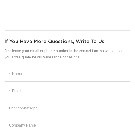
If You Have More Questions, Write To Us
Just leave your email or phone number in the contact form so we can send
you a free quote for our wide range of designs!
Name
Email
Phone/WhatsApp
Company Name