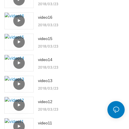
2018
03
23
video16
2018
03
23
video15
2018
03
23
video14
2018
03
23
video13
2018
03
23
video12
2018
03
23
video11