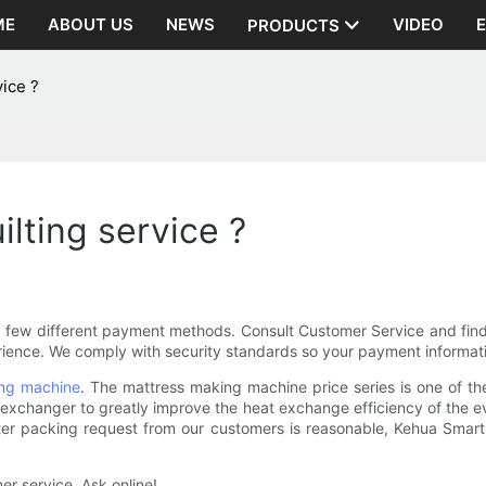
ME
ABOUT US
NEWS
VIDEO
PRODUCTS
vice ?
lting service ?
a few different payment methods. Consult Customer Service and fin
ence. We comply with security standards so your payment informatio
ing machine
. The mattress making machine price series is one of t
xchanger to greatly improve the heat exchange efficiency of the evap
uter packing request from our customers is reasonable, Kehua Smart 
er service. Ask online!