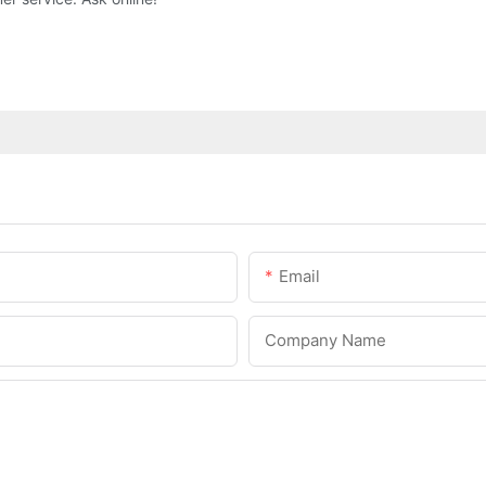
Email
Company Name