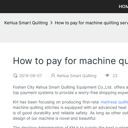
HO
KeHua Smart Quilting
How to pay for machine quilting ser
How to pay for machine qui
2019-09-07
KeHua Smart Quilting
23
Foshan City Kehua Smart Quilting Equipment Co.,Ltd. offers 
top payment systems to provide a worry-free shopping experi
KH has been focusing on producing first-rate
mattress quilt
machine quilting stitches is equipped with an advanced heat e
is of good durability and reliable safety. As long as other o
design of our machine is novel and beautiful.
The decisive determination of KH is to supply the best custom