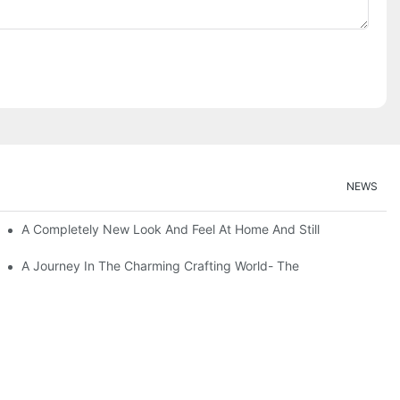
NEWS
A Completely New Look And Feel At Home And Still
A Journey In The Charming Crafting World- The