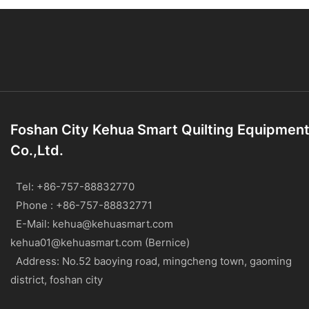
Foshan City Kehua Smart Quilting Equipmen
Co.,Ltd.
Tel: +86-757-88832770
Phone : +86-757-88832771
E-Mail:
kehua@kehuasmart.com
kehua01@kehuasmart.com (Bernice)
Address: No.52 baoying road, mingcheng town, gaoming
district, foshan city