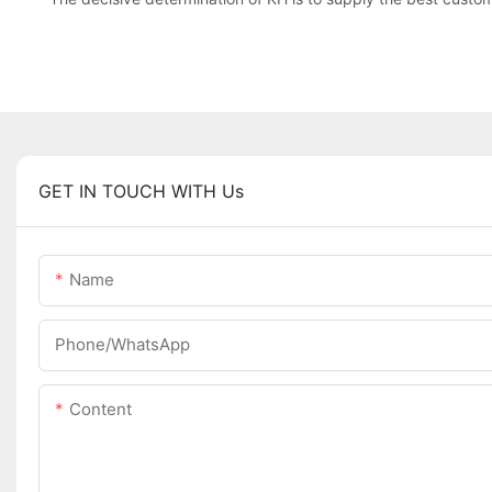
GET IN TOUCH WITH Us
Name
Phone/WhatsApp
Content