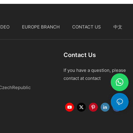
IDEO
EUROPE BRANCH
CONTACT US
中文
Contact Us
If you have a question, please
contact at contact
 CzechRepublic