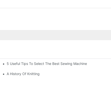
5 Useful Tips To Select The Best Sewing Machine
A History Of Knitting