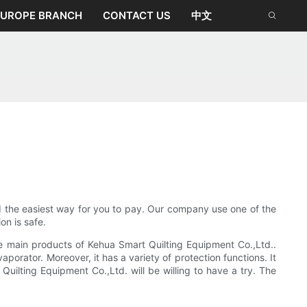
EUROPE BRANCH
CONTACT US
中文
d the easiest way for you to pay. Our company use one of the
n is safe.
he main products of Kehua Smart Quilting Equipment Co.,Ltd..
orator. Moreover, it has a variety of protection functions. It
Quilting Equipment Co.,Ltd. will be willing to have a try. The