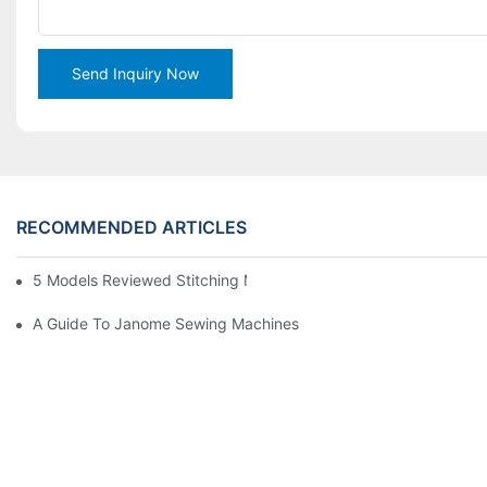
Send Inquiry Now
RECOMMENDED ARTICLES
5 Models Reviewed Stitching Machine Reviews
A Guide To Janome Sewing Machines