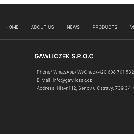
HOME
ABOUT US
NEWS
PRODUCTS
V
t
GAWLICZEK S.r.o.c
Phone/ WhatsApp/ WeChat:+420 608 701 532
E-Mail:
info@gawliczek.cz
Address: Hlavni 12, Senov u Ostravy, 739 34,