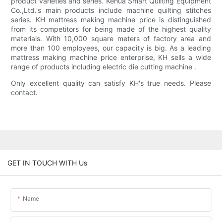
product varieties and series. Kehua Smart Quilting Equipment
Co.,Ltd.'s main products include machine quilting stitches
series. KH mattress making machine price is distinguished
from its competitors for being made of the highest quality
materials. With 10,000 square meters of factory area and
more than 100 employees, our capacity is big. As a leading
mattress making machine price enterprise, KH sells a wide
range of products including electric die cutting machine .
Only excellent quality can satisfy KH's true needs. Please
contact.
GET IN TOUCH WITH Us
Name