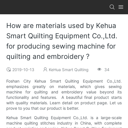
How are materials used by Kehua
Smart Quilting Equipment Co.,Ltd.
for producing sewing machine for
quilting and embroidery ?
2019-10-13
KeHua Smart Quilting
34
Foshan City Kehua Smart Quilting Equipment Co.,Ltd.
emphasizes greatly on materials, which gives sewing
machine for quilting and embroidery value beyond its
functionality and features. A beautiful final product starts
with quality materials. Learn detail on product page. Let us
prove to you that our product is better.
Kehua Smart Quilting Equipment Co.,Ltd. is a large-scale
machine quilting stitches industry in China, with complete