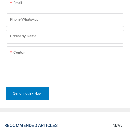
Email
Phone/WhatsApp
Company Name
Content
Send Inquiry Now
RECOMMENDED ARTICLES
NEWS