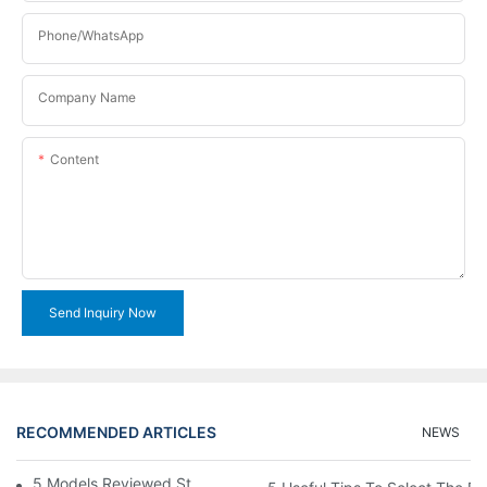
Phone/WhatsApp
Company Name
Content
Send Inquiry Now
RECOMMENDED ARTICLES
NEWS
5 Models Reviewed Stitching Machine Reviews