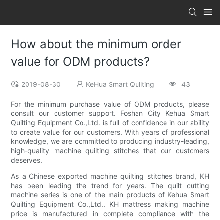
How about the minimum order
value for ODM products?
2019-08-30
KeHua Smart Quilting
43
For the minimum purchase value of ODM products, please
consult our customer support. Foshan City Kehua Smart
Quilting Equipment Co.,Ltd. is full of confidence in our ability
to create value for our customers. With years of professional
knowledge, we are committed to producing industry-leading,
high-quality machine quilting stitches that our customers
deserves.
As a Chinese exported machine quilting stitches brand, KH
has been leading the trend for years. The quilt cutting
machine series is one of the main products of Kehua Smart
Quilting Equipment Co.,Ltd.. KH mattress making machine
price is manufactured in complete compliance with the