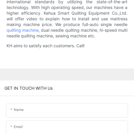
international standards by utilizing the state-of-the-art
technology. With high operating speed, our machines have a
higher efficiency. Kehua Smart Quilting Equipment Co.,Ltd.
will offer video to explain how to install and use mattress
making machine price. We produce full-auto single needle
quilting machine
, dual needle quilting machine, hi-speed multi
needle quilting machine, sewing machine etc.
KH aims to satisfy each customers. Call!
GET IN TOUCH WITH Us
Name
Email