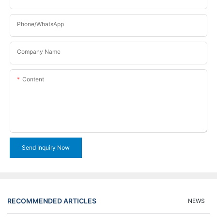
Phone/WhatsApp
Company Name
Content
Send Inquiry Now
RECOMMENDED ARTICLES
NEWS