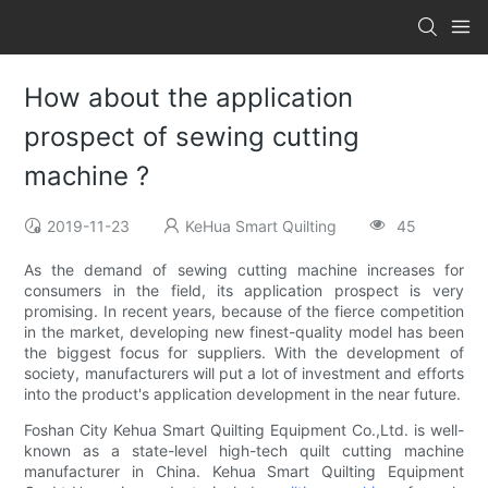
How about the application
prospect of sewing cutting
machine ?
2019-11-23
KeHua Smart Quilting
45
As the demand of sewing cutting machine increases for
consumers in the field, its application prospect is very
promising. In recent years, because of the fierce competition
in the market, developing new finest-quality model has been
the biggest focus for suppliers. With the development of
society, manufacturers will put a lot of investment and efforts
into the product's application development in the near future.
Foshan City Kehua Smart Quilting Equipment Co.,Ltd. is well-
known as a state-level high-tech quilt cutting machine
manufacturer in China. Kehua Smart Quilting Equipment