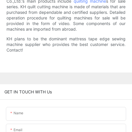
Co.,Ltd.'s main products include
quilting machine
s for sale
series. KH quilt cutting machine is made of materials that are
purchased from dependable and certified suppliers. Detailed
operation procedure for quilting machines for sale will be
provided in the form of video. Some components of our
machines are imported from abroad.
KH plans to be the dominant mattress tape edge sewing
machine supplier who provides the best customer service.
Contact!
GET IN TOUCH WITH Us
Name
Email