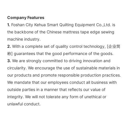
Company Features
1.
Foshan City Kehua Smart Quilting Equipment Co.,Ltd. is
the backbone of the Chinese mattress tape edge sewing
machine industry.
2.
With a complete set of quality control technology, [企业简
称] guarantees that the good performance of the goods.
3.
We are strongly committed to driving innovation and
circularity. We encourage the use of sustainable materials in
our products and promote responsible production practices.
We mandate that our employees conduct all business with
outside parties in a manner that reflects our value of
integrity. We will not tolerate any form of unethical or
unlawful conduct.