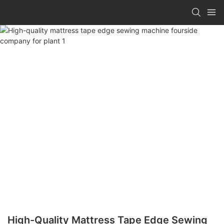
High-Quality Mattress Tape Edge Sewing