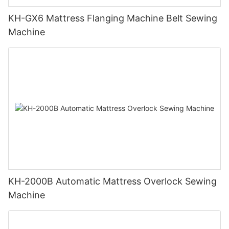
KH-GX6 Mattress Flanging Machine Belt Sewing
Machine
KH-2000B Automatic Mattress Overlock Sewing
Machine