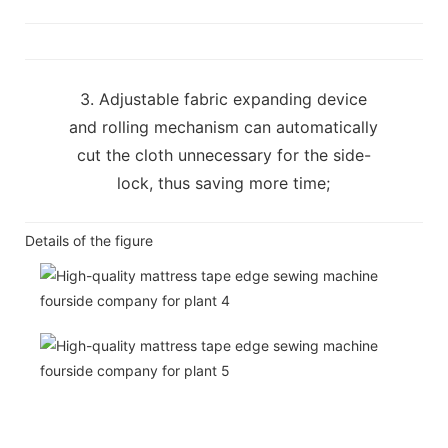
3. Adjustable fabric expanding device
and rolling mechanism can automatically
cut the cloth unnecessary for the side-
lock, thus saving more time;
Details of the figure