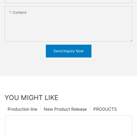
Content
Send Inquiry Now
YOU MIGHT LIKE
Production line
New Product Release
PRODUCTS