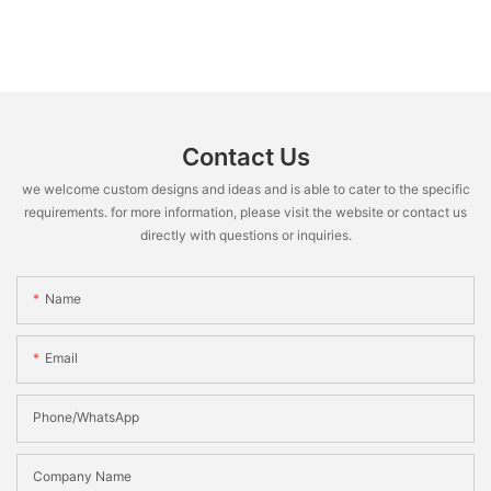
Contact Us
we welcome custom designs and ideas and is able to cater to the specific
requirements. for more information, please visit the website or contact us
directly with questions or inquiries.
Name
Email
Phone/WhatsApp
Company Name