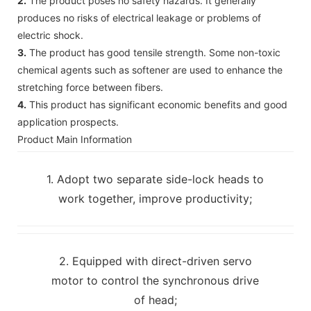
2.
The product poses no safety hazards. It generally
produces no risks of electrical leakage or problems of
electric shock.
3.
The product has good tensile strength. Some non-toxic
chemical agents such as softener are used to enhance the
stretching force between fibers.
4.
This product has significant economic benefits and good
application prospects.
Product Main Information
1. Adopt two separate side-lock heads to
work together, improve productivity;
2. Equipped with direct-driven servo
motor to control the synchronous drive
of head;