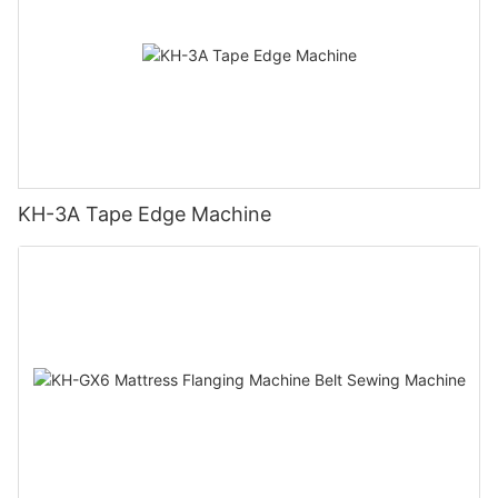
KH-3A Tape Edge Machine