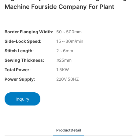
Machine Fourside Company For Plant
Border Flanging Width:
50～500mm
Side-Lock Speed:
15～30m/min
Stitch Length:
2～6mm
Sewing Thickness:
≤25mm
Total Power:
1.5KW
Power Supply:
220V,50HZ
Inquiry
ProductDetail