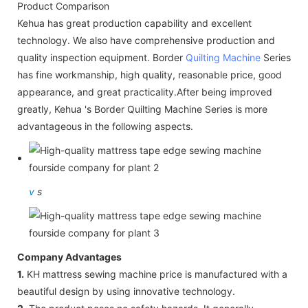
Product Comparison
Kehua has great production capability and excellent
technology. We also have comprehensive production and
quality inspection equipment. Border
Quilting Machine
Series
has fine workmanship, high quality, reasonable price, good
appearance, and great practicality.After being improved
greatly, Kehua 's Border Quilting Machine Series is more
advantageous in the following aspects.
v
s
Company Advantages
1.
KH mattress sewing machine price is manufactured with a
beautiful design by using innovative technology.