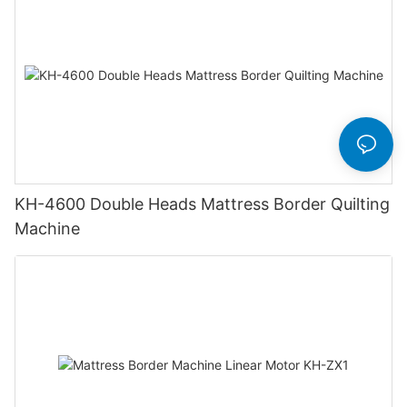
KH-4600 Double Heads Mattress Border Quilting
Machine