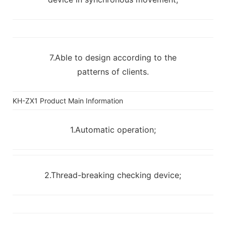
7.Able to design according to the
patterns of clients.
KH-ZX1 Product Main Information
1.Automatic operation;
2.Thread-breaking checking device;