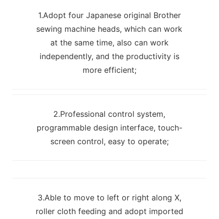
1.Adopt four Japanese original Brother
sewing machine heads, which can work
at the same time, also can work
independently, and the productivity is
more efficient;
2.Professional control system,
programmable design interface, touch-
screen control, easy to operate;
3.Able to move to left or right along X,
roller cloth feeding and adopt imported