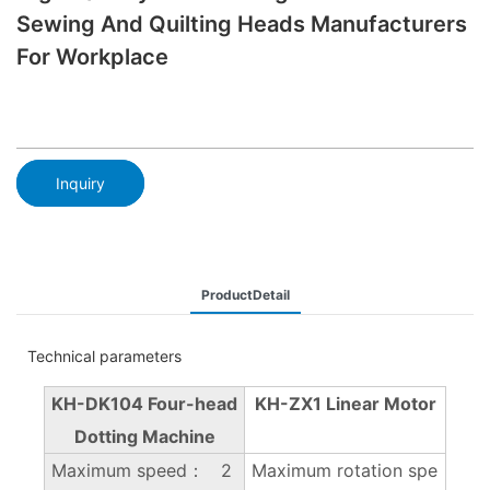
Sewing And Quilting Heads Manufacturers
For Workplace
Inquiry
ProductDetail
Technical parameters
KH-DK104 Four-head
KH-ZX1 Linear Motor
Dotting Machine
Maximum speed： 2
Maximum rotation spe