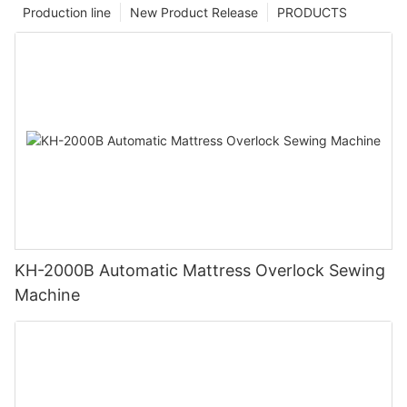
Production line
New Product Release
PRODUCTS
KH-2000B Automatic Mattress Overlock Sewing
Machine