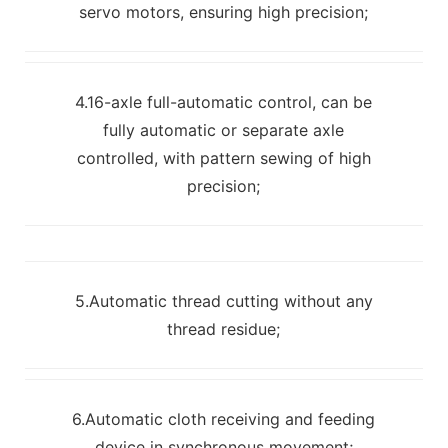
servo motors, ensuring high precision;
4.16-axle full-automatic control, can be
fully automatic or separate axle
controlled, with pattern sewing of high
precision;
5.Automatic thread cutting without any
thread residue;
6.Automatic cloth receiving and feeding
device in synchronous movement;