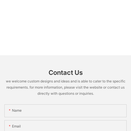
Contact Us
we welcome custom designs and ideas and is able to cater to the specific
requirements. for more information, please visit the website or contact us
directly with questions or inquiries.
Name
Email