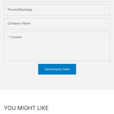
Phone/WhatsApp
Company Name
Content
Send Inquiry Now
YOU MIGHT LIKE