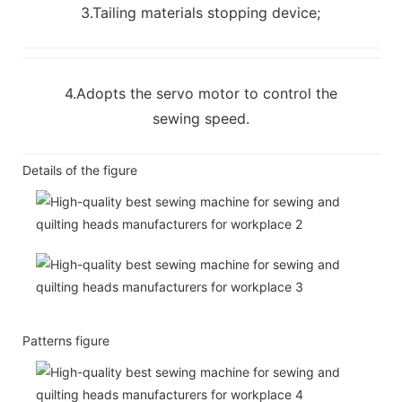
3.Tailing materials stopping device;
4.Adopts the servo motor to control the
sewing speed.
Details of the figure
Patterns figure