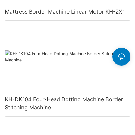
Mattress Border Machine Linear Motor KH-ZX1
KH-DK104 Four-Head Dotting Machine Border
Stitching Machine