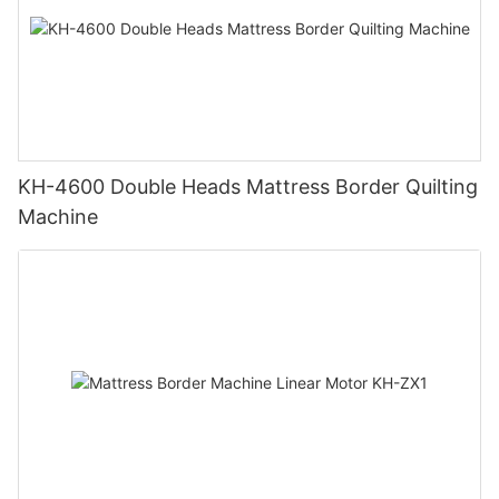
KH-4600 Double Heads Mattress Border Quilting
Machine