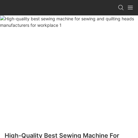
High-Quality Best Sewing Machine For