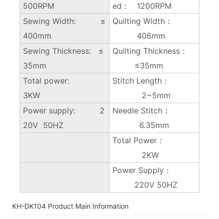
500RPM
ed： 1200RPM
Sewing Width: ≤
Quilting Width：
400mm
406mm
Sewing Thickness: ≤
Quilting Thickness：
35mm
≤35mm
Total power:
Stitch Length：
3KW
2~5mm
Power supply: 2
Needle Stitch：
20V 50HZ
6.35mm
Total Power：
2KW
Power Supply：
220V 50HZ
KH-DK104 Product Main Information