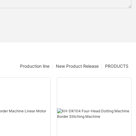
Production line
New Product Release
PRODUCTS