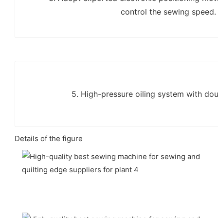
control the sewing speed.
5. High-pressure oiling system with doub
Details of the figure