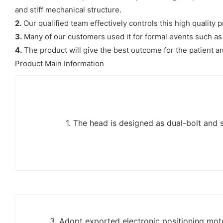
and stiff mechanical structure.
2.
Our qualified team effectively controls this high quality
3.
Many of our customers used it for formal events such as 
4.
The product will give the best outcome for the patient an
Product Main Information
1. The head is designed as dual-bolt and s
3. Adopt exported electronic positioning moto