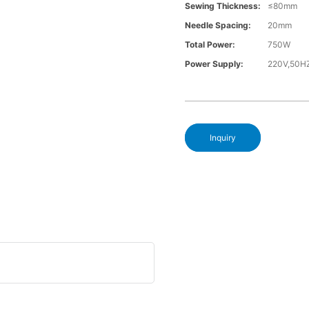
Sewing Thickness:
≤80mm
Needle Spacing:
20mm
Total Power:
750W
Power Supply:
220V,50H
Inquiry