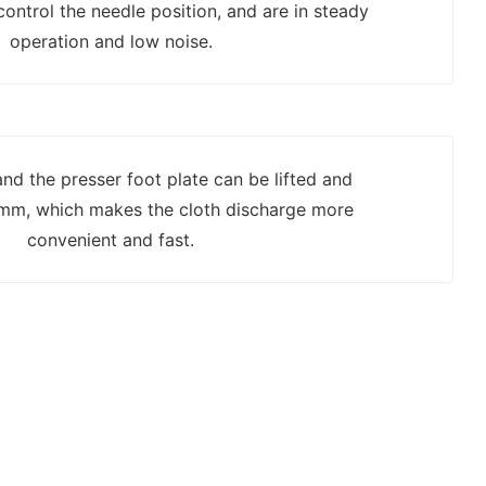
ontrol the needle position, and are in steady
operation and low noise.
and the presser foot plate can be lifted and
mm, which makes the cloth discharge more
convenient and fast.