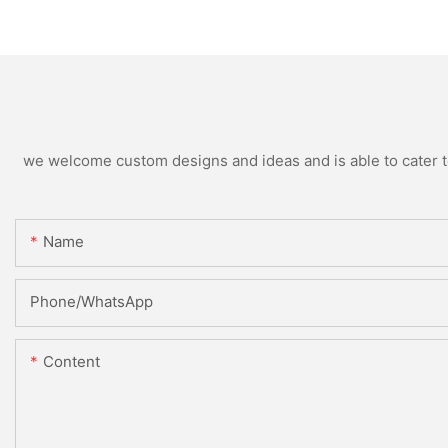
we welcome custom designs and ideas and is able to cater to 
Name
Phone/WhatsApp
Content