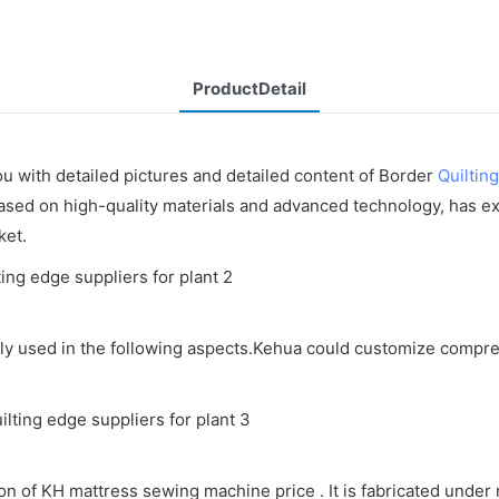
ProductDetail
u with detailed pictures and detailed content of Border
Quiltin
ed on high-quality materials and advanced technology, has excel
ket.
y used in the following aspects.Kehua could customize compreh
 of KH mattress sewing machine price . It is fabricated under