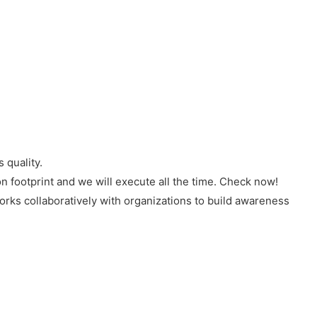
 quality.
n footprint and we will execute all the time. Check now!
rks collaboratively with organizations to build awareness