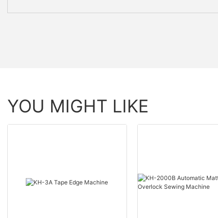
YOU MIGHT LIKE