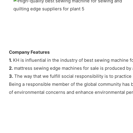
Company Features
1.
KH is influential in the industry of best sewing machine fo
2.
mattress sewing edge machines for sale is produced by ad
3.
The way that we fulfill social responsibility is to pract
Being a responsible member of the global community has be
of environmental concerns and enhance environmental pe