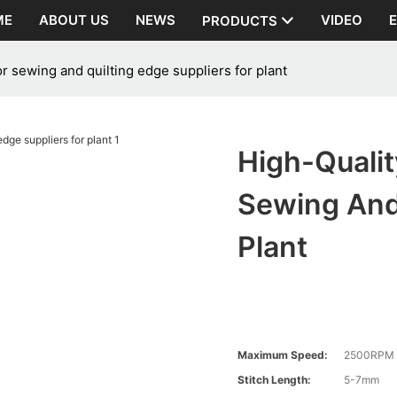
ME
ABOUT US
NEWS
VIDEO
PRODUCTS
r sewing and quilting edge suppliers for plant
High-Quali
Sewing And 
Plant
Maximum Speed:
2500RPM
Stitch Length:
5-7mm