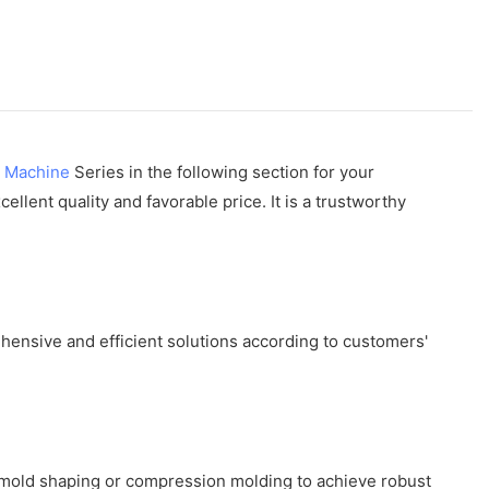
g Machine
Series in the following section for your
lent quality and favorable price. It is a trustworthy
ensive and efficient solutions according to customers'
 mold shaping or compression molding to achieve robust