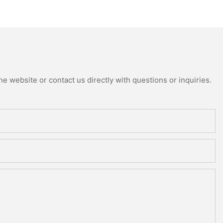
e website or contact us directly with questions or inquiries.