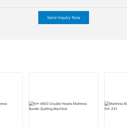
Send Inquiry Now