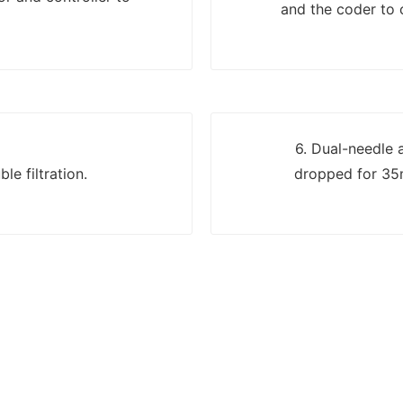
and the coder to c
6. Dual-needle 
le filtration.
dropped for 35