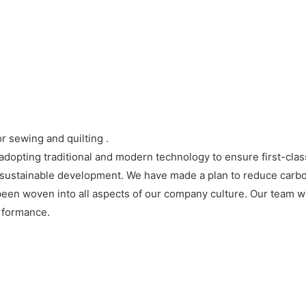
r sewing and quilting .
opting traditional and modern technology to ensure first-class
ice sustainable development. We have made a plan to reduce carbo
en woven into all aspects of our company culture. Our team wo
rformance.