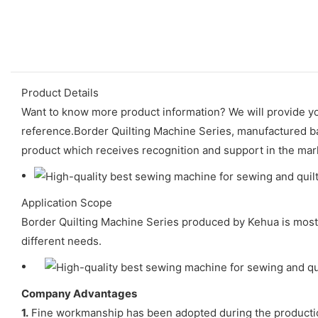
Product Details
Want to know more product information? We will provide yo
reference.Border Quilting Machine Series, manufactured bas
product which receives recognition and support in the mar
Application Scope
Border Quilting Machine Series produced by Kehua is mostl
different needs.
Company Advantages
1.
Fine workmanship has been adopted during the production