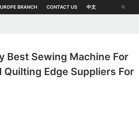
EUROPE BRANCH
CONTACT US
中文
ty Best Sewing Machine For
Quilting Edge Suppliers For