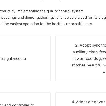
 product by implementing the quality control system.
weddings and dinner gatherings, and it was praised for its eleg
d the easiest operation for the healthcare practitioners.
2. Adopt synchro
auxiliary cloth-fe
traight-needle.
lower feed dog, w
stitches beautiful 
w
4. Adopt air drive 
r and controller to