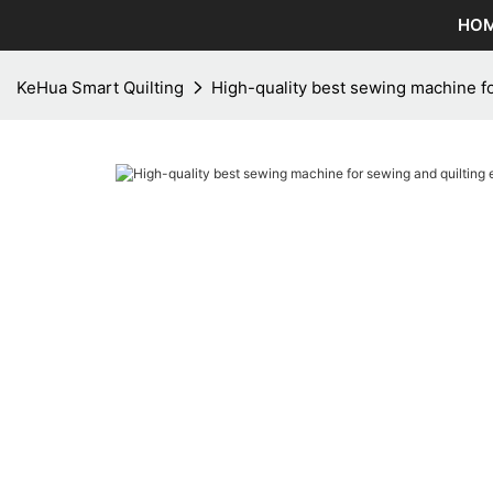
HO
KeHua Smart Quilting
High-quality best sewing machine fo