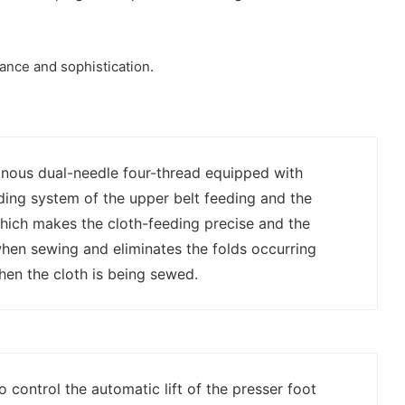
ance and sophistication.
nous dual-needle four-thread equipped with
eding system of the upper belt feeding and the
hich makes the cloth-feeding precise and the
when sewing and eliminates the folds occurring
hen the cloth is being sewed.
to control the automatic lift of the presser foot