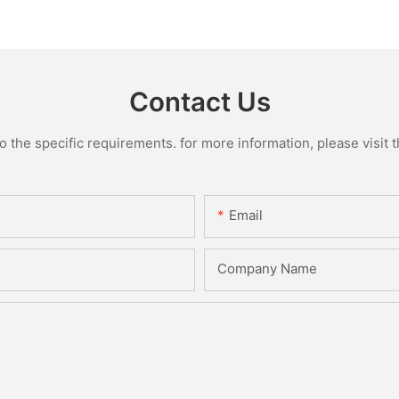
Contact Us
the specific requirements. for more information, please visit th
Email
Company Name