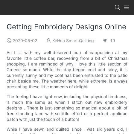
Getting Embroidery Designs Online
2020-05-02
KeHua Smart Quilting
19
As I sit with my well-deserved cup of cappuccino at my
favorite little coffee bar, recovering from a bit of Christmas
shopping, I am reminded of why I love this little section of
Greece so much. While the day began cold and rainy, it is
currently sunny and my coat has been entrusted to the patio
chair beside me. The weather here, while extreme, is always
presenting these little moments of delight.
The feeling I have right now, including the physical tiredness,
is much the same as when I stitch out new embroidery
designs . There is just something so magical about a bit of
free-standing lace with so little effort or a perfect applique
patch with just the touch of a button!
While I have sewn and quilted since I was six years old, I