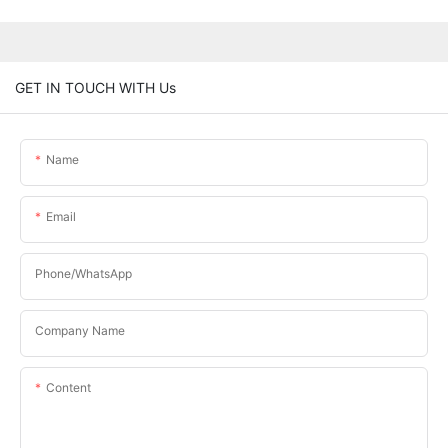
GET IN TOUCH WITH Us
Name
Email
Phone/WhatsApp
Company Name
Content