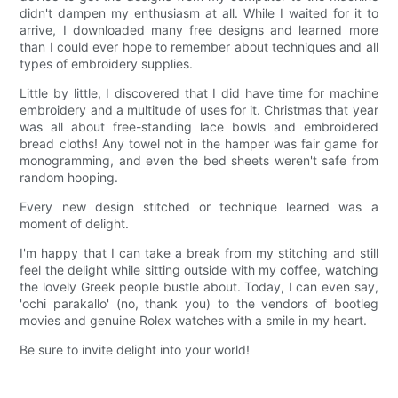
didn't dampen my enthusiasm at all. While I waited for it to
arrive, I downloaded many free designs and learned more
than I could ever hope to remember about techniques and all
types of embroidery supplies.
Little by little, I discovered that I did have time for machine
embroidery and a multitude of uses for it. Christmas that year
was all about free-standing lace bowls and embroidered
bread cloths! Any towel not in the hamper was fair game for
monogramming, and even the bed sheets weren't safe from
random hooping.
Every new design stitched or technique learned was a
moment of delight.
I'm happy that I can take a break from my stitching and still
feel the delight while sitting outside with my coffee, watching
the lovely Greek people bustle about. Today, I can even say,
'ochi parakallo' (no, thank you) to the vendors of bootleg
movies and genuine Rolex watches with a smile in my heart.
Be sure to invite delight into your world!