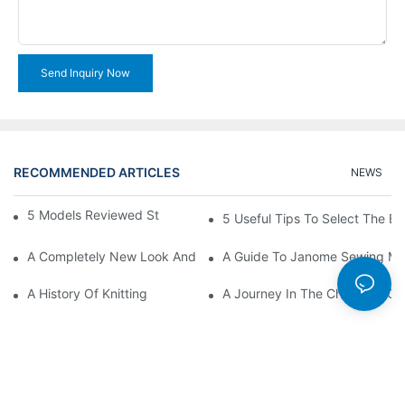
Send Inquiry Now
RECOMMENDED ARTICLES
NEWS
5 Models Reviewed Stitching Machine Reviews
5 Useful Tips To Select The B
A Completely New Look And Feel At Home And Still
A Guide To Janome Sewing Ma
A History Of Knitting
A Journey In The Charming Cra