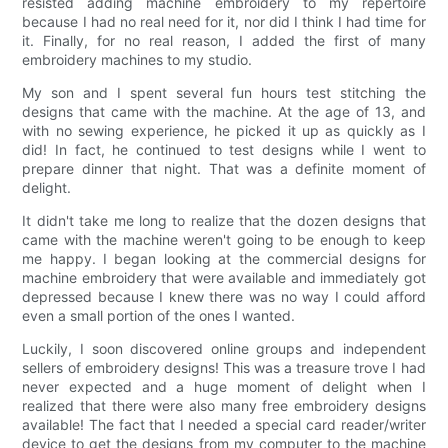
resisted adding machine embroidery to my repertoire
because I had no real need for it, nor did I think I had time for
it. Finally, for no real reason, I added the first of many
embroidery machines to my studio.
My son and I spent several fun hours test stitching the
designs that came with the machine. At the age of 13, and
with no sewing experience, he picked it up as quickly as I
did! In fact, he continued to test designs while I went to
prepare dinner that night. That was a definite moment of
delight.
It didn't take me long to realize that the dozen designs that
came with the machine weren't going to be enough to keep
me happy. I began looking at the commercial designs for
machine embroidery that were available and immediately got
depressed because I knew there was no way I could afford
even a small portion of the ones I wanted.
Luckily, I soon discovered online groups and independent
sellers of embroidery designs! This was a treasure trove I had
never expected and a huge moment of delight when I
realized that there were also many free embroidery designs
available! The fact that I needed a special card reader/writer
device to get the designs from my computer to the machine