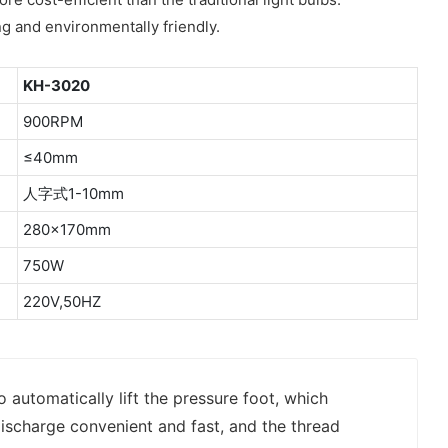
ng and environmentally friendly.
KH-3020
900RPM
≤40mm
人字式1-10mm
280×170mm
750W
220V,50HZ
o automatically lift the pressure foot, which
ischarge convenient and fast, and the thread