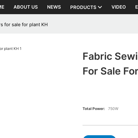
ME
ABOUT US
NEWS
VIDEO
PRODUCTS
 for sale for plant KH
Fabric Sew
For Sale Fo
Total Power:
750W