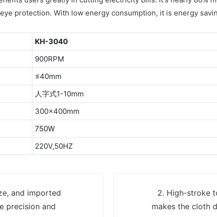
t, eye protection. With low energy consumption, it is energy savi
KH-3040
900RPM
≤40mm
人字式1-10mm
300×400mm
750W
220V,50HZ
ize, and imported
2. High-stroke t
e precision and
makes the cloth d