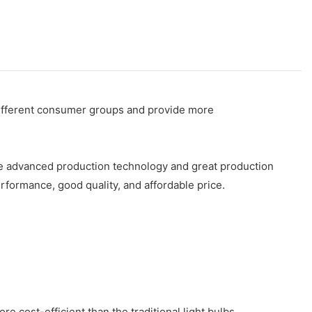
 different consumer groups and provide more
have advanced production technology and great production
formance, good quality, and affordable price.
re cost-efficient than the traditional light bulbs.