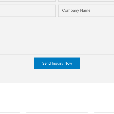
Company Name
Send Inquiry Now