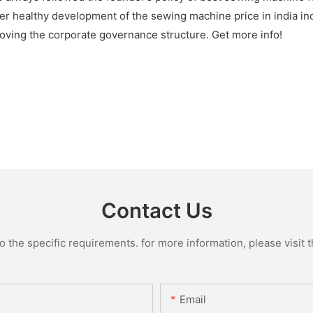
er healthy development of the sewing machine price in india ind
roving the corporate governance structure. Get more info!
Contact Us
the specific requirements. for more information, please visit th
Email