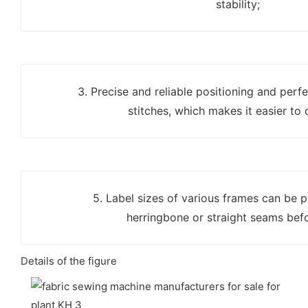
stability;
3. Precise and reliable positioning and perf
stitches, which makes it easier to 
5. Label sizes of various frames can be
herringbone or straight seams bef
Details of the figure