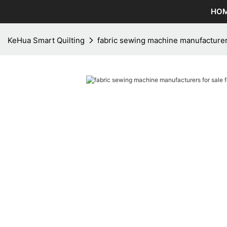
HO
KeHua Smart Quilting
fabric sewing machine manufacturers