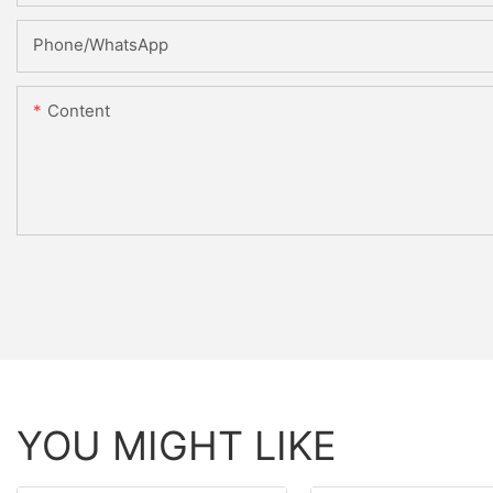
Phone/WhatsApp
Content
YOU MIGHT LIKE