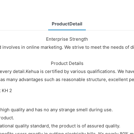
ProductDetail
Enterprise Strength
nd involves in online marketing. We strive to meet the needs of
Product Details
every detail.Kehua is certified by various qualifications. We 
has many advantages such as reasonable structure, excellent per
high quality and has no any strange smell during use.
roduct.
tional quality standard, the product is of assured quality.
ts users greatly in cutting electricity bills. It's nearly 80% mo