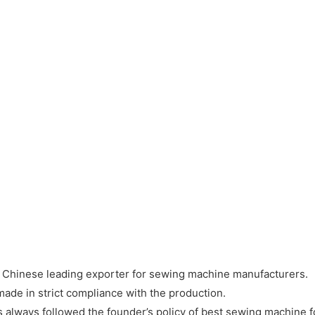
a Chinese leading exporter for sewing machine manufacturers.
ade in strict compliance with the production.
 always followed the founder’s policy of best sewing machine f