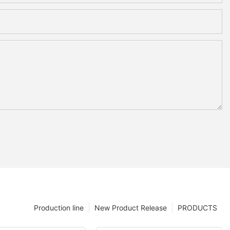
Production line
New Product Release
PRODUCTS