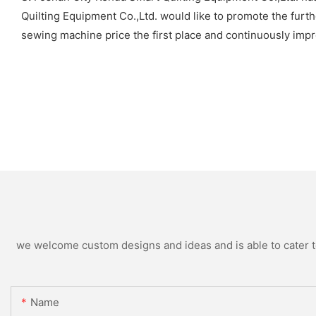
Quilting Equipment Co.,Ltd. would like to promote the furth
sewing machine price the first place and continuously imp
we welcome custom designs and ideas and is able to cater to 
Name