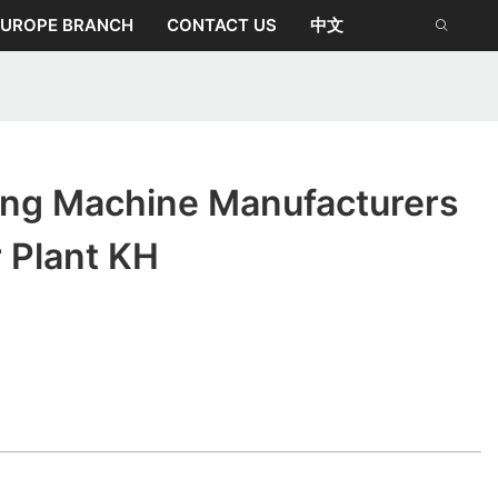
EUROPE BRANCH
CONTACT US
中文
ing Machine Manufacturers
r Plant KH