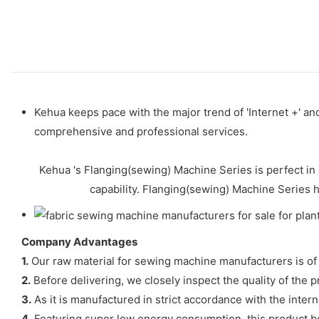
Kehua keeps pace with the major trend of 'Internet +' a
comprehensive and professional services.
Kehua 's Flanging(sewing) Machine Series is perfect in 
capability. Flanging(sewing) Machine Series 
Company Advantages
1.
Our raw material for sewing machine manufacturers is of 
2.
Before delivering, we closely inspect the quality of the p
3.
As it is manufactured in strict accordance with the interna
4.
Featuring super low energy consumption, this product benefi