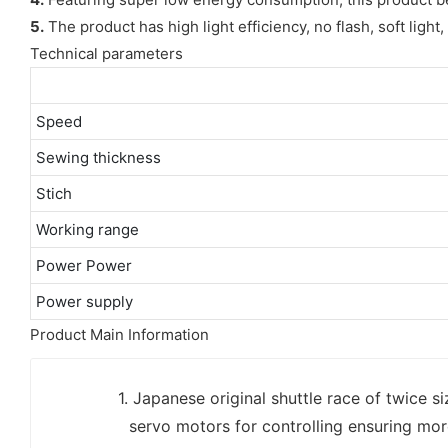
5.
The product has high light efficiency, no flash, soft ligh
Technical parameters
Speed
Sewing thickness
Stich
Working range
Power Power
Power supply
Product Main Information
1. Japanese original shuttle race of twice s
servo motors for controlling ensuring mor