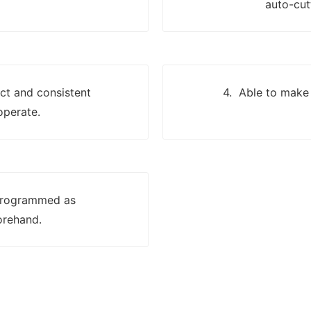
auto-cut
ect and consistent
4. Able to make 
operate.
 programmed as
orehand.