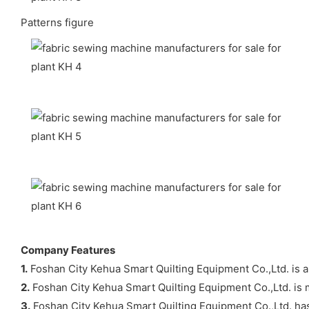
Patterns figure
Company Features
1.
Foshan City Kehua Smart Quilting Equipment Co.,Ltd. is 
2.
Foshan City Kehua Smart Quilting Equipment Co.,Ltd. is m
3.
Foshan City Kehua Smart Quilting Equipment Co.,Ltd. has