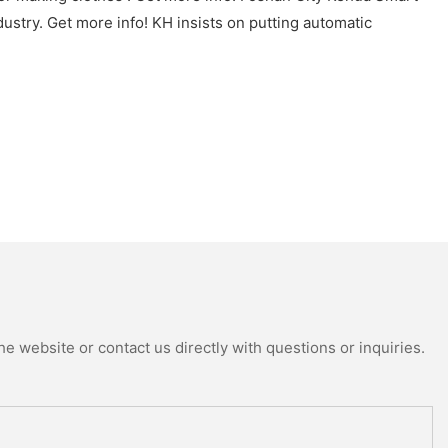
ustry. Get more info! KH insists on putting automatic
e website or contact us directly with questions or inquiries.