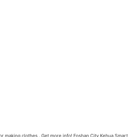
or making clothes . Get more info! Foshan City Kehua Smart