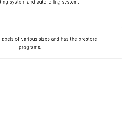
ting system and auto-oiling system.
labels of various sizes and has the prestore
programs.