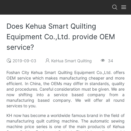
Does Kehua Smart Quilting
Equipment Co.,Ltd. provide OEM
service?
2019-09-03
KeHua Smart Quilting
34
Foshan City Kehua Smart Quilting Equipment Co.,Ltd. offers
OEM service which makes manufacturing cheaper and more
efficient. In China, the OEMs may differ in standards, quality
and procedures. Careful consideration must be given. We are
now shifting into a service based company from a
manufacturing based company. We will offer all round
services to you.
KH now has become a worldwide famous brand in the field of
manufacturing quilt cutting machine. The automatic sewing
machine price series is one of the main products of Kehua