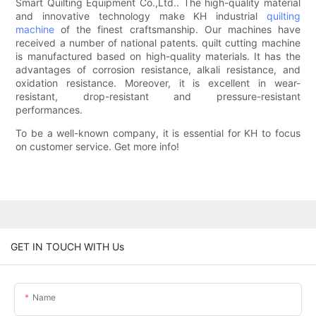
Smart Quilting Equipment Co.,Ltd.. The high-quality material
and innovative technology make KH industrial
quilting
machine
of the finest craftsmanship. Our machines have
received a number of national patents. quilt cutting machine
is manufactured based on high-quality materials. It has the
advantages of corrosion resistance, alkali resistance, and
oxidation resistance. Moreover, it is excellent in wear-
resistant, drop-resistant and pressure-resistant
performances.
To be a well-known company, it is essential for KH to focus
on customer service. Get more info!
GET IN TOUCH WITH Us
Name