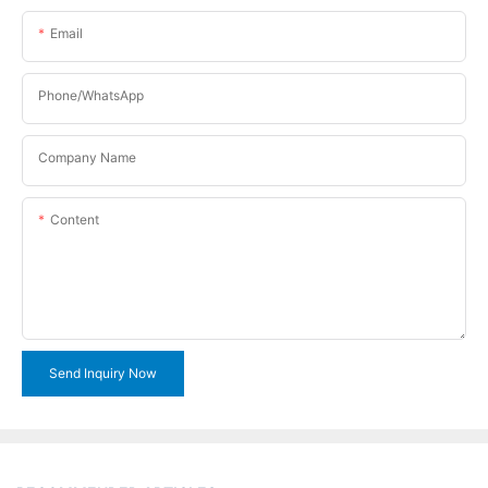
Email
Phone/WhatsApp
Company Name
Content
Send Inquiry Now