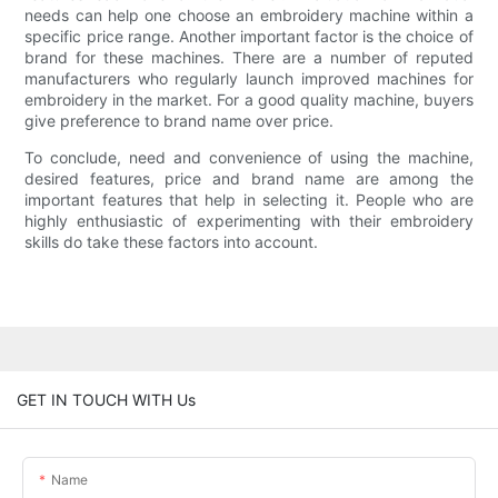
needs can help one choose an embroidery machine within a
specific price range. Another important factor is the choice of
brand for these machines. There are a number of reputed
manufacturers who regularly launch improved machines for
embroidery in the market. For a good quality machine, buyers
give preference to brand name over price.
To conclude, need and convenience of using the machine,
desired features, price and brand name are among the
important features that help in selecting it. People who are
highly enthusiastic of experimenting with their embroidery
skills do take these factors into account.
GET IN TOUCH WITH Us
Name