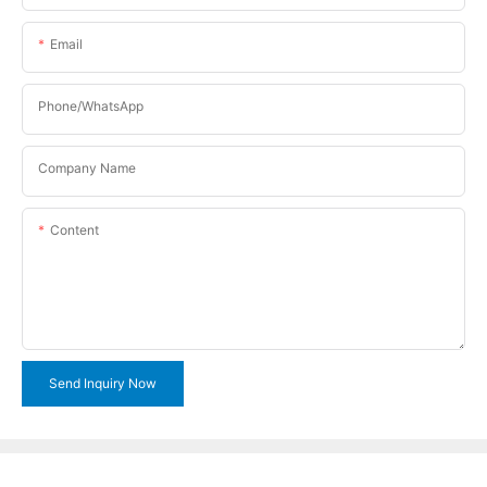
Email
Phone/WhatsApp
Company Name
Content
Send Inquiry Now