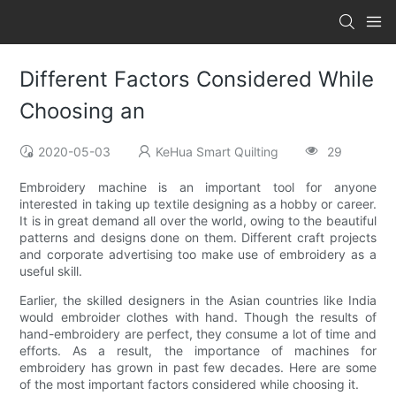
Different Factors Considered While
Choosing an
2020-05-03
KeHua Smart Quilting
29
Embroidery machine is an important tool for anyone
interested in taking up textile designing as a hobby or career.
It is in great demand all over the world, owing to the beautiful
patterns and designs done on them. Different craft projects
and corporate advertising too make use of embroidery as a
useful skill.
Earlier, the skilled designers in the Asian countries like India
would embroider clothes with hand. Though the results of
hand-embroidery are perfect, they consume a lot of time and
efforts. As a result, the importance of machines for
embroidery has grown in past few decades. Here are some
of the most important factors considered while choosing it.