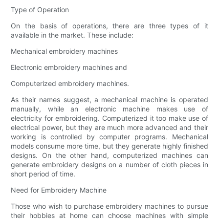
Type of Operation
On the basis of operations, there are three types of it
available in the market. These include:
Mechanical embroidery machines
Electronic embroidery machines and
Computerized embroidery machines.
As their names suggest, a mechanical machine is operated
manually, while an electronic machine makes use of
electricity for embroidering. Computerized it too make use of
electrical power, but they are much more advanced and their
working is controlled by computer programs. Mechanical
models consume more time, but they generate highly finished
designs. On the other hand, computerized machines can
generate embroidery designs on a number of cloth pieces in
short period of time.
Need for Embroidery Machine
Those who wish to purchase embroidery machines to pursue
their hobbies at home can choose machines with simple