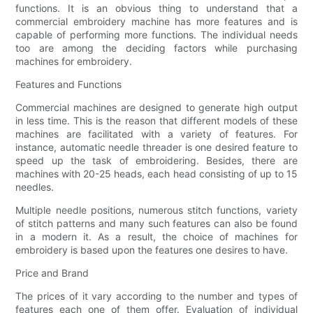
functions. It is an obvious thing to understand that a
commercial embroidery machine has more features and is
capable of performing more functions. The individual needs
too are among the deciding factors while purchasing
machines for embroidery.
Features and Functions
Commercial machines are designed to generate high output
in less time. This is the reason that different models of these
machines are facilitated with a variety of features. For
instance, automatic needle threader is one desired feature to
speed up the task of embroidering. Besides, there are
machines with 20-25 heads, each head consisting of up to 15
needles.
Multiple needle positions, numerous stitch functions, variety
of stitch patterns and many such features can also be found
in a modern it. As a result, the choice of machines for
embroidery is based upon the features one desires to have.
Price and Brand
The prices of it vary according to the number and types of
features each one of them offer. Evaluation of individual