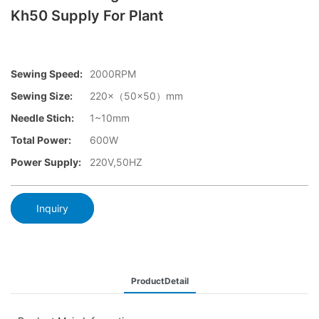
Kh50 Supply For Plant
Sewing Speed:
2000RPM
Sewing Size:
220×（50×50）mm
Needle Stich:
1~10mm
Total Power:
600W
Power Supply:
220V,50HZ
Inquiry
ProductDetail