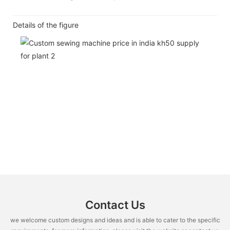
Details of the figure
Contact Us
we welcome custom designs and ideas and is able to cater to the specific