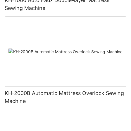
KH-1000 Auto Faux Double-layer Mattress
Sewing Machine
KH-2000B Automatic Mattress Overlock Sewing
Machine