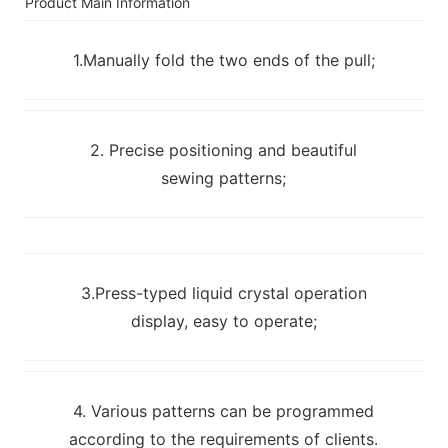
Product Main Information
1.Manually fold the two ends of the pull;
2. Precise positioning and beautiful
sewing patterns;
3.Press-typed liquid crystal operation
display, easy to operate;
4. Various patterns can be programmed
according to the requirements of clients.