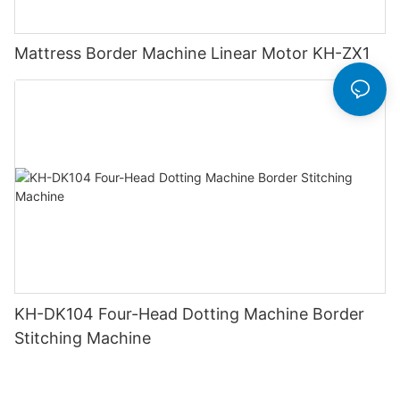
Mattress Border Machine Linear Motor KH-ZX1
KH-DK104 Four-Head Dotting Machine Border
Stitching Machine