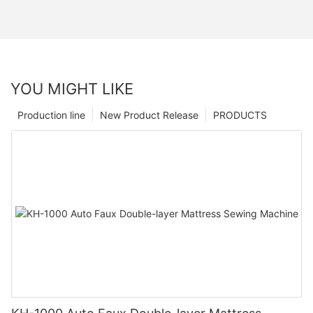
YOU MIGHT LIKE
Production line
New Product Release
PRODUCTS