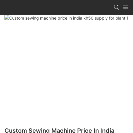
Custom Sewing Machine Price In India