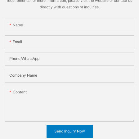
requirements. for more information, please visit the website or contact us
directly with questions or inquiries.
Name
Email
Phone/WhatsApp
Company Name
Content
Send Inquiry Now