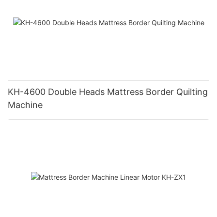
KH-4600 Double Heads Mattress Border Quilting
Machine