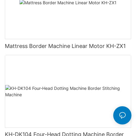
Mattress Border Machine Linear Motor KH-ZX1
KH-DK104 Four-Head Dotting Machine Border