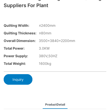
Suppliers For Plant
Quilting Width:
≤2400mm
Quilting Thickness:
≤80mm
Overall Dimension:
3500×3840x2200mm
Total Power:
3.0KW
Power Supply:
380V,50HZ
Total Weight:
1600kg
Inquiry
ProductDetail