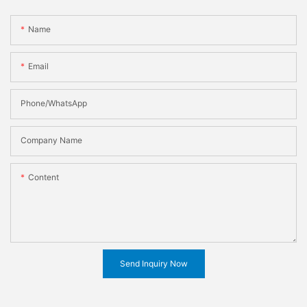
Name
Email
Phone/WhatsApp
Company Name
Content
Send Inquiry Now