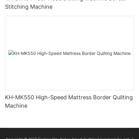
Stitching Machine
KH-MK550 High-Speed Mattress Border Quilting
Machine