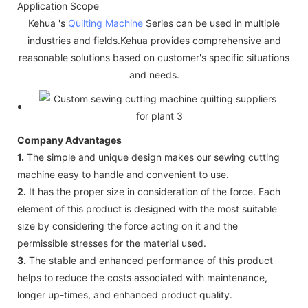
Application Scope
Kehua 's
Quilting Machine
Series can be used in multiple
industries and fields.Kehua provides comprehensive and
reasonable solutions based on customer's specific situations
and needs.
Company Advantages
1.
The simple and unique design makes our sewing cutting
machine easy to handle and convenient to use.
2.
It has the proper size in consideration of the force. Each
element of this product is designed with the most suitable
size by considering the force acting on it and the
permissible stresses for the material used.
3.
The stable and enhanced performance of this product
helps to reduce the costs associated with maintenance,
longer up-times, and enhanced product quality.