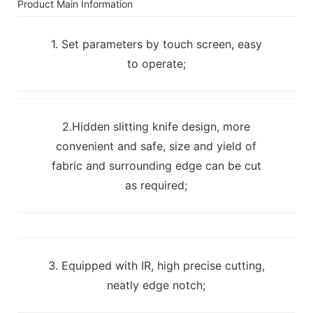
Product Main Information
1. Set parameters by touch screen, easy
to operate;
2.Hidden slitting knife design, more
convenient and safe, size and yield of
fabric and surrounding edge can be cut
as required;
3. Equipped with IR, high precise cutting,
neatly edge notch;