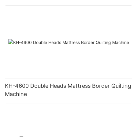
KH-4600 Double Heads Mattress Border Quilting
Machine