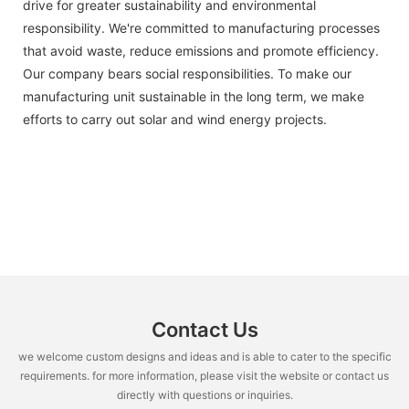
drive for greater sustainability and environmental
responsibility. We're committed to manufacturing processes
that avoid waste, reduce emissions and promote efficiency.
Our company bears social responsibilities. To make our
manufacturing unit sustainable in the long term, we make
efforts to carry out solar and wind energy projects.
Contact Us
we welcome custom designs and ideas and is able to cater to the specific
requirements. for more information, please visit the website or contact us
directly with questions or inquiries.