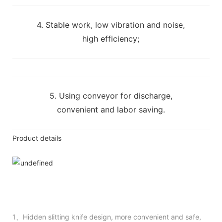
4. Stable work, low vibration and noise,
high efficiency;
5. Using conveyor for discharge,
convenient and labor saving.
Product details
1、Hidden slitting knife design, more convenient and safe,