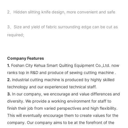
2、Hidden slitting knife design, more convenient and safe
3、Size and yield of fabric surrounding edge can be cut as
required;
Company Features
1.
Foshan City Kehua Smart Quilting Equipment Co.,Ltd. now
ranks top in R&D and produce of sewing cutting machine .
2.
industrial cutting machine is produced by highly skilled
technology and our experienced technical staff.
3.
In our company, we encourage and value differences and
diversity. We provide a working environment for staff to
finish their job from varied perspectives and high flexibility.
This will eventually encourage them to create values for the
company. Our company aims to be at the forefront of the