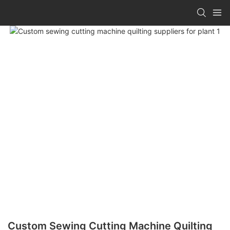
Custom Sewing Cutting Machine Quilting