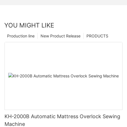
YOU MIGHT LIKE
Production line
New Product Release
PRODUCTS
KH-2000B Automatic Mattress Overlock Sewing
Machine