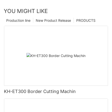
YOU MIGHT LIKE
Production line
New Product Release
PRODUCTS
KH-ET300 Border Cutting Machin