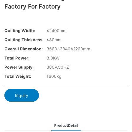
Factory For Factory
Quilting Width:
≤2400mm
Quilting Thickness:
≤80mm
Overall Dimension:
3500×3840x2200mm
Total Power:
3.0KW
Power Supply:
380V,50HZ
Total Weight:
1600kg
Inquiry
ProductDetail