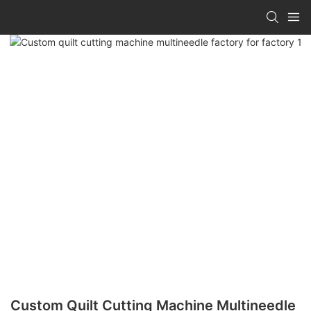
Custom Quilt Cutting Machine Multineedle