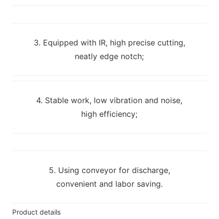
3. Equipped with IR, high precise cutting,
neatly edge notch;
4. Stable work, low vibration and noise,
high efficiency;
5. Using conveyor for discharge,
convenient and labor saving.
Product details