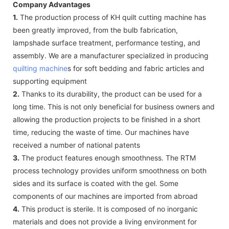
Company Advantages
1.
The production process of KH quilt cutting machine has
been greatly improved, from the bulb fabrication,
lampshade surface treatment, performance testing, and
assembly. We are a manufacturer specialized in producing
quilting machine
s for soft bedding and fabric articles and
supporting equipment
2.
Thanks to its durability, the product can be used for a
long time. This is not only beneficial for business owners and
allowing the production projects to be finished in a short
time, reducing the waste of time. Our machines have
received a number of national patents
3.
The product features enough smoothness. The RTM
process technology provides uniform smoothness on both
sides and its surface is coated with the gel. Some
components of our machines are imported from abroad
4.
This product is sterile. It is composed of no inorganic
materials and does not provide a living environment for