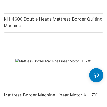
KH-4600 Double Heads Mattress Border Quilting
Machine
Mattress Border Machine Linear Motor KH-ZX1