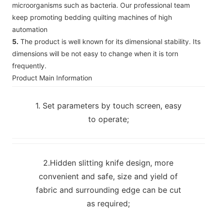
microorganisms such as bacteria. Our professional team
keep promoting bedding quilting machines of high
automation
5.
The product is well known for its dimensional stability. Its
dimensions will be not easy to change when it is torn
frequently.
Product Main Information
1. Set parameters by touch screen, easy
to operate;
2.Hidden slitting knife design, more
convenient and safe, size and yield of
fabric and surrounding edge can be cut
as required;