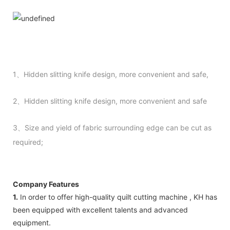
1、Hidden slitting knife design, more convenient and safe,
2、Hidden slitting knife design, more convenient and safe
3、Size and yield of fabric surrounding edge can be cut as
required;
Company Features
1.
In order to offer high-quality quilt cutting machine , KH has
been equipped with excellent talents and advanced
equipment.