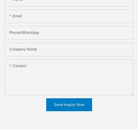
Email
Phone/WhatsApp
Company Name
Content
Send Inquiry Now