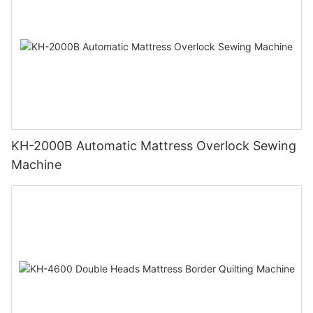
KH-2000B Automatic Mattress Overlock Sewing
Machine