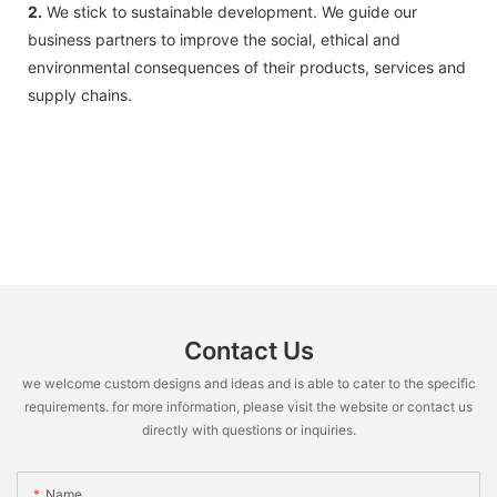
2.
We stick to sustainable development. We guide our
business partners to improve the social, ethical and
environmental consequences of their products, services and
supply chains.
Contact Us
we welcome custom designs and ideas and is able to cater to the specific
requirements. for more information, please visit the website or contact us
directly with questions or inquiries.
Name