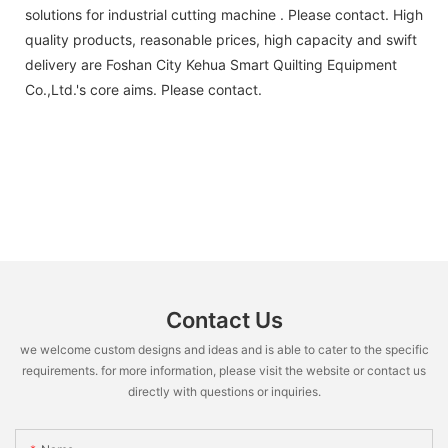
solutions for industrial cutting machine . Please contact. High
quality products, reasonable prices, high capacity and swift
delivery are Foshan City Kehua Smart Quilting Equipment
Co.,Ltd.'s core aims. Please contact.
Contact Us
we welcome custom designs and ideas and is able to cater to the specific
requirements. for more information, please visit the website or contact us
directly with questions or inquiries.