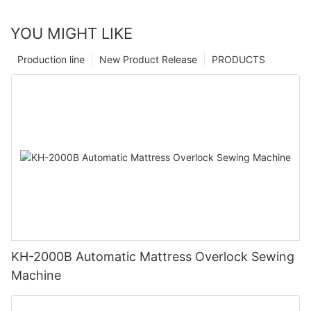
YOU MIGHT LIKE
Production line
New Product Release
PRODUCTS
KH-2000B Automatic Mattress Overlock Sewing
Machine