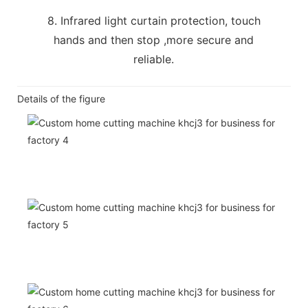
8. Infrared light curtain protection, touch
hands and then stop ,more secure and
reliable.
Details of the figure