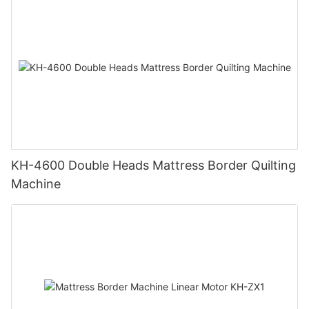
KH-4600 Double Heads Mattress Border Quilting
Machine