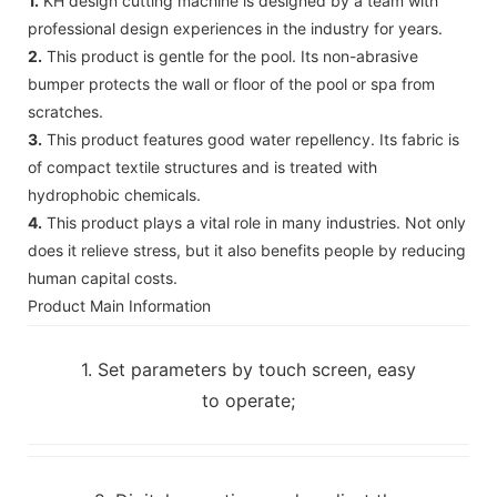
1.
KH design cutting machine is designed by a team with
professional design experiences in the industry for years.
2.
This product is gentle for the pool. Its non-abrasive
bumper protects the wall or floor of the pool or spa from
scratches.
3.
This product features good water repellency. Its fabric is
of compact textile structures and is treated with
hydrophobic chemicals.
4.
This product plays a vital role in many industries. Not only
does it relieve stress, but it also benefits people by reducing
human capital costs.
Product Main Information
1. Set parameters by touch screen, easy
to operate;