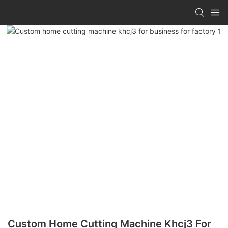
Custom Home Cutting Machine Khcj3 For