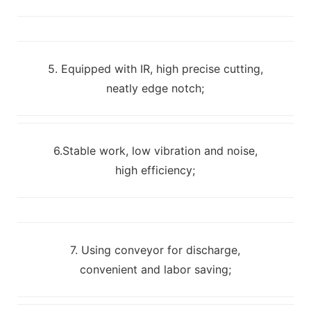
5. Equipped with IR, high precise cutting,
neatly edge notch;
6.Stable work, low vibration and noise,
high efficiency;
7. Using conveyor for discharge,
convenient and labor saving;