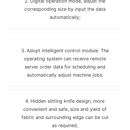
2. Digital operation mode, adjust the
corresponding size by input the data
automatically;
3. Adopt intelligent control module. The
operating system can receive remote
server order data for scheduling and
automatically adjust machine jobs;
4. Hidden slitting knife design, more
convenient and safe, size and yield of
fabric and surrounding edge can be cut
as required;