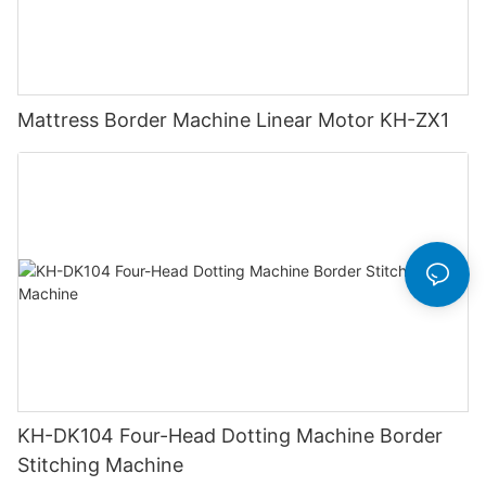
Mattress Border Machine Linear Motor KH-ZX1
KH-DK104 Four-Head Dotting Machine Border
Stitching Machine