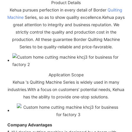
Product Details
Kehua pursues perfection in every detail of Border
Quilting
Machine
Series, so as to show quality excellence.Kehua pays
great attention to integrity and business reputation. We
strictly control the quality and production cost in the
production. All these guarantee Border Quilting Machine
Series to be quality-reliable and price-favorable.
Application Scope
Kehua 's Quilting Machine Series is widely used in many
industries.With a focus on customers' potential needs, Kehua
has the ability to provide one-stop solutions.
Company Advantages