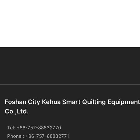
Foshan City Kehua Smart Quilting Equipmen
Co.,Ltd.
Tel: +86-757-88832770
Phone : +86-757-88832771