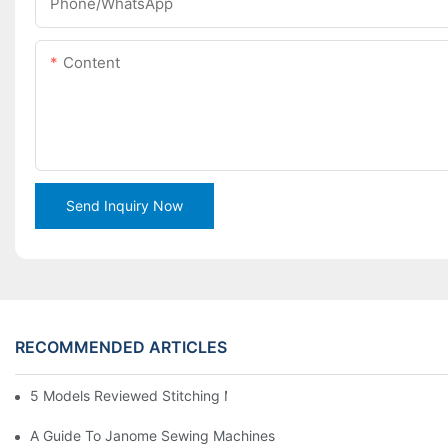
Phone/WhatsApp
Content
Send Inquiry Now
RECOMMENDED ARTICLES
5 Models Reviewed Stitching Machine Reviews
A Guide To Janome Sewing Machines