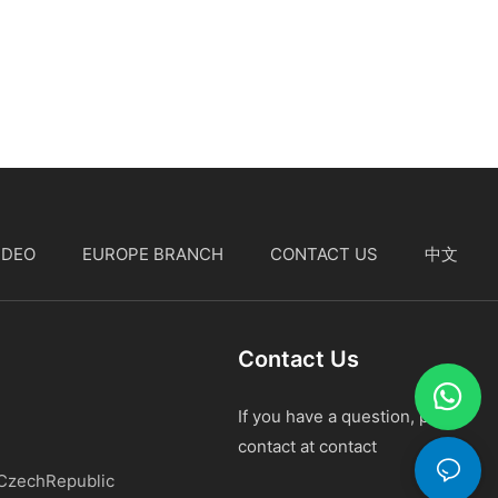
IDEO
EUROPE BRANCH
CONTACT US
中文
Contact Us
If you have a question, please
contact at contact
 CzechRepublic