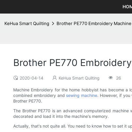
HO
KeHua Smart Quilting
Brother PE770 Embroidery Machine 
Brother PE770 Embroidery
2020-04-14
KeHua Smart Quilting
26
Machine Embroidery for the home hobbyist has become a lo
combined embroidery and
sewing machine
. However, if you
Brother PE770.
The Brother PE770 is an advanced computerized machine whi
decorated and load it into the machine's memory.
Actually, that's not quite all. You need to know how to set it