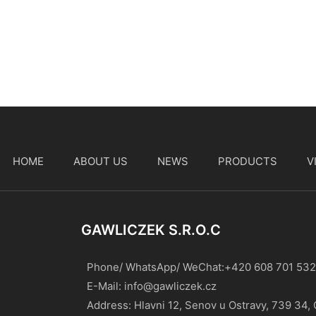
HOME
ABOUT US
NEWS
PRODUCTS
V
t
GAWLICZEK S.r.o.c
Phone/ WhatsApp/ WeChat:+420 608 701 532
E-Mail:
info@gawliczek.cz
Address: Hlavni 12, Senov u Ostravy, 739 34,