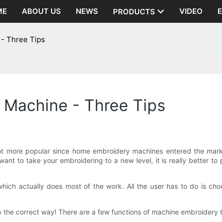
ME
ABOUT US
NEWS
VIDEO
PRODUCTS
- Three Tips
 Machine - Three Tips
t more popular since home embroidery machines entered the marke
 want to take your embroidering to a new level, it is really better
ch actually does most of the work. All the user has to do is cho
 up the correct way! There are a few functions of machine embroidery t