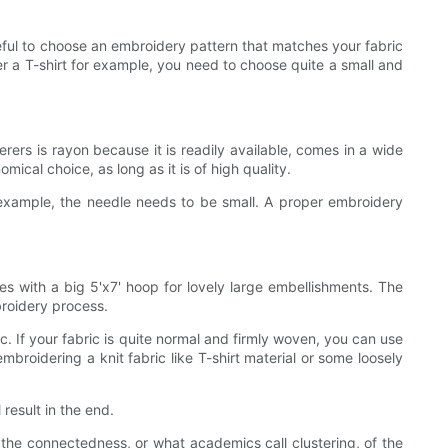
eful to choose an embroidery pattern that matches your fabric
er a T-shirt for example, you need to choose quite a small and
rs is rayon because it is readily available, comes in a wide
ical choice, as long as it is of high quality.
 example, the needle needs to be small. A proper embroidery
 with a big 5'x7' hoop for lovely large embellishments. The
broidery process.
c. If your fabric is quite normal and firmly woven, you can use
mbroidering a knit fabric like T-shirt material or some loosely
result in the end.
 the connectedness, or what academics call clustering, of the