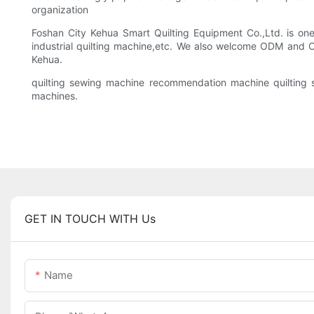
organization
Foshan City Kehua Smart Quilting Equipment Co.,Ltd. is one
industrial quilting machine,etc. We also welcome ODM and O
Kehua.
quilting sewing machine recommendation machine quilting s
machines.
GET IN TOUCH WITH Us
Name