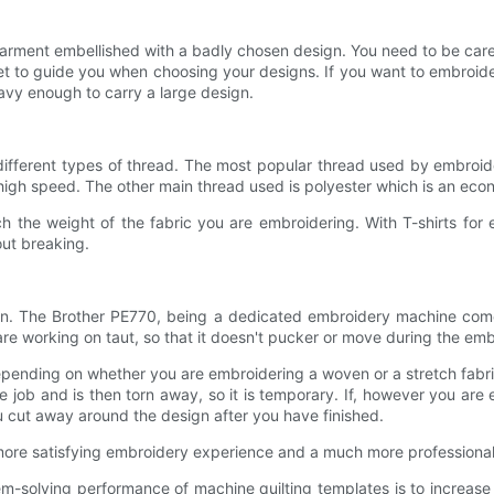
garment embellished with a badly chosen design. You need to be car
rnet to guide you when choosing your designs. If you want to embroid
eavy enough to carry a large design.
ferent types of thread. The most popular thread used by embroidere
high speed. The other main thread used is polyester which is an econom
h the weight of the fabric you are embroidering. With T-shirts for
out breaking.
gn. The Brother PE770, being a dedicated embroidery machine comes
are working on taut, so that it doesn't pucker or move during the em
depending on whether you are embroidering a woven or a stretch fabri
he job and is then torn away, so it is temporary. If, however you are e
u cut away around the design after you have finished.
 more satisfying embroidery experience and a much more professional 
m-solving performance of machine quilting templates is to increase