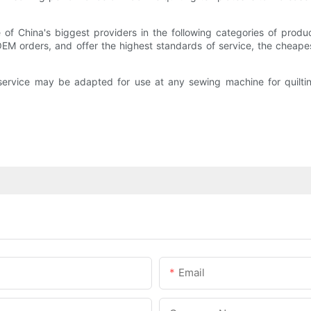
 of China's biggest providers in the following categories of prod
EM orders, and offer the highest standards of service, the cheape
ervice may be adapted for use at any sewing machine for quiltin
Email