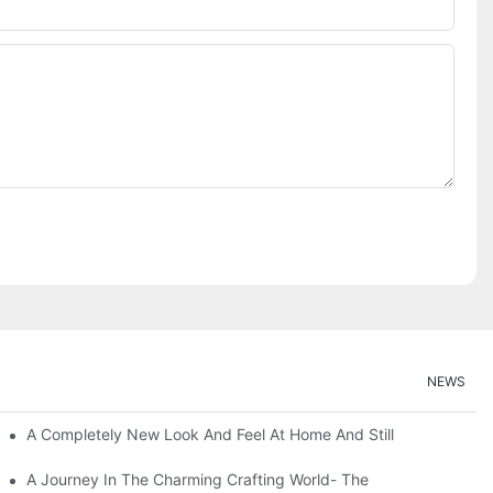
NEWS
A Completely New Look And Feel At Home And Still
A Journey In The Charming Crafting World- The