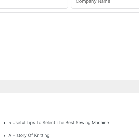
Company Name
5 Useful Tips To Select The Best Sewing Machine
A History Of Knitting