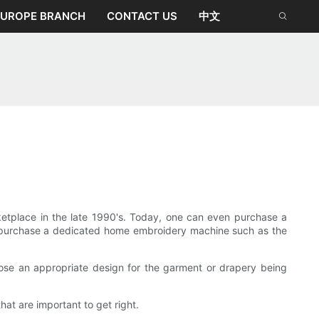
EUROPE BRANCH
CONTACT US
中文
tplace in the late 1990's. Today, one can even purchase a
 to purchase a dedicated home embroidery machine such as the
ose an appropriate design for the garment or drapery being
hat are important to get right.