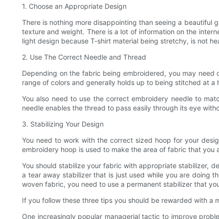
1. Choose an Appropriate Design
There is nothing more disappointing than seeing a beautiful 
texture and weight. There is a lot of information on the inte
light design because T-shirt material being stretchy, is not h
2. Use The Correct Needle and Thread
Depending on the fabric being embroidered, you may need dif
range of colors and generally holds up to being stitched at a 
You also need to use the correct embroidery needle to matc
needle enables the thread to pass easily through its eye with
3. Stabilizing Your Design
You need to work with the correct sized hoop for your desi
embroidery hoop is used to make the area of fabric that you 
You should stabilize your fabric with appropriate stabilizer, 
a tear away stabilizer that is just used while you are doing t
woven fabric, you need to use a permanent stabilizer that yo
If you follow these three tips you should be rewarded with a
One increasingly popular managerial tactic to improve proble