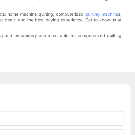
ucts: home machine quilting, computerized
quilting machine
s,
st deals, and the best buying experience. Get to know us at
g and embroidery and is suitable for computerized quilting