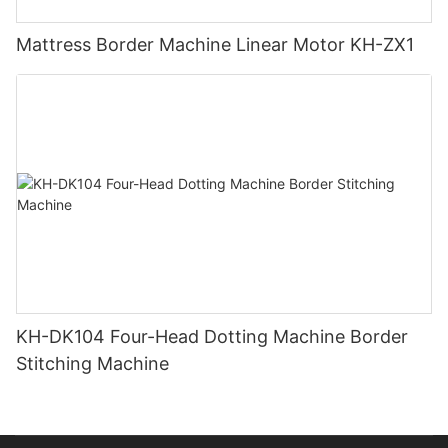
Mattress Border Machine Linear Motor KH-ZX1
KH-DK104 Four-Head Dotting Machine Border
Stitching Machine