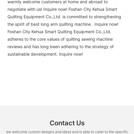
warmly welcome customers at home and abroad to
negotiate with us! Inquire now! Foshan City Kehua Smart
Quilting Equipment Co.,Ltd. is committed to strengthening
the spirit of best long arm quilting machine . Inquire now!
Foshan City Kehua Smart Quilting Equipment Co.,Ltd.
adheres to the core values of quilting sewing machine
reviews and has long been adhering to the strategy of
sustainable development. Inquire now!
Contact Us
we welcome custom designs and ideas and is able to cater to the specific