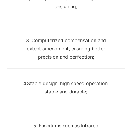
designing;
3. Computerized compensation and
extent amendment, ensuring better
precision and perfection;
4.Stable design, high speed operation,
stable and durable;
5. Funcitions such as Infrared