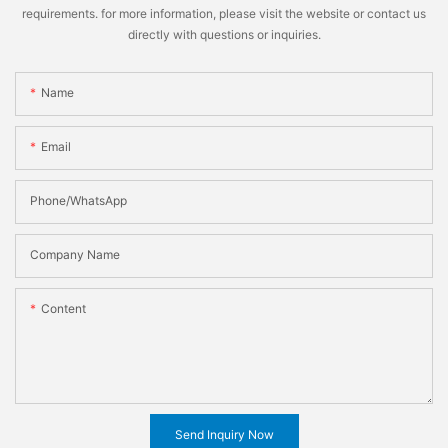
requirements. for more information, please visit the website or contact us
directly with questions or inquiries.
Name
Email
Phone/WhatsApp
Company Name
Content
Send Inquiry Now