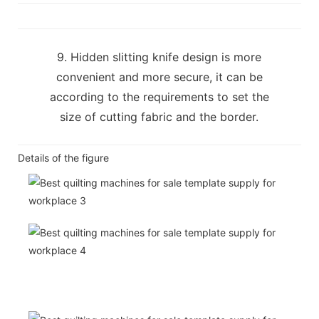
9. Hidden slitting knife design is more
convenient and more secure, it can be
according to the requirements to set the
size of cutting fabric and the border.
Details of the figure