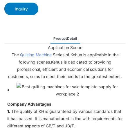
Inquiry
ProductDetail
Application Scope
The
Quilting Machine
Series of Kehua is applicable in the
following scenes.Kehua is dedicated to providing
professional, efficient and economical solutions for
customers, so as to meet their needs to the greatest extent.
Company Advantages
1.
The quality of KH is guaranteed by various standards that
it has passed. It is manufactured in line with requirements for
different aspects of GB/T and JB/T.