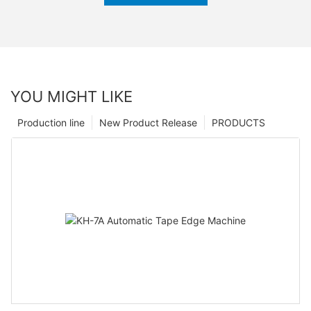
YOU MIGHT LIKE
Production line
New Product Release
PRODUCTS