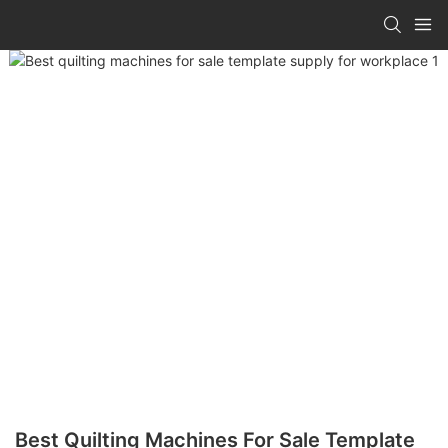
Best Quilting Machines For Sale Template