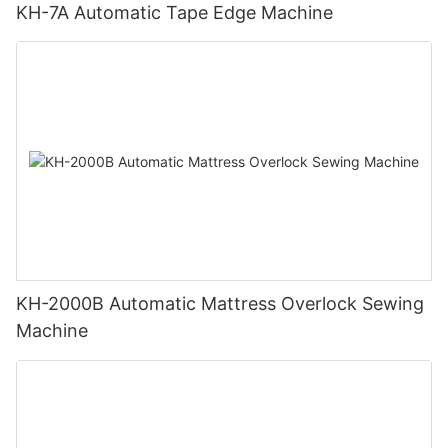
KH-7A Automatic Tape Edge Machine
KH-2000B Automatic Mattress Overlock Sewing
Machine