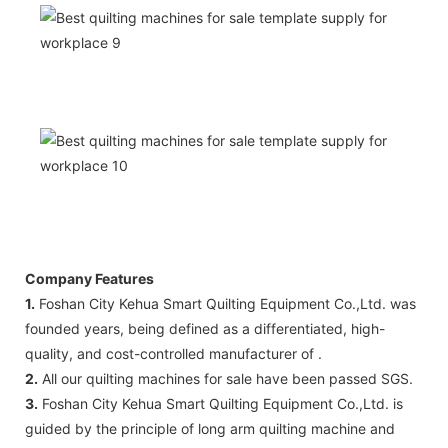
Company Features
1.
Foshan City Kehua Smart Quilting Equipment Co.,Ltd. was
founded years, being defined as a differentiated, high-
quality, and cost-controlled manufacturer of .
2.
All our quilting machines for sale have been passed SGS.
3.
Foshan City Kehua Smart Quilting Equipment Co.,Ltd. is
guided by the principle of long arm quilting machine and