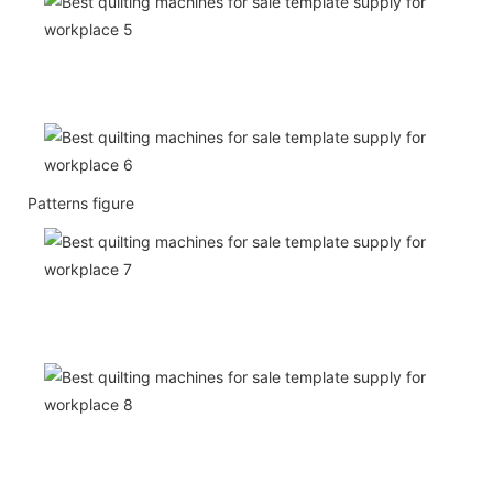
Patterns figure