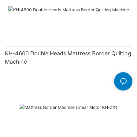
KH-4600 Double Heads Mattress Border Quilting
Machine