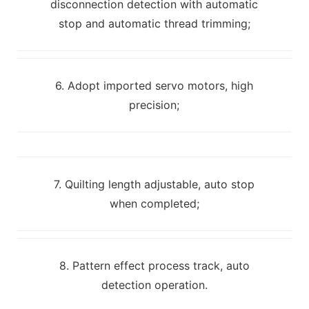
disconnection detection with automatic
stop and automatic thread trimming;
6. Adopt imported servo motors, high
precision;
7. Quilting length adjustable, auto stop
when completed;
8. Pattern effect process track, auto
detection operation.