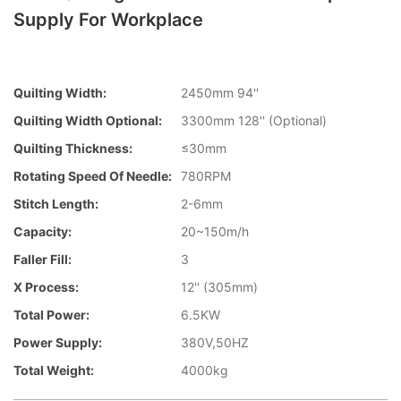
Supply For Workplace
Quilting Width:
2450mm 94''
Quilting Width Optional:
3300mm 128'' (Optional)
Quilting Thickness:
≤30mm
Rotating Speed Of Needle:
780RPM
Stitch Length:
2-6mm
Capacity:
20~150m/h
Faller Fill:
3
X Process:
12'' (305mm)
Total Power:
6.5KW
Power Supply:
380V,50HZ
Total Weight:
4000kg