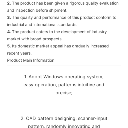
2.
The product has been given a rigorous quality evaluation
and inspection before shipment.
3.
The quality and performance of this product conform to
industrial and international standards.
4.
The product caters to the development of industry
market with broad prospects.
5.
Its domestic market appeal has gradually increased
recent years.
Product Main Information
1. Adopt Windows operating system,
easy operation, patterns intuitive and
precise;
2. CAD pattern designing, scanner-input
pattern, randomly innovating and