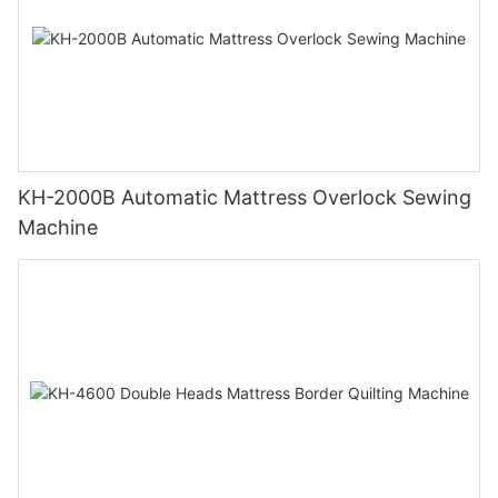
KH-2000B Automatic Mattress Overlock Sewing
Machine