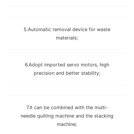
5.Automatic removal device for waste
materials;
6.Adopt imported servo motors, high
precision and better stability;
7.It can be combined with the multi-
needle quilting machine and the stacking
machine;