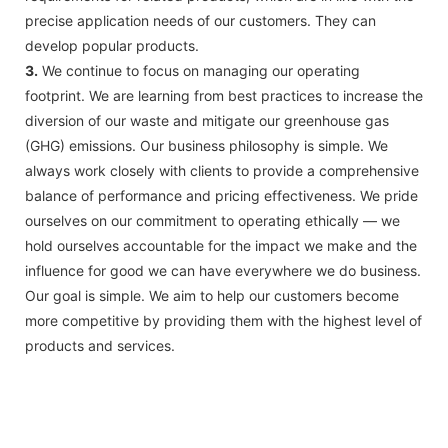
precise application needs of our customers. They can
develop popular products.
3.
We continue to focus on managing our operating
footprint. We are learning from best practices to increase the
diversion of our waste and mitigate our greenhouse gas
(GHG) emissions. Our business philosophy is simple. We
always work closely with clients to provide a comprehensive
balance of performance and pricing effectiveness. We pride
ourselves on our commitment to operating ethically — we
hold ourselves accountable for the impact we make and the
influence for good we can have everywhere we do business.
Our goal is simple. We aim to help our customers become
more competitive by providing them with the highest level of
products and services.