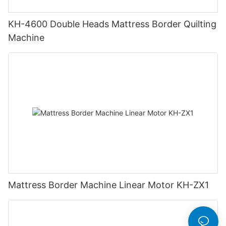
KH-4600 Double Heads Mattress Border Quilting
Machine
Mattress Border Machine Linear Motor KH-ZX1