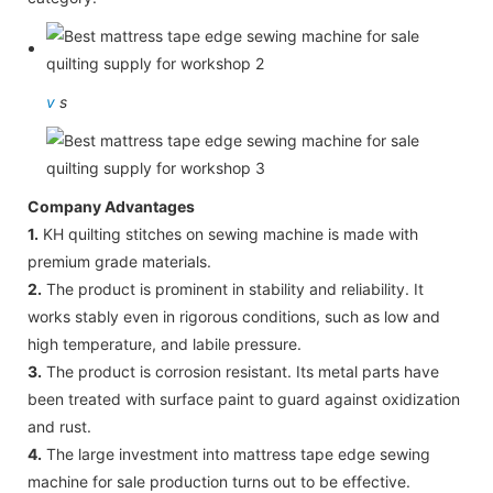
v
s
Company Advantages
1.
KH quilting stitches on sewing machine is made with
premium grade materials.
2.
The product is prominent in stability and reliability. It
works stably even in rigorous conditions, such as low and
high temperature, and labile pressure.
3.
The product is corrosion resistant. Its metal parts have
been treated with surface paint to guard against oxidization
and rust.
4.
The large investment into mattress tape edge sewing
machine for sale production turns out to be effective.