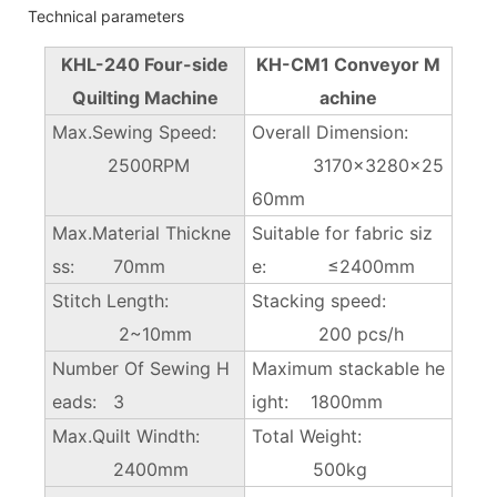
Technical parameters
KHL-240 Four-side
KH-CM1 Conveyor M
Quilting Machine
achine
Max.Sewing Speed:
Overall Dimension:
2500RPM
3170×3280x25
60mm
Max.Material Thickne
Suitable for fabric siz
ss: 70mm
e: ≤2400mm
Stitch Length:
Stacking speed:
2~10mm
200 pcs/h
Number Of Sewing H
Maximum stackable he
eads: 3
ight: 1800mm
Max.Quilt Windth:
Total Weight:
2400mm
500kg