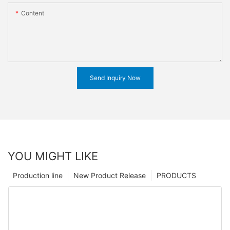
Content
Send Inquiry Now
YOU MIGHT LIKE
Production line
New Product Release
PRODUCTS