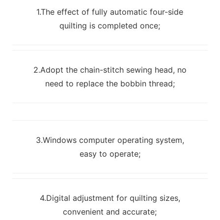
1.The effect of fully automatic four-side
quilting is completed once;
2.Adopt the chain-stitch sewing head, no
need to replace the bobbin thread;
3.Windows computer operating system,
easy to operate;
4.Digital adjustment for quilting sizes,
convenient and accurate;