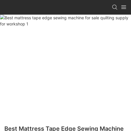
Best Mattress Tape Edge Sewing Machine