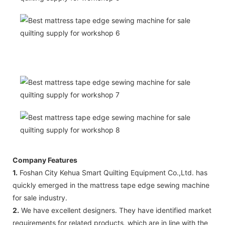
Company Features
1.
Foshan City Kehua Smart Quilting Equipment Co.,Ltd. has
quickly emerged in the mattress tape edge sewing machine
for sale industry.
2.
We have excellent designers. They have identified market
requirements for related products, which are in line with the