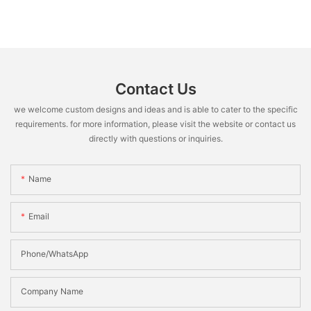
Contact Us
we welcome custom designs and ideas and is able to cater to the specific
requirements. for more information, please visit the website or contact us
directly with questions or inquiries.
Name
Email
Phone/WhatsApp
Company Name