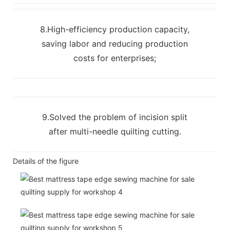
8.High-efficiency production capacity,
saving labor and reducing production
costs for enterprises;
9.Solved the problem of incision split
after multi-needle quilting cutting.
Details of the figure