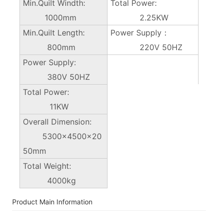
Min.Quilt Windth:
Total Power:
1000mm
2.25KW
Min.Quilt Length:
Power Supply：
800mm
220V 50HZ
Power Supply:
380V 50HZ
Total Power:
11KW
Overall Dimension:
5300×4500x20
50mm
Total Weight:
4000kg
Product Main Information