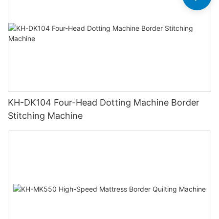
KH-DK104 Four-Head Dotting Machine Border
Stitching Machine