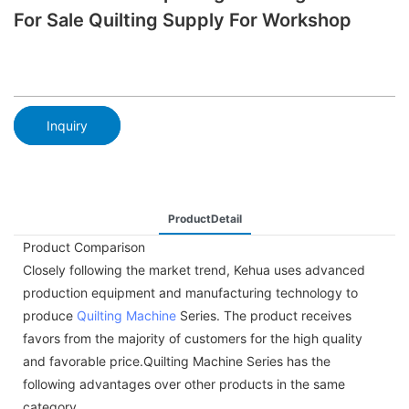
For Sale Quilting Supply For Workshop
Inquiry
ProductDetail
Product Comparison
Closely following the market trend, Kehua uses advanced
production equipment and manufacturing technology to
produce
Quilting Machine
Series. The product receives
favors from the majority of customers for the high quality
and favorable price.Quilting Machine Series has the
following advantages over other products in the same
category.