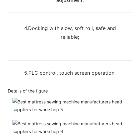
4.Docking with slow, soft roll, safe and
reliable;
5.PLC control, touch screen operation.
Details of the figure