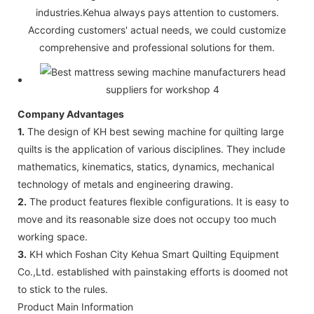
industries.Kehua always pays attention to customers.
According customers' actual needs, we could customize
comprehensive and professional solutions for them.
Company Advantages
1.
The design of KH best sewing machine for quilting large
quilts is the application of various disciplines. They include
mathematics, kinematics, statics, dynamics, mechanical
technology of metals and engineering drawing.
2.
The product features flexible configurations. It is easy to
move and its reasonable size does not occupy too much
working space.
3.
KH which Foshan City Kehua Smart Quilting Equipment
Co.,Ltd. established with painstaking efforts is doomed not
to stick to the rules.
Product Main Information