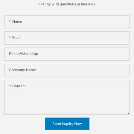
directly with questions or inquiries.
Name
Email
Phone/WhatsApp
Company Name
Content
Send Inquiry Now