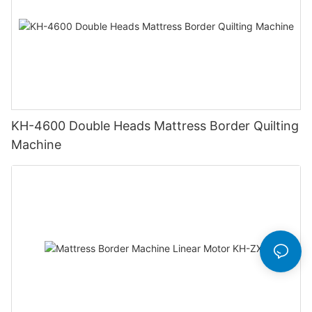
KH-4600 Double Heads Mattress Border Quilting
Machine