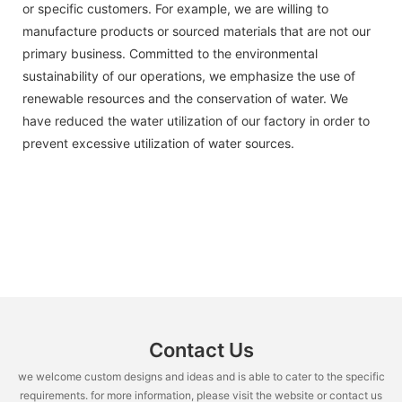
or specific customers. For example, we are willing to
manufacture products or sourced materials that are not our
primary business. Committed to the environmental
sustainability of our operations, we emphasize the use of
renewable resources and the conservation of water. We
have reduced the water utilization of our factory in order to
prevent excessive utilization of water sources.
Contact Us
we welcome custom designs and ideas and is able to cater to the specific
requirements. for more information, please visit the website or contact us