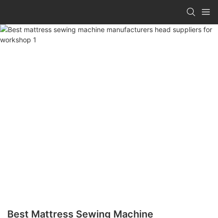
Best Mattress Sewing Machine