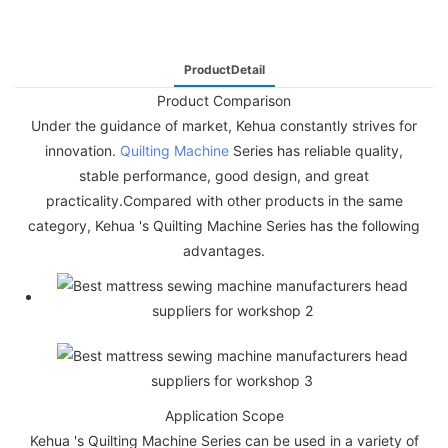
ProductDetail
Product Comparison
Under the guidance of market, Kehua constantly strives for
innovation.
Quilting Machine
Series has reliable quality,
stable performance, good design, and great
practicality.Compared with other products in the same
category, Kehua 's Quilting Machine Series has the following
advantages.
Application Scope
Kehua 's Quilting Machine Series can be used in a variety of