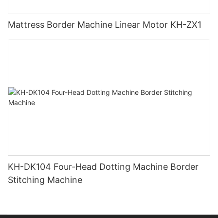
Mattress Border Machine Linear Motor KH-ZX1
KH-DK104 Four-Head Dotting Machine Border
Stitching Machine