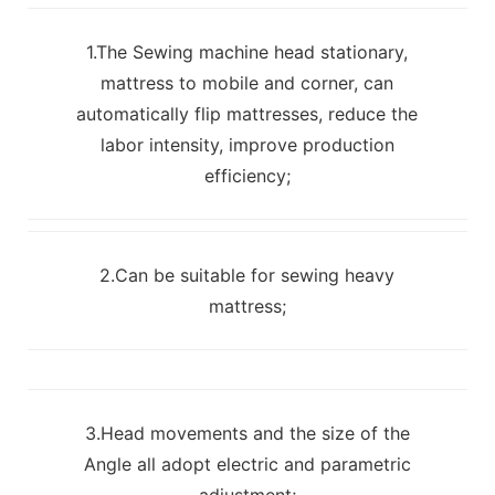
1.The Sewing machine head stationary,
mattress to mobile and corner, can
automatically flip mattresses, reduce the
labor intensity, improve production
efficiency;
2.Can be suitable for sewing heavy
mattress;
3.Head movements and the size of the
Angle all adopt electric and parametric
adjustment;