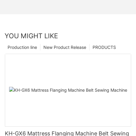
YOU MIGHT LIKE
Production line
New Product Release
PRODUCTS
KH-GX6 Mattress Flanging Machine Belt Sewing