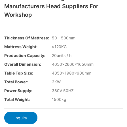
Manufacturers Head Suppliers For
Workshop
Thickness Of Mattress:
50 - 500mm
Mattress Weight:
≤120KG
Production Capacity:
20units / h
Overall Dimension:
4050×2600x1650mm
Table Top Size:
4050×1980×900mm
Total Power:
3KW
Power Supply:
380V 50HZ
Total Weight:
1500kg
Inquiry