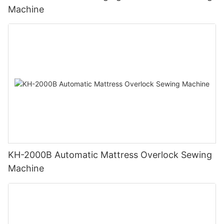
Machine
KH-2000B Automatic Mattress Overlock Sewing
Machine