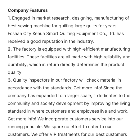
Company Features
1.
Engaged in market research, designing, manufacturing of
best sewing machine for quilting large quilts for years,
Foshan City Kehua Smart Quilting Equipment Co.,Ltd. has
received a good reputation in the industry.
2.
The factory is equipped with high-efficient manufacturing
facilities. These facilities are all made with high reliability and
durability, which in return directly determines the product
quality.
3.
Quality inspectors in our factory will check material in
accordance with the standards. Get more info! Since the
company has expanded to a larger scale, it dedicates to the
community and society development by improving the living
standard in where customers and employees live and work.
Get more info! We incorporate customers service into our
running principle. We spare no effort to cater to our
customers. We offer VIP treatments for our best customers