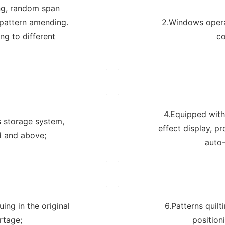
ng, random span
 pattern amending.
2.Windows operat
ng to different
co
4.Equipped with
s storage system,
effect display, p
d and above;
auto-
ing in the original
6.Patterns quil
rtage;
position