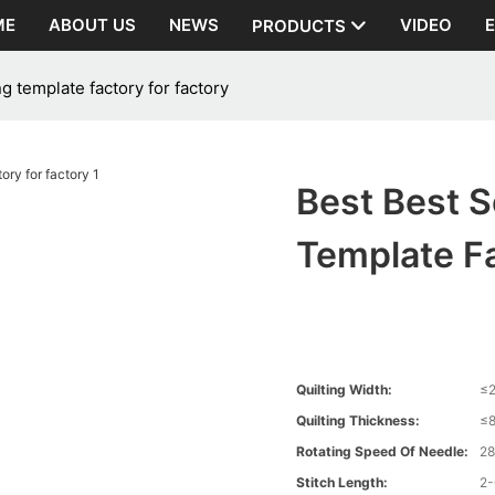
ME
ABOUT US
NEWS
VIDEO
PRODUCTS
g template factory for factory
Best Best S
Template Fa
Quilting Width:
≤
Quilting Thickness:
≤
Rotating Speed Of Needle:
2
Stitch Length:
2