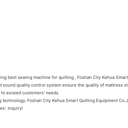
ing best sewing machine for quilting , Foshan City Kehua Smart
sound quality control system ensure the quality of mattress st
e to exceed customers' needs.
g technology. Foshan City Kehua Smart Quilting Equipment Co.,Lt
s'. Inquiry!