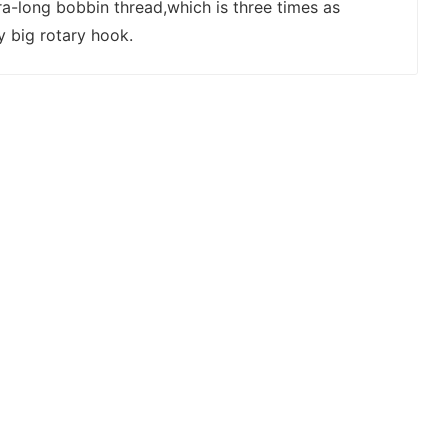
ra-long bobbin thread,which is three times as
y big rotary hook.