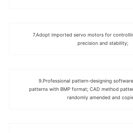
7.Adopt imported servo motors for controlli
precision and stability;
9.Professional pattern-designing software
patterns with BMP format; CAD method patter
randomly amended and copi