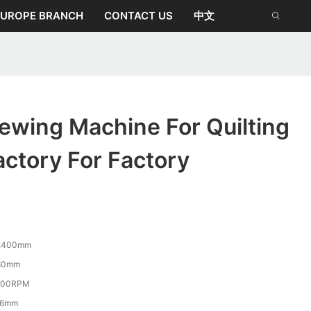
EUROPE BRANCH
CONTACT US
中文
ewing Machine For Quilting
ctory For Factory
2400mm
80mm
800RPM
-6mm