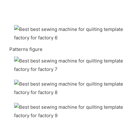
Patterns figure