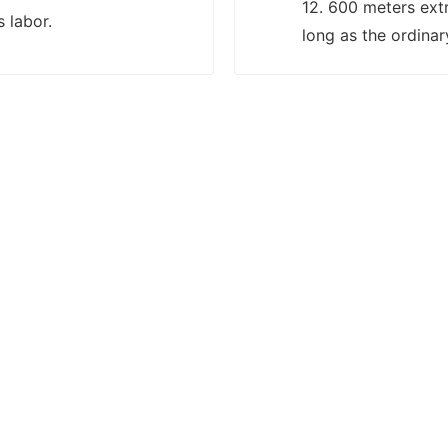
12. 600 meters ext
s labor.
long as the ordinar