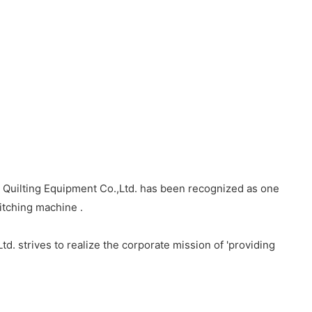
 Quilting Equipment Co.,Ltd. has been recognized as one
itching machine .
d. strives to realize the corporate mission of 'providing