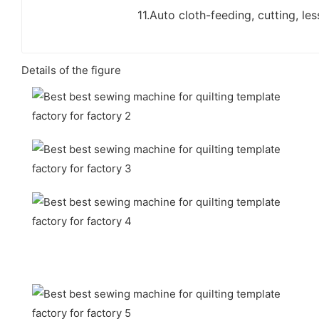
11.Auto cloth-feeding, cutting, les
Details of the figure