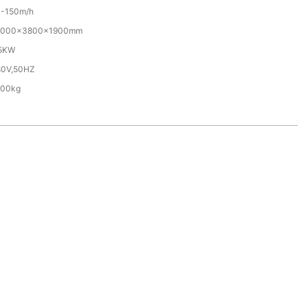
0-150m/h
0000×3800×1900mm
.5KW
80V,50HZ
500kg