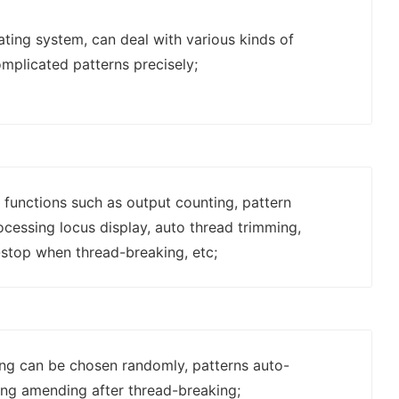
ing system, can deal with various kinds of
mplicated patterns precisely;
 functions such as output counting, pattern
rocessing locus display, auto thread trimming,
stop when thread-breaking, etc;
ting can be chosen randomly, patterns auto-
ing amending after thread-breaking;