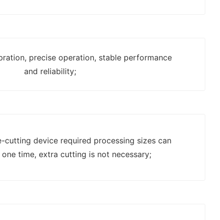
bration, precise operation, stable performance
and reliability;
e-cutting device required processing sizes can
 one time, extra cutting is not necessary;