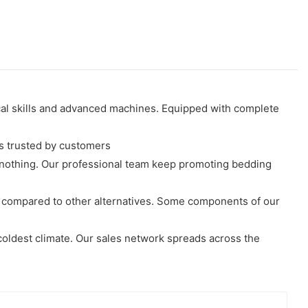
ical skills and advanced machines. Equipped with complete
s trusted by customers
ge nothing. Our professional team keep promoting bedding
r compared to other alternatives. Some components of our
coldest climate. Our sales network spreads across the