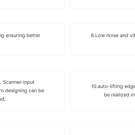
ng ensuring better
8.Low noise and vi
. Scanner-input
10.auto-lifting edg
n designing can be
be realized in
ed;