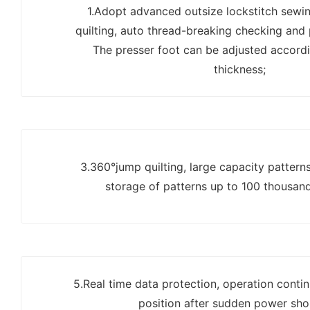
1.Adopt advanced outsize lockstitch sewi
quilting, auto thread-breaking checking and
The presser foot can be adjusted accordi
thickness;
3.360°jump quilting, large capacity pattern
storage of patterns up to 100 thousan
5.Real time data protection, operation continu
position after sudden power sho