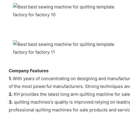
Company Features
1.
With years of concentrating on designing and manufactur
of the most powerful manufacturers. Strong techniques and 
2.
KH provides the latest long arm quilting machine for sal
3.
quilting machines's quality is improved relying on leadin
professional quilting machines for sale products and service