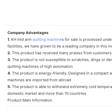
Company Advantages
1.
KH mid arm
quilting machine
s for sale is processed unde
facilities, we have grown to be a leading company in this i
2.
This product has received many praises from customers.
3.
The product is not susceptible to scratches, dings or den
quilting machines of high automation
4.
The product is energy-friendly. Designed in a compact a
machines are imported from abroad
5.
The product is able to withstand extremely cold tempera
domestic market and more than 10 countries
Product Main Information