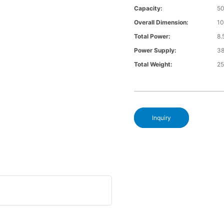
Capacity:
5
Overall Dimension:
1
Total Power:
8
Power Supply:
3
Total Weight:
2
Inquiry