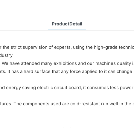
ProductDetail
r the strict supervision of experts, using the high-grade techn
ndustry
 We have attended many exhibitions and our machines quality i
ts. It has a hard surface that any force applied to it can chan
nd energy saving electric circuit board, it consumes less powe
tures. The components used are cold-resistant run well in the 