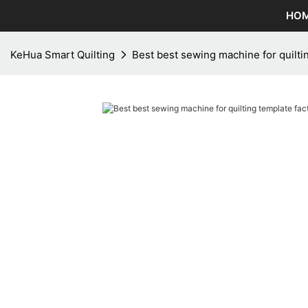
HO
KeHua Smart Quilting
Best best sewing machine for quiltin