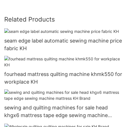
Related Products
seam edge label automatic sewing machine price
fabric KH
fourhead mattress quilting machine khmk550 for
workplace KH
sewing and quilting machines for sale head
khgx6 mattress tape edge sewing machine
mattress KH Brand