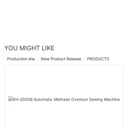
YOU MIGHT LIKE
Production line
New Product Release
PRODUCTS