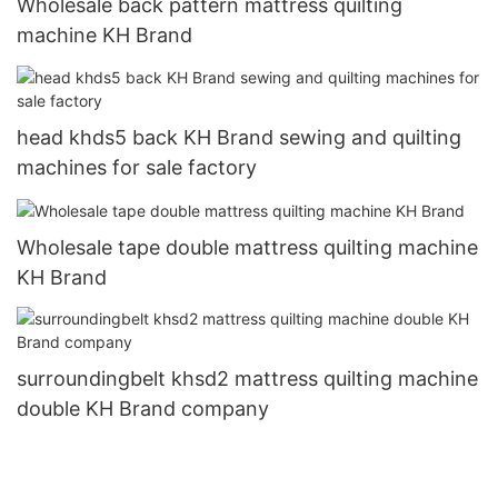
Wholesale back pattern mattress quilting
machine KH Brand
head khds5 back KH Brand sewing and quilting
machines for sale factory
Wholesale tape double mattress quilting machine
KH Brand
surroundingbelt khsd2 mattress quilting machine
double KH Brand company