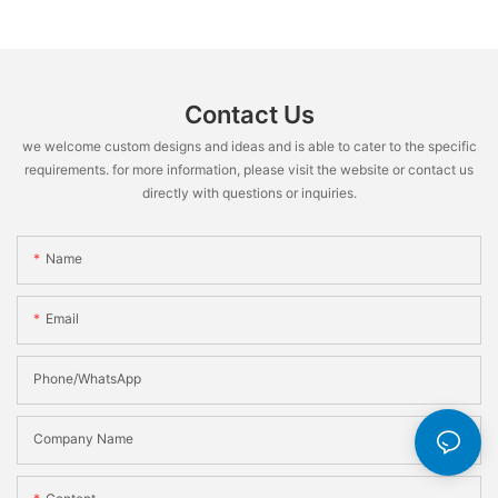
Contact Us
we welcome custom designs and ideas and is able to cater to the specific
requirements. for more information, please visit the website or contact us
directly with questions or inquiries.
Name
Email
Phone/WhatsApp
Company Name