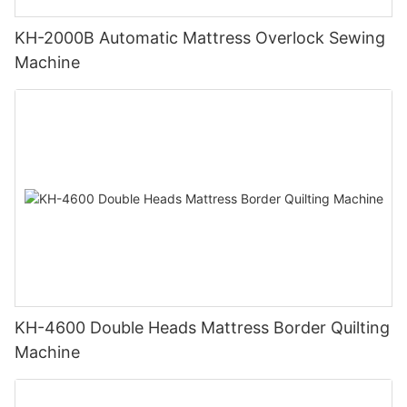
KH-2000B Automatic Mattress Overlock Sewing
Machine
KH-4600 Double Heads Mattress Border Quilting
Machine