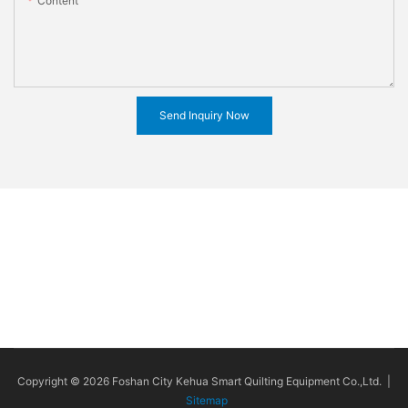
Content
Send Inquiry Now
Copyright © 2026 Foshan City Kehua Smart Quilting Equipment Co.,Ltd. |
Sitemap