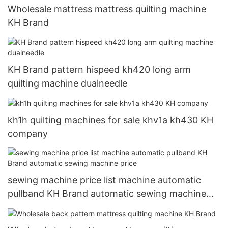
Wholesale mattress mattress quilting machine
KH Brand
KH Brand pattern hispeed kh420 long arm
quilting machine dualneedle
kh1h quilting machines for sale khv1a kh430 KH
company
sewing machine price list machine automatic
pullband KH Brand automatic sewing machine
price