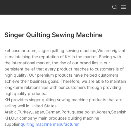
Singer Quilting Sewing Machine
kehuasmart.com,singer quilting sewing machine,We are vigilant
in maintaining the reputation of KH in the market. Facing with
the international market, the rise of our brand lies in our
persistent belief that every product reaches to customers is of
high quality. Our premium products have helped customers
achieve their business goals. Therefore, we are able to maintain
long-term relationships with our customers through providing
high quality products..
KH provides singer quilting sewing machine products that are
selling well in United States,
Arabic,Turkey,Japan,German,Portuguese,polish,Korean,Spanish,Indi
KH,Our company main produces quilting machine
supplier,
quilting machine manufacturer
.