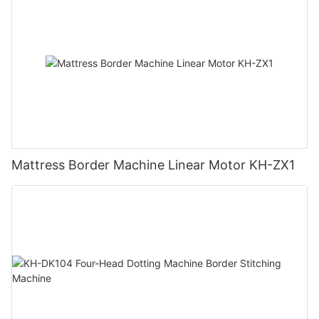
Mattress Border Machine Linear Motor KH-ZX1