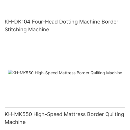
KH-DK104 Four-Head Dotting Machine Border
Stitching Machine
KH-MK550 High-Speed Mattress Border Quilting
Machine