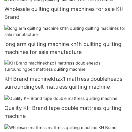
Wholesale quilting quilting machines for sale KH
Brand
long arm quilting machine kh1h quilting quilting
machines for sale manufacture
KH Brand machinekhzx1 mattress doubleheads
surroundingbelt mattress quilting machine
Quality KH Brand tape double mattress quilting
machine