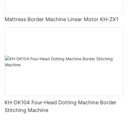
Mattress Border Machine Linear Motor KH-ZX1
KH-DK104 Four-Head Dotting Machine Border
Stitching Machine