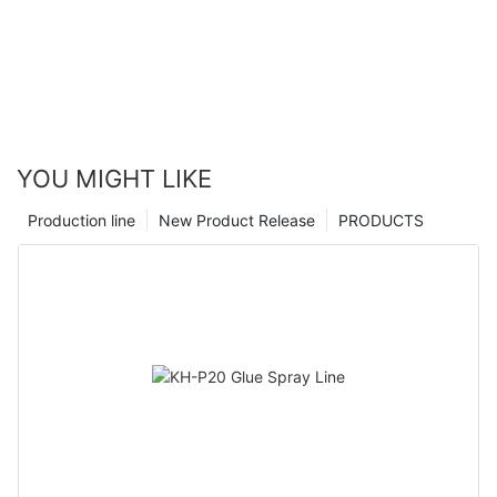
YOU MIGHT LIKE
Production line
New Product Release
PRODUCTS