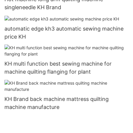
singleneedle KH Brand
automatic edge kh3 automatic sewing machine
price KH
KH multi function best sewing machine for
machine quilting flanging for plant
KH Brand back machine mattress quilting
machine manufacture