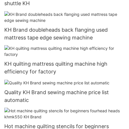
shuttle KH
KH Brand doubleheads back flanging used
mattress tape edge sewing machine
KH quilting mattress quilting machine high
efficiency for factory
Quality KH Brand sewing machine price list
automatic
Hot machine quilting stencils for beginners