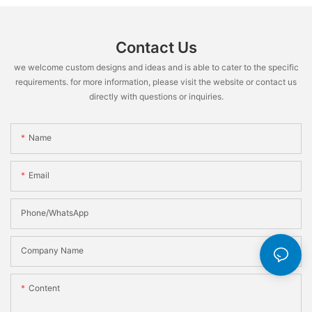
Contact Us
we welcome custom designs and ideas and is able to cater to the specific
requirements. for more information, please visit the website or contact us
directly with questions or inquiries.
Name
Email
Phone/WhatsApp
Company Name
Content