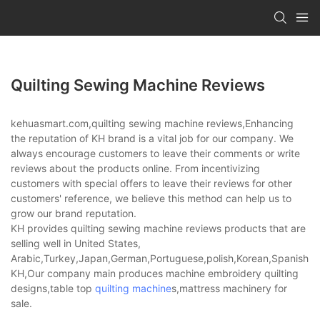
Quilting Sewing Machine Reviews
kehuasmart.com,quilting sewing machine reviews,Enhancing
the reputation of KH brand is a vital job for our company. We
always encourage customers to leave their comments or write
reviews about the products online. From incentivizing
customers with special offers to leave their reviews for other
customers' reference, we believe this method can help us to
grow our brand reputation.
KH provides quilting sewing machine reviews products that are
selling well in United States,
Arabic,Turkey,Japan,German,Portuguese,polish,Korean,Spanish,Indi
KH,Our company main produces machine embroidery quilting
designs,table top
quilting machine
s,mattress machinery for
sale.