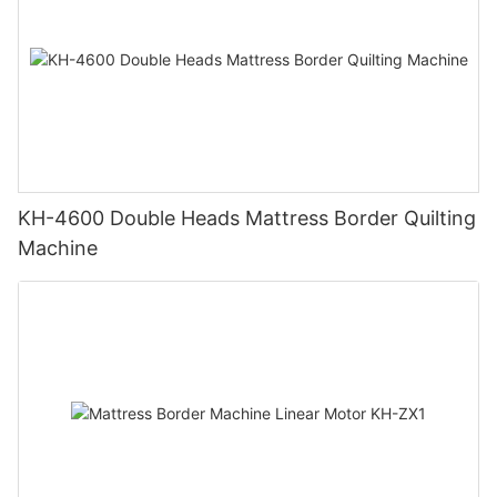
KH-4600 Double Heads Mattress Border Quilting
Machine