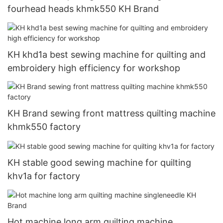
fourhead heads khmk550 KH Brand
KH khd1a best sewing machine for quilting and
embroidery high efficiency for workshop
KH Brand sewing front mattress quilting machine
khmk550 factory
KH stable good sewing machine for quilting
khv1a for factory
Hot machine long arm quilting machine