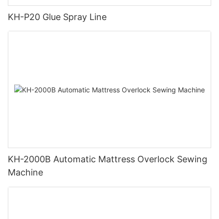
KH-P20 Glue Spray Line
KH-2000B Automatic Mattress Overlock Sewing
Machine