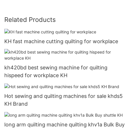
Related Products
KH fast machine cutting quilting for workplace
kh420bd best sewing machine for quilting
hispeed for workplace KH
Hot sewing and quilting machines for sale khds5
KH Brand
long arm quilting machine quilting khv1a Bulk Buy