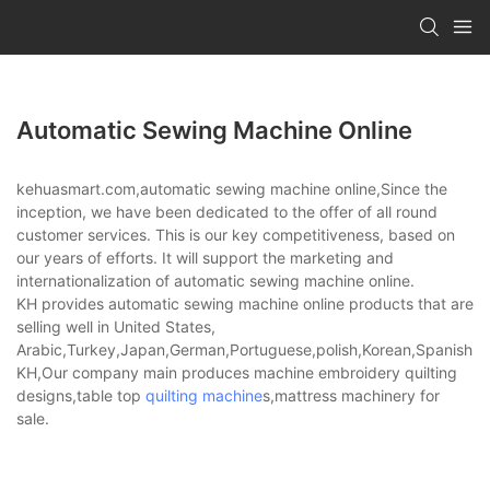
Automatic Sewing Machine Online
kehuasmart.com,automatic sewing machine online,Since the
inception, we have been dedicated to the offer of all round
customer services. This is our key competitiveness, based on
our years of efforts. It will support the marketing and
internationalization of automatic sewing machine online.
KH provides automatic sewing machine online products that are
selling well in United States,
Arabic,Turkey,Japan,German,Portuguese,polish,Korean,Spanish,Indi
KH,Our company main produces machine embroidery quilting
designs,table top
quilting machine
s,mattress machinery for
sale.