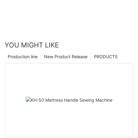
YOU MIGHT LIKE
Production line
New Product Release
PRODUCTS