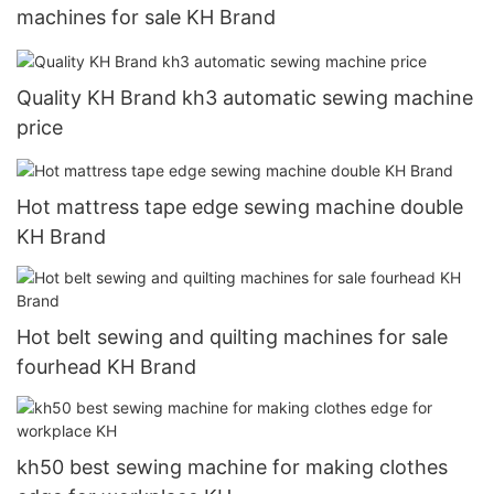
machines for sale KH Brand
Quality KH Brand kh3 automatic sewing machine
price
Hot mattress tape edge sewing machine double
KH Brand
Hot belt sewing and quilting machines for sale
fourhead KH Brand
kh50 best sewing machine for making clothes