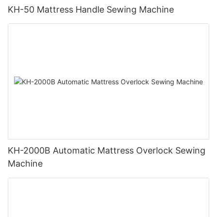
KH-50 Mattress Handle Sewing Machine
KH-2000B Automatic Mattress Overlock Sewing
Machine