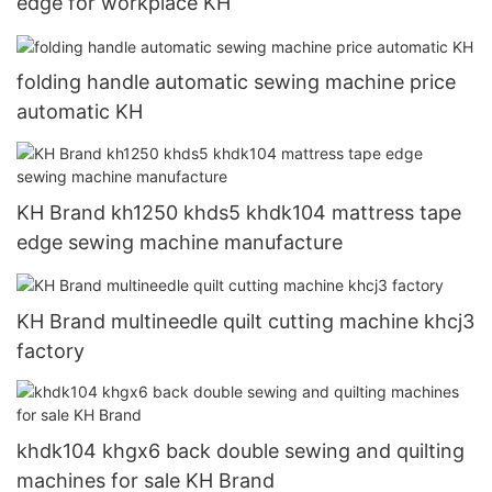
edge for workplace KH
folding handle automatic sewing machine price
automatic KH
KH Brand kh1250 khds5 khdk104 mattress tape
edge sewing machine manufacture
KH Brand multineedle quilt cutting machine khcj3
factory
khdk104 khgx6 back double sewing and quilting
machines for sale KH Brand