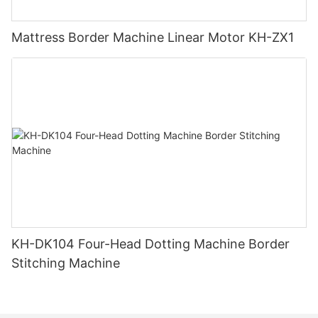
Mattress Border Machine Linear Motor KH-ZX1
KH-DK104 Four-Head Dotting Machine Border
Stitching Machine