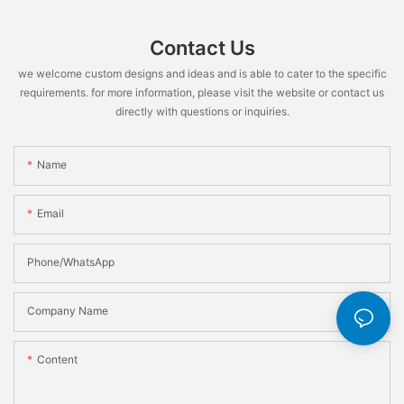
Contact Us
we welcome custom designs and ideas and is able to cater to the specific
requirements. for more information, please visit the website or contact us
directly with questions or inquiries.
Name
Email
Phone/WhatsApp
Company Name
Content