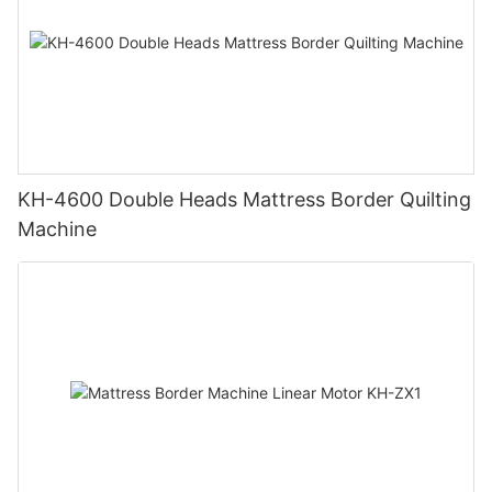
KH-4600 Double Heads Mattress Border Quilting
Machine