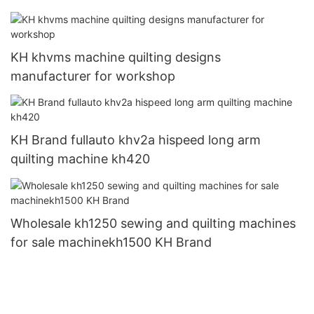
KH khvms machine quilting designs
manufacturer for workshop
KH Brand fullauto khv2a hispeed long arm
quilting machine kh420
Wholesale kh1250 sewing and quilting machines
for sale machinekh1500 KH Brand