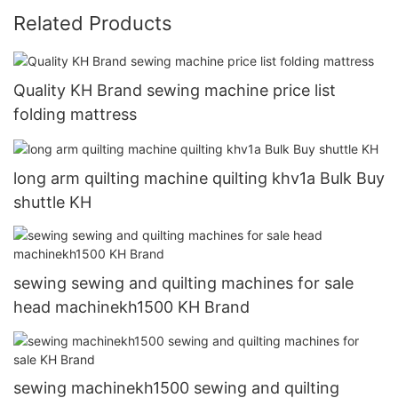
Related Products
Quality KH Brand sewing machine price list
folding mattress
long arm quilting machine quilting khv1a Bulk Buy
shuttle KH
sewing sewing and quilting machines for sale
head machinekh1500 KH Brand
sewing machinekh1500 sewing and quilting