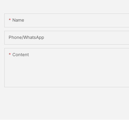
Name
Phone/WhatsApp
Content