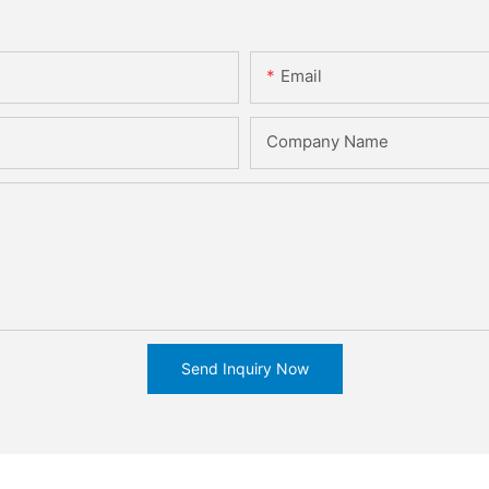
Email
Company Name
Send Inquiry Now