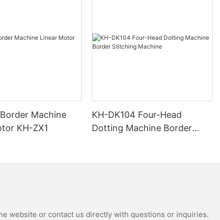
 Border Machine
KH-DK104 Four-Head
otor KH-ZX1
Dotting Machine Border
Stitching Machine
e website or contact us directly with questions or inquiries.