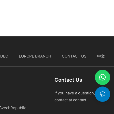
IDEO
EUROPE BRANCH
CONTACT US
中文
Contact Us
If you have a question, please
contact at contact
 CzechRepublic