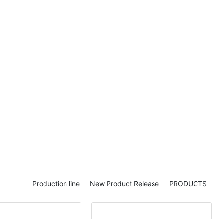
acture
Production line
New Product Release
PRODUCTS