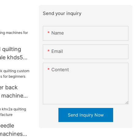
Send your inquiry
Name
quilting
Email
ale khds5
Content
er back
m machine
 for
Send Inquiry Now
eedle
 machines