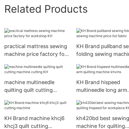
Related Products
practical mattress sewing
KH Brand pullband s
machine price factory for
folding sewing machi
workshop KH
price list fabric
machine multineedle
KH Brand hispeed
quilting quilt cutting
multineedle long arm
machine cutting KH
quilting machine khv
KH Brand machine khcj6
kh420bd best sewin
khcj3 quilt cutting
machine for quilting