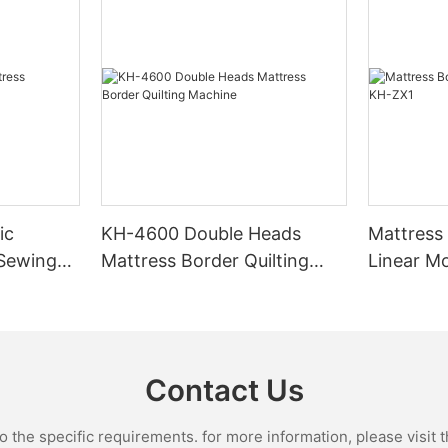
ic
KH-4600 Double Heads
Mattress
 Sewing
Mattress Border Quilting
Linear M
Machine
Contact Us
the specific requirements. for more information, please visit th