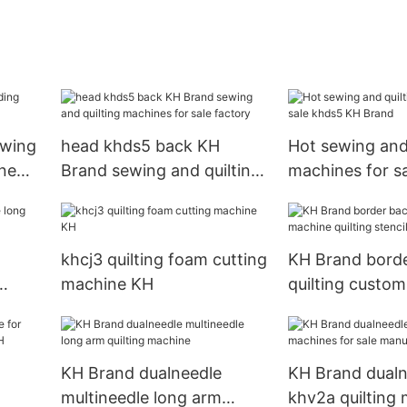
ewing
head khds5 back KH
Hot sewing and 
ne
Brand sewing and quilting
machines for s
machines for sale factory
KH Brand
khcj3 quilting foam cutting
KH Brand bord
machine KH
quilting custo
ms
quilting stencils
beginners
g
KH Brand dualneedle
KH Brand dualn
multineedle long arm
khv2a quilting