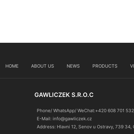
HOME
ABOUT US
NEWS
PRODUCTS
V
t
GAWLICZEK S.r.o.c
Phone/ WhatsApp/ WeChat:+420 608 701 532
E-Mail:
info@gawliczek.cz
Address: Hlavni 12, Senov u Ostravy, 739 34,