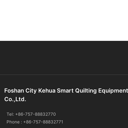
Foshan City Kehua Smart Quilting Equipmen
Co.,Ltd.
Tel: +86-757-88832770
Phone : +86-757-88832771