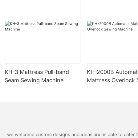
KH-3 Mattress Pull-band
KH-2000B Automat
Seam Sewing Machine
Mattress Overlock
Machine
we welcome custom designs and ideas and is able to cater to 