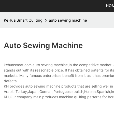
HO
KeHua Smart Quilting
auto sewing machine
Auto Sewing Machine
kehuasmart.com,auto sewing machine,In the competitive market, 
stands out with its reasonable price. It has obtained patents for 
markets. Many famous enterprises benefit from it as it has premium 
defects.
KH provides auto sewing machine products that are selling well in
Arabic,Turkey,Japan,German,Portuguese,polish,Korean,Spanish,Indi
KH,Our company main produces machine quilting patterns for borde