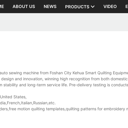
ME
ABOUT US
NEWS
VIDEO
PRODUCTS
auto sewing machine from Foshan City Kehua Smart Quilting Equipme
its design and innovation, winning high recognition from both domesti
stability and long-term service life. Pre-delivery testing is conduct
 United States,
a,French,Italian,Russian,etc.
rs,free motion quilting templates,quilting patterns for embroidery 