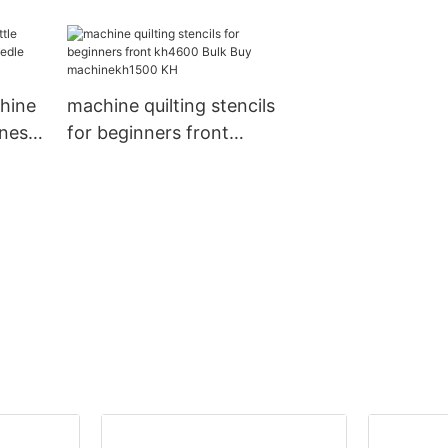
e KH
quilting machine
for sale manuf
chine
machine quilting stencils
ines
for beginners front
kh4600 Bulk Buy
machinekh1500 KH