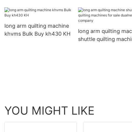
machine
hispeed for workplac
long arm quilting machine
long arm quilting ma
khvms Bulk Buy kh430 KH
shuttle quilting mach
for sale dualneedle
company
YOU MIGHT LIKE