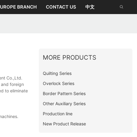
EUROPE BRANCH
CONTACT US
中文
MORE PRODUCTS
Quilting Series
nt Co.,Ltd.
Overlock Series
c and foreign
ed to eliminate
Border Pattern Series
Other Auxiliary Series
Production line
machines.
New Product Release